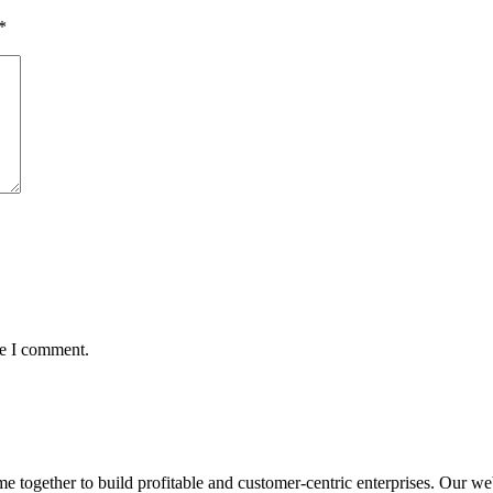
*
me I comment.
ogether to build profitable and customer-centric enterprises. Our webs