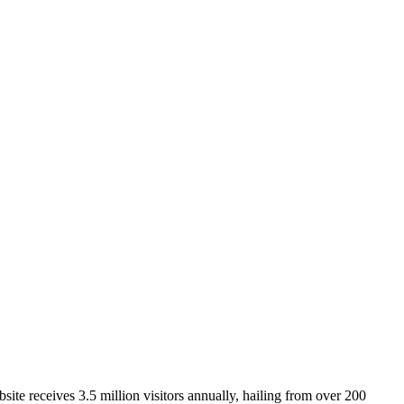
ite receives 3.5 million visitors annually, hailing from over 200