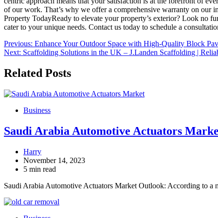
centric approach means that your satisfaction is at the forefront of 
of our work. That’s why we offer a comprehensive warranty on our ins
Property TodayReady to elevate your property’s exterior? Look no furt
cater to your unique needs. Contact us today to schedule a consultatio
Post
Previous:
Enhance Your Outdoor Space with High-Quality Block Pav
Next:
Scaffolding Solutions in the UK – J.Landen Scaffolding | Relia
navigation
Related Posts
Business
Saudi Arabia Automotive Actuators Market
Harry
November 14, 2023
5 min read
Saudi Arabia Automotive Actuators Market Outlook: According to a