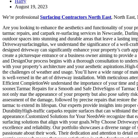
Harry
August 19, 2023
We’re professional
Surfacing Contractors North East
, North East,
Are you looking to enhance the aesthetics and functionality of your p
tarmac repairs, and carpark re-surfacing services in Newcastle, Darl
outdoor spaces into stunning and durable areas that leave a lasting imp
Drivewaysurfacingplus, we understand the significance of a well-cra
designed driveway can significantly enhance your property’s curb appe
create a picturesque entrance or a business owner aiming to provide 
and DesignOur process begins with a thorough consultation to understa
with your property’s architecture and your aesthetic aspirations.High-
the challenges of weather and usage. You’ll have a wide range of mate
is well-versed in the art of driveway installation. With meticulous att
Efficient CompletionWe understand the importance of your time and p
sooner.Tarmac Repairs for a Smooth and Safe DriveSigns of Tarmac D
not only mar the appearance of your property but also pose safety ri
assessment of the damage, followed by precise repairs that restore t
tarmac to extend its lifespan. Our experts provide insights into pro
DurabilityHigh-traffic carparks require surfaces that can withstand the 
appearance.Customized Solutions for Your NeedsWe recognize that eac
surfacing solutions that align with your goals.Why Choose Drivewaysu
excellence and reliability. Our portfolio showcases a diverse range o
passionate about their work. Their dedication and attention to detail e