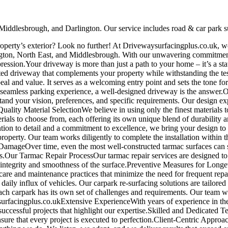
 Middlesbrough, and Darlington. Our service includes road & car park su
roperty’s exterior? Look no further! At Drivewaysurfacingplus.co.uk, we
ington, North East, and Middlesbrough. With our unwavering commitment 
ression.Your driveway is more than just a path to your home – it’s a stat
fted driveway that complements your property while withstanding the t
al and value. It serves as a welcoming entry point and sets the tone f
a seamless parking experience, a well-designed driveway is the answer.
nd your vision, preferences, and specific requirements. Our design exp
Quality Material SelectionWe believe in using only the finest materials 
rials to choose from, each offering its own unique blend of durability 
ention to detail and a commitment to excellence, we bring your design to 
roperty. Our team works diligently to complete the installation within
amageOver time, even the most well-constructed tarmac surfaces can s
sks.Our Tarmac Repair ProcessOur tarmac repair services are designed to
he integrity and smoothness of the surface.Preventive Measures for Long
per care and maintenance practices that minimize the need for frequen
daily influx of vehicles. Our carpark re-surfacing solutions are tailored
h carpark has its own set of challenges and requirements. Our team wo
rfacingplus.co.ukExtensive ExperienceWith years of experience in the 
f successful projects that highlight our expertise.Skilled and Dedicate
nsure that every project is executed to perfection.Client-Centric Approa