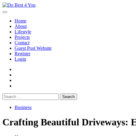
Skip
to
content
Home
About
Lifestyle
Projects
Contact
Guest Post Website
Register
Login
facebook
instagram
twitter
youtube
Search
for:
Business
Crafting Beautiful Driveways: E