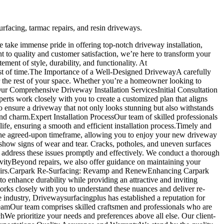
rfacing, tarmac repairs, and resin driveways.
 take immense pride in offering top-notch driveway installation,
to quality and customer satisfaction, we’re here to transform your
ement of style, durability, and functionality. At
est of time.The Importance of a Well-Designed DrivewayA carefully
or the rest of your space. Whether you’re a homeowner looking to
Our Comprehensive Driveway Installation ServicesInitial Consultation
erts work closely with you to create a customized plan that aligns
to ensure a driveway that not only looks stunning but also withstands
and charm.Expert Installation ProcessOur team of skilled professionals
life, ensuring a smooth and efficient installation process.Timely and
 the agreed-upon timeframe, allowing you to enjoy your new driveway
how signs of wear and tear. Cracks, potholes, and uneven surfaces
 address these issues promptly and effectively. We conduct a thorough
evityBeyond repairs, we also offer guidance on maintaining your
t repairs.Carpark Re-Surfacing: Revamp and RenewEnhancing Carpark
 to enhance durability while providing an attractive and inviting
rks closely with you to understand these nuances and deliver re-
industry, Drivewaysurfacingplus has established a reputation for
d TeamOur team comprises skilled craftsmen and professionals who are
chWe prioritize your needs and preferences above all else. Our client-