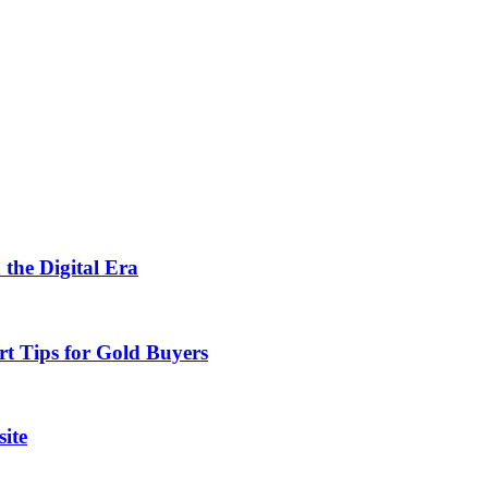
 the Digital Era
rt Tips for Gold Buyers
ite