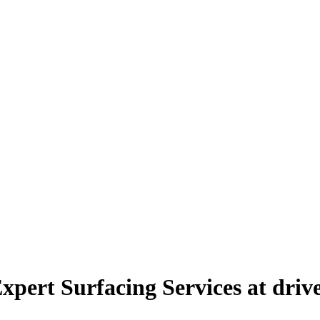
xpert Surfacing Services at dri