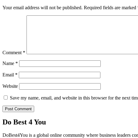
Your email address will not be published.
Required fields are marked
Comment
*
Name
*
Email
*
Website
Save my name, email, and website in this browser for the next ti
Do Best 4 You
DoBest4You is a global online community where business leaders come t