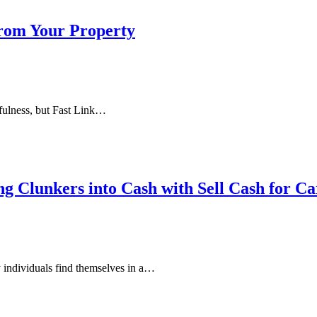
rom Your Property
efulness, but Fast Link…
g Clunkers into Cash with Sell Cash for Ca
 individuals find themselves in a…