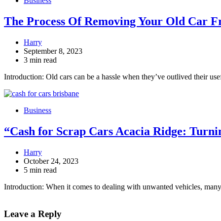
Business
The Process Of Removing Your Old Car F
Harry
September 8, 2023
3 min read
Introduction: Old cars can be a hassle when they’ve outlived their us
Business
“Cash for Scrap Cars Acacia Ridge: Turnin
Harry
October 24, 2023
5 min read
Introduction: When it comes to dealing with unwanted vehicles, many
Leave a Reply