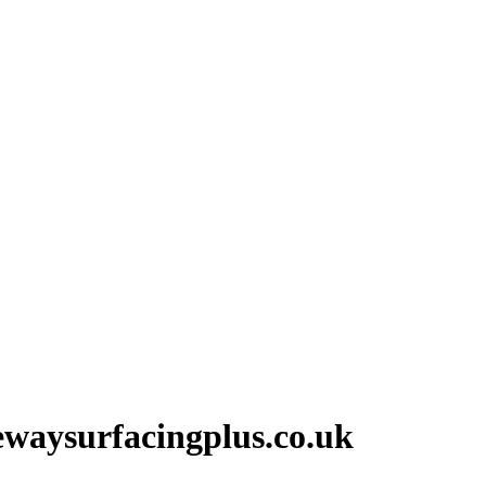
vewaysurfacingplus.co.uk