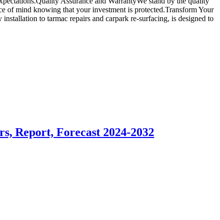
d expectations.Quality Assurance and WarrantyWe stand by the quality
ace of mind knowing that your investment is protected.Transform Your
stallation to tarmac repairs and carpark re-surfacing, is designed to
rs, Report, Forecast 2024-2032