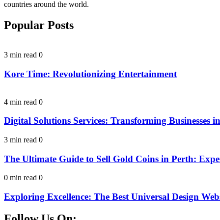
countries around the world.
Popular Posts
3 min read
0
Kore Time: Revolutionizing Entertainment
4 min read
0
Digital Solutions Services: Transforming Businesses in
3 min read
0
The Ultimate Guide to Sell Gold Coins in Perth: Expe
0 min read
0
Exploring Excellence: The Best Universal Design Webs
Follow Us On: