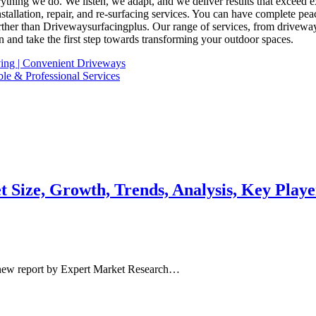
everything we do. We listen, we adapt, and we deliver results that excee
tallation, repair, and re-surfacing services. You can have complete pe
her than Drivewaysurfacingplus. Our range of services, from driveway in
n and take the first step towards transforming your outdoor spaces.
ing | Convenient Driveways
ble & Professional Services
 Size, Growth, Trends, Analysis, Key Playe
 new report by Expert Market Research…