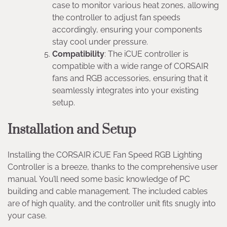
case to monitor various heat zones, allowing
the controller to adjust fan speeds
accordingly, ensuring your components
stay cool under pressure.
Compatibility
: The iCUE controller is
compatible with a wide range of CORSAIR
fans and RGB accessories, ensuring that it
seamlessly integrates into your existing
setup.
Installation and Setup
Installing the CORSAIR iCUE Fan Speed RGB Lighting
Controller is a breeze, thanks to the comprehensive user
manual. You’ll need some basic knowledge of PC
building and cable management. The included cables
are of high quality, and the controller unit fits snugly into
your case.