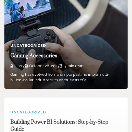
UNCATEGORIZED
Gaming Accessories
Harry
October 28, 2023
3 min read
Gaming has evolved from a simple pastime into a multi-
billion-dollar industry, with enthusiasts of all…
UNCATEGORIZED
Building Power BI Solutions: Step-by-Step
Guide