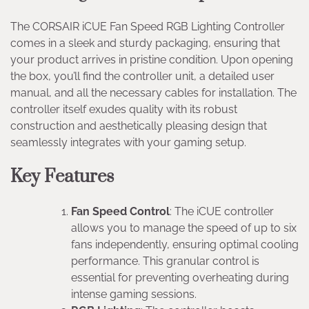
The CORSAIR iCUE Fan Speed RGB Lighting Controller
comes in a sleek and sturdy packaging, ensuring that
your product arrives in pristine condition. Upon opening
the box, you’ll find the controller unit, a detailed user
manual, and all the necessary cables for installation. The
controller itself exudes quality with its robust
construction and aesthetically pleasing design that
seamlessly integrates with your gaming setup.
Key Features
Fan Speed Control
: The iCUE controller
allows you to manage the speed of up to six
fans independently, ensuring optimal cooling
performance. This granular control is
essential for preventing overheating during
intense gaming sessions.