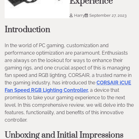
Experience
Harry
September 27, 2023
Introduction
In the world of PC gaming, customization and
performance optimization are paramount. Enthusiasts
are always on the lookout for ways to enhance their
gaming rigs, and one crucial aspect of this is managing
fan speed and RGB lighting. CORSAIR, a trusted name in
the gaming industry, has introduced the
CORSAIR iCUE
Fan Speed RGB Lighting Controller,
a device that
promises to take your gaming experience to the next
level. In this comprehensive review, we will delve into the
features, functionality, and benefits of this innovative
controller.
Unboxing and Initial Impressions