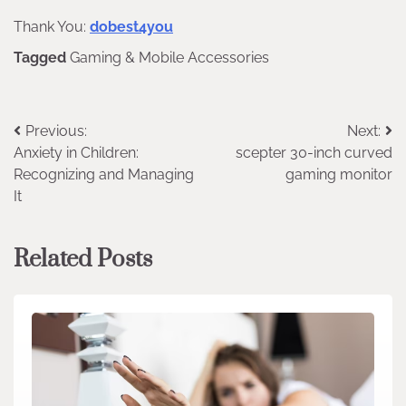
Thank You:
dobest4you
Tagged
Gaming & Mobile Accessories
Post
Previous:
Next:
Anxiety in Children:
scepter 30-inch curved
navigation
Recognizing and Managing
gaming monitor
It
Related Posts