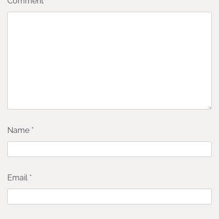
Comment
*
Name
*
Email
*