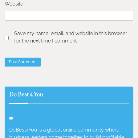
Website
Save my name, email, and website in this browser
for the next time I comment.
Do Best 4 You
DoBest4You is a global online community where
business leaders come together to build profitable