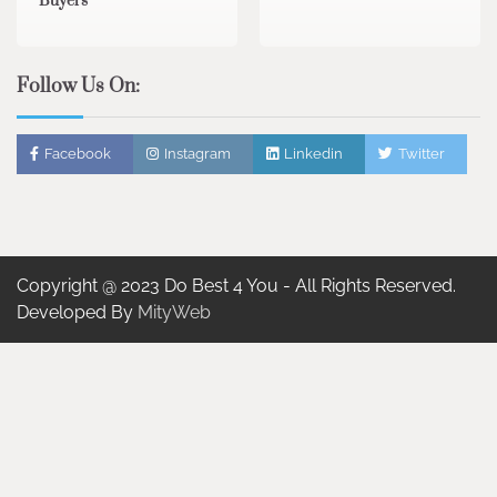
Buyers
Follow Us On:
Facebook
Instagram
Linkedin
Twitter
Copyright @ 2023 Do Best 4 You - All Rights Reserved.
Developed By
MityWeb