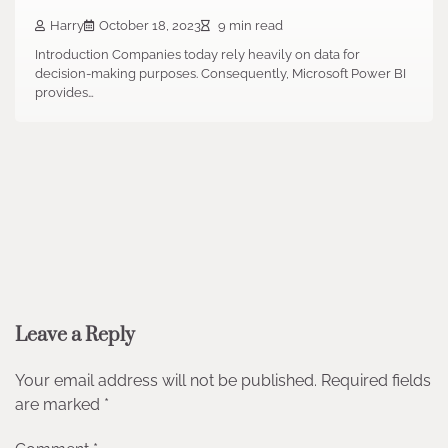
Harry
October 18, 2023
9 min read
Introduction Companies today rely heavily on data for
decision-making purposes. Consequently, Microsoft Power BI
provides…
Leave a Reply
Your email address will not be published.
Required fields
are marked
*