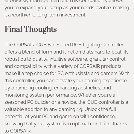
effortlessly manage them all. This compatibility allows
you to expand your setup as your needs evolve, making
it a worthwhile long-term investment.
Final Thoughts
The CORSAIR iCUE Fan Speed RGB Lighting Controller
offers a blend of form and function that’s hard to beat. Its
robust build quality, intuitive software, granular control,
and compatibility with a variety of CORSAIR products
make it a top choice for PC enthusiasts and gamers. With
this controller, you can elevate your gaming experience
by optimizing cooling, enhancing aesthetics, and
monitoring system performance. Whether you’re a
seasoned PC builder or a novice, the iCUE controller is a
valuable addition to any gaming rig. Unlock the full
potential of your PC and game on with confidence,
knowing that your system is in optimal condition, thanks
to CORSAIR.