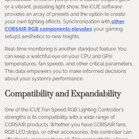
or a vibrant, pulsating light show, the iCUE software
provides an array of presets and the option to create
your own lighting effects. Synchronization with
other
CORSAIR RGB components elevates
your gaming
setup’s aesthetics to new heights.
Real-time monitoring is another standout feature. You
can keep a watchful eye on your CPU and GPU
temperatures, fan speeds, and other critical parameters.
This data empowers you to make informed decisions
about your system’s performance.
Compatibility and Expandability
One of the iCUE Fan Speed RGB Lighting Controller’s
strengths is its compatibility with a wide range of
CORSAIR products. Whether you have CORSAIR fans,
RGB LED strips, or other accessories, this controller can