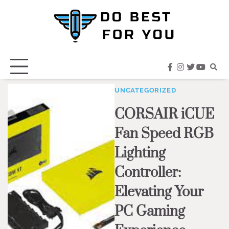
Skip
to
content
facebook
instagram
twitter
youtub
UNCATEGORIZED
CORSAIR iCUE
Fan Speed RGB
Lighting
Controller:
Elevating Your
PC Gaming