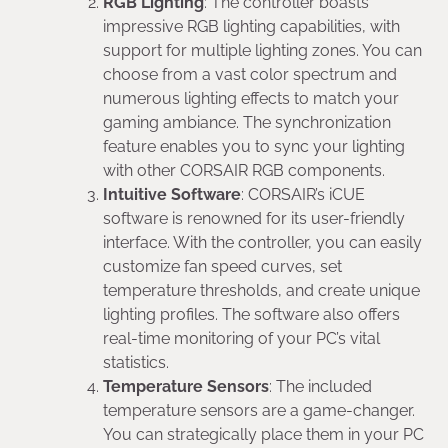
RGB Lighting
: The controller boasts
impressive RGB lighting capabilities, with
support for multiple lighting zones. You can
choose from a vast color spectrum and
numerous lighting effects to match your
gaming ambiance. The synchronization
feature enables you to sync your lighting
with other CORSAIR RGB components.
Intuitive Software
: CORSAIR’s iCUE
software is renowned for its user-friendly
interface. With the controller, you can easily
customize fan speed curves, set
temperature thresholds, and create unique
lighting profiles. The software also offers
real-time monitoring of your PC’s vital
statistics.
Temperature Sensors
: The included
temperature sensors are a game-changer.
You can strategically place them in your PC