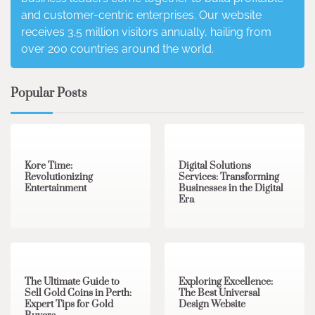
and customer-centric enterprises. Our website
receives 3.5 million visitors annually, hailing from
over 200 countries around the world.
Popular Posts
3 min read
0
4 min read
0
Kore Time:
Digital Solutions
Revolutionizing
Services: Transforming
Entertainment
Businesses in the Digital
Era
3 min read
0
0 min read
0
The Ultimate Guide to
Exploring Excellence:
Sell Gold Coins in Perth:
The Best Universal
Expert Tips for Gold
Design Website