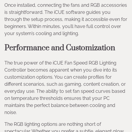
Once installed, connecting the fans and RGB accessories
is straightforward. The iCUE software guides you
through the setup process, making it accessible even for
beginners. Within minutes, you’ll have full control over
your system’s cooling and lighting.
Performance and Customization
The true power of the iCUE Fan Speed RGB Lighting
Controller becomes apparent when you dive into its
customization options. You can create profiles for
different scenarios, such as gaming, content creation, or
everyday use. The ability to set fan speed curves based
on temperature thresholds ensures that your PC
maintains the perfect balance between cooling and
noise.
The RGB lighting options are nothing short of
spectacular. Whether you prefer a subtle, elegant glow