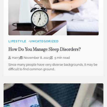
LIFESTYLE
UNCATEGORIZED
How Do You Manage Sleep Disorders?
Harry
November 8, 2023
5 min read
Since many people have very diverse backgrounds, it may be
difficult to find common ground…