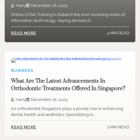
Harry
December 16, 2023
Online CCNA Training in Dubai In the ever-evolving realm of
information technology, staying abreast of…
4 MIN READ
READ MORE
BUSINESS
What Are The Latest Advancements In
Orthodontic Treatments Offered In Singapore?
Harry
December 16, 2023
An orthodontist Singapore plays a pivotal role in enhancing
dental health and aesthetics. Specializing in…
2 MIN READ
READ MORE