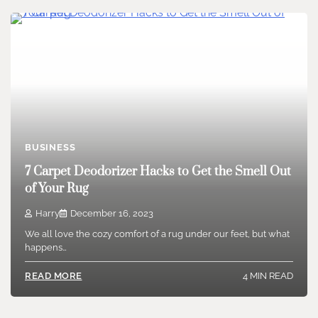
BUSINESS
7 Carpet Deodorizer Hacks to Get the Smell Out
of Your Rug
Harry
December 16, 2023
We all love the cozy comfort of a rug under our feet, but what
happens…
4 MIN READ
READ MORE