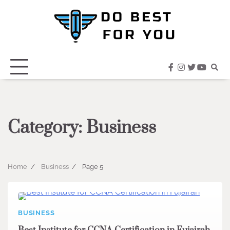
Skip
to
content
facebook
instagram
twitter
youtub
Category:
Business
Home
Business
Page 5
BUSINESS