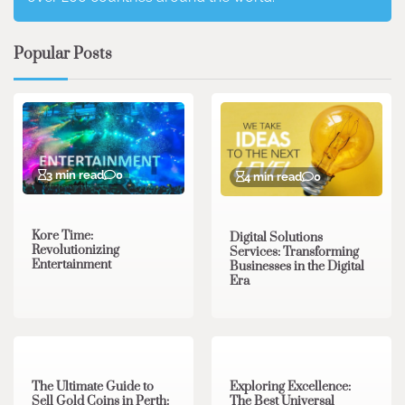
Popular Posts
3 min read
0
4 min read
0
Kore Time:
Digital Solutions
Revolutionizing
Services: Transforming
Entertainment
Businesses in the Digital
Era
3 min read
0
0 min read
0
The Ultimate Guide to
Exploring Excellence:
Sell Gold Coins in Perth:
The Best Universal