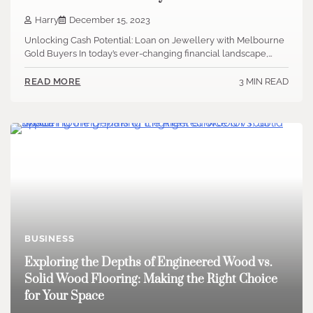
Harry
December 15, 2023
Unlocking Cash Potential: Loan on Jewellery with Melbourne
Gold Buyers In today’s ever-changing financial landscape,…
3 MIN READ
READ MORE
BUSINESS
Exploring the Depths of Engineered Wood vs.
Solid Wood Flooring: Making the Right Choice
for Your Space