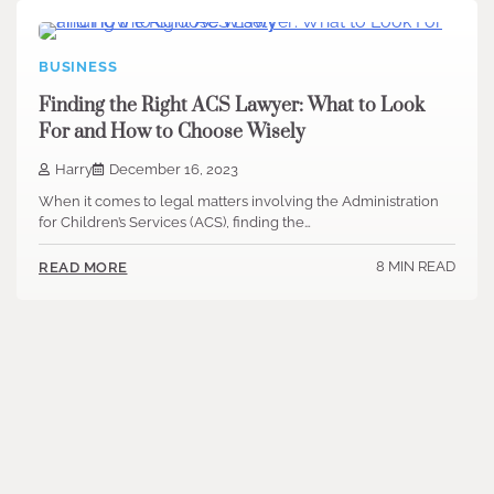
BUSINESS
Finding the Right ACS Lawyer: What to Look
For and How to Choose Wisely
Harry
December 16, 2023
When it comes to legal matters involving the Administration
for Children’s Services (ACS), finding the…
8 MIN READ
READ MORE