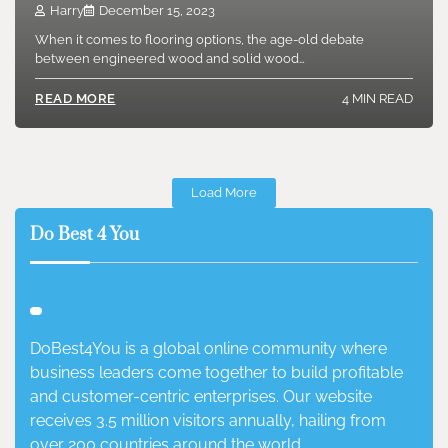
Harry
December 15, 2023
When it comes to flooring options, the age-old debate
between engineered wood and solid wood…
4 MIN READ
READ MORE
Load More
Do Best 4 You
DoBest4You is a global online community where
business leaders come together to build profitable
and customer-centric enterprises. Our website
receives 3.5 million visitors annually, hailing from
over 200 countries around the world.