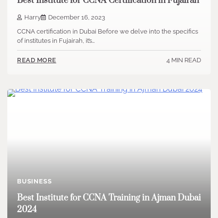
Best Institute for CCNA Certification in Fujairah
Harry
December 16, 2023
CCNA certification in Dubai Before we delve into the specifics
of institutes in Fujairah, it’s…
4 MIN READ
READ MORE
BUSINESS
Best Institute for CCNA Training in Ajman Dubai
2024