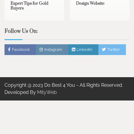
Expert Tips for Gold
Design Website
Buyers
Follow Us On:
Facebook
Instagram
Linkedin
Twitter
Copyright @ 2023 Do Best 4 You - All Rights Reserved.
Developed By
MityWeb