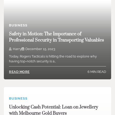
BUSINESS
Safety in Motion: The Importance of
Professional Security in Transporting Valuables
Harry
December 15, 2023
Today, Rogers Tacticals is hitting the road to explore why
having top-notch security is a…
6 MIN READ
READ MORE
BUSINESS
Unlocking Cash Potential: Loan on Jewellery
with Melbourne Gold Buyers