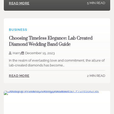
5 MIN READ
READ MORE
BUSINESS
Choosing Timeless Elegance: Lab Created
Diamond Wedding Band Guide
Harry
December 15, 2023
In the realm of everlasting love and commitment, the allure of
lab-created diamonds has become…
2 MIN READ
READ MORE