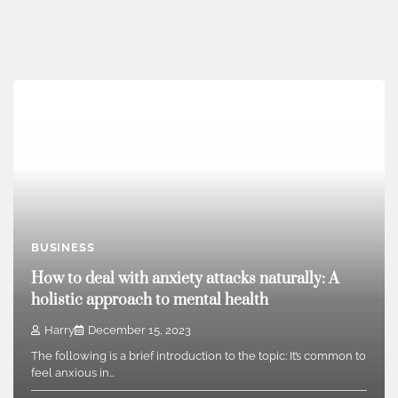
BUSINESS
How to deal with anxiety attacks naturally: A
holistic approach to mental health
Harry
December 15, 2023
The following is a brief introduction to the topic: It’s common to
feel anxious in…