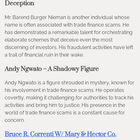
Deception
Mr. Barend Burger Nieman is another individual whose
name is often associated with trade finance scams. He
has demonstrated a remarkable talent for orchestrating
elaborate schemes that deceive even the most
discerning of investors. His fraudulent activities have left
a trail of financial ruin in their wake.
Andy Ngwato – A Shadowy Figure
Andy Ngwato is a figure shrouded in mystery, known for
his involvement in trade finance scams. He operates
covertly, making it challenging for authorities to track his
activities and bring him to justice. His presence in the
world of trade finance scams is a constant cause for
concern.
Bruce R. Correnti W/ Mary & Hector Co.