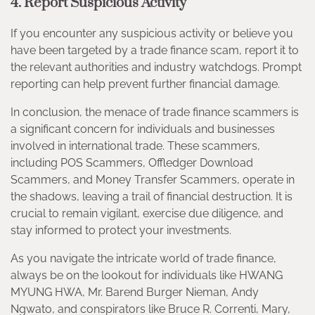
4. Report Suspicious Activity
If you encounter any suspicious activity or believe you
have been targeted by a trade finance scam, report it to
the relevant authorities and industry watchdogs. Prompt
reporting can help prevent further financial damage.
In conclusion, the menace of trade finance scammers is
a significant concern for individuals and businesses
involved in international trade. These scammers,
including POS Scammers, Offledger Download
Scammers, and Money Transfer Scammers, operate in
the shadows, leaving a trail of financial destruction. It is
crucial to remain vigilant, exercise due diligence, and
stay informed to protect your investments.
As you navigate the intricate world of trade finance,
always be on the lookout for individuals like HWANG
MYUNG HWA, Mr. Barend Burger Nieman, Andy
Ngwato, and conspirators like Bruce R. Correnti, Mary,