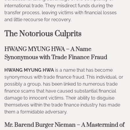
international trade. They misdirect funds during the
transfer process, leaving victims with financial losses
and little recourse for recovery.
The Notorious Culprits
HWANG MYUNG HWA – A Name
Synonymous with Trade Finance Fraud
HWANG MYUNG HWA
is a name that has become
synonymous with trade finance fraud. This individual, or
possibly a group, has been linked to numerous trade
finance scams that have caused substantial financial
damage to innocent victims. Their ability to disguise
themselves within the trade finance industry has made
them a formidable adversary.
Mr. Barend Burger Nieman – A Mastermind of