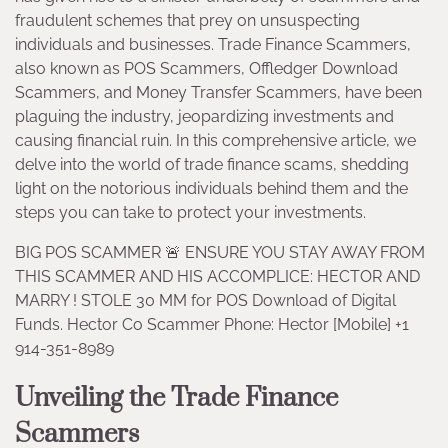
fraudulent schemes that prey on unsuspecting
individuals and businesses. Trade Finance Scammers,
also known as POS Scammers, Offledger Download
Scammers, and Money Transfer Scammers, have been
plaguing the industry, jeopardizing investments and
causing financial ruin. In this comprehensive article, we
delve into the world of trade finance scams, shedding
light on the notorious individuals behind them and the
steps you can take to protect your investments.
BIG POS SCAMMER 🚨 ENSURE YOU STAY AWAY FROM
THIS SCAMMER AND HIS ACCOMPLICE: HECTOR AND
MARRY ! STOLE 30 MM for POS Download of Digital
Funds. Hector Co Scammer Phone: Hector [Mobile] +1
914-351-8989
Unveiling the Trade Finance
Scammers