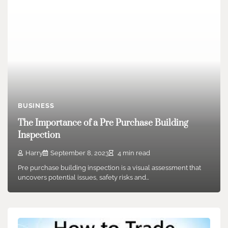
BUSINESS
The Importance of a Pre Purchase Building
Inspection
Harry
September 8, 2023
4 min read
Pre purchase building inspection is a visual assessment that
uncovers potential issues, safety risks and…