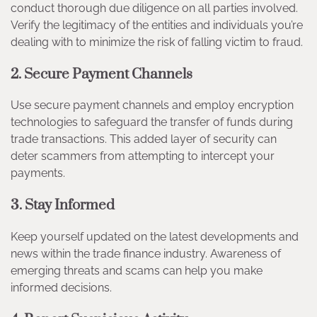
conduct thorough due diligence on all parties involved.
Verify the legitimacy of the entities and individuals you’re
dealing with to minimize the risk of falling victim to fraud.
2. Secure Payment Channels
Use secure payment channels and employ encryption
technologies to safeguard the transfer of funds during
trade transactions. This added layer of security can
deter scammers from attempting to intercept your
payments.
3. Stay Informed
Keep yourself updated on the latest developments and
news within the trade finance industry. Awareness of
emerging threats and scams can help you make
informed decisions.