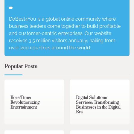
DoBest4You is a global online community where
business leaders come together to build profitable
and customer-centric enterprises. Our website
receives 3.5 million visitors annually, hailing from
over 200 countries around the world.
Popular Posts
3 min read
0
4 min read
0
Kore Time:
Digital Solutions
Revolutionizing
Services: Transforming
Entertainment
Businesses in the Digital
Era
3 min read
0
0 min read
0