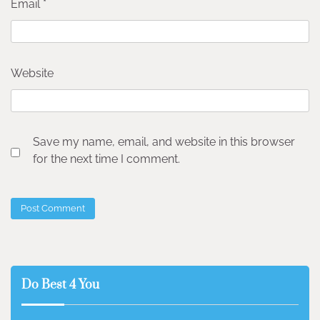
Email
*
Website
Save my name, email, and website in this browser
for the next time I comment.
Do Best 4 You