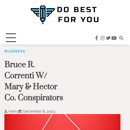
Skip
to
content
facebook
instagram
twitter
youtub
BUSINESS
Bruce R.
Correnti W/
Mary & Hector
Co. Conspirators
Harry
December 8, 2023