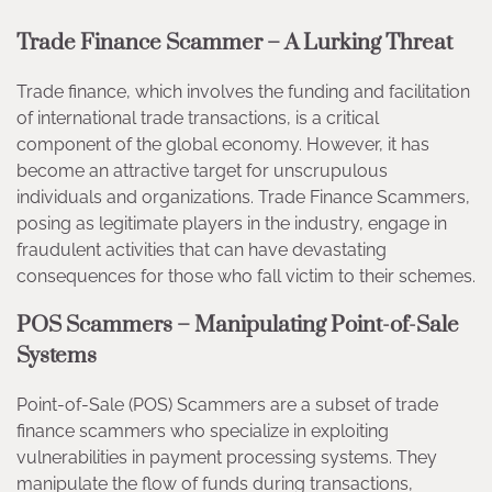
Trade Finance Scammer – A Lurking Threat
Trade finance, which involves the funding and facilitation
of international trade transactions, is a critical
component of the global economy. However, it has
become an attractive target for unscrupulous
individuals and organizations. Trade Finance Scammers,
posing as legitimate players in the industry, engage in
fraudulent activities that can have devastating
consequences for those who fall victim to their schemes.
POS Scammers – Manipulating Point-of-Sale
Systems
Point-of-Sale (POS) Scammers are a subset of trade
finance scammers who specialize in exploiting
vulnerabilities in payment processing systems. They
manipulate the flow of funds during transactions,