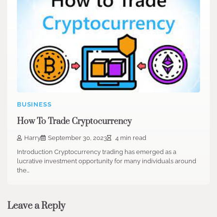
BUSINESS
How To Trade Cryptocurrency
Harry
September 30, 2023
4 min read
Introduction Cryptocurrency trading has emerged as a
lucrative investment opportunity for many individuals around
the…
Leave a Reply