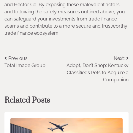
and Hector Co. By exposing these malevolent actors
and following the safety measures outlined above, you
can safeguard your investments from trade finance
scams and contribute to a more secure and trustworthy
trade finance ecosystem.
Post
Previous:
Next:
Total Image Group
Adopt, Don’t Shop: Kentucky
navigation
Classifieds Pets to Acquire a
Companion
Related Posts