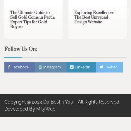
The Ultimate Guide to
Exploring Excellence:
Sell Gold Coins in Perth:
The Best Universal
Expert Tips for Gold
Design Website
Buyers
Follow Us On:
Facebook
Instagram
Linkedin
Twitter
Copyright @ 2023 Do Best 4 You - All Rights Reserved.
Developed By
MityWeb