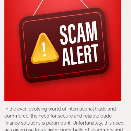
In the ever-evolving world of international trade and
commerce, the need for secure and reliable trade
finance solutions is paramount. Unfortunately, this need
has given rise to a sinister underbelly of scammers and