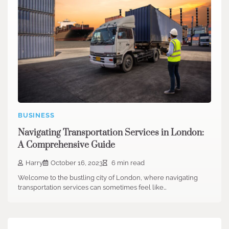
BUSINESS
Navigating Transportation Services in London:
A Comprehensive Guide
Harry
October 16, 2023
6 min read
Welcome to the bustling city of London, where navigating
transportation services can sometimes feel like…