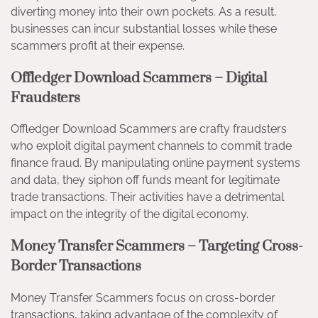
diverting money into their own pockets. As a result,
businesses can incur substantial losses while these
scammers profit at their expense.
Offledger Download Scammers – Digital
Fraudsters
Offledger Download Scammers are crafty fraudsters
who exploit digital payment channels to commit trade
finance fraud. By manipulating online payment systems
and data, they siphon off funds meant for legitimate
trade transactions. Their activities have a detrimental
impact on the integrity of the digital economy.
Money Transfer Scammers – Targeting Cross-
Border Transactions
Money Transfer Scammers focus on cross-border
transactions, taking advantage of the complexity of