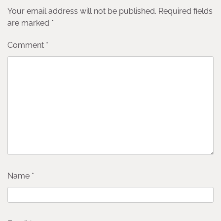
Your email address will not be published.
Required fields
are marked
*
Comment
*
Name
*