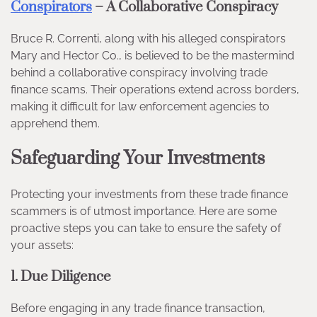
Conspirators
– A Collaborative Conspiracy
Bruce R. Correnti, along with his alleged conspirators
Mary and Hector Co., is believed to be the mastermind
behind a collaborative conspiracy involving trade
finance scams. Their operations extend across borders,
making it difficult for law enforcement agencies to
apprehend them.
Safeguarding Your Investments
Protecting your investments from these trade finance
scammers is of utmost importance. Here are some
proactive steps you can take to ensure the safety of
your assets:
1. Due Diligence
Before engaging in any trade finance transaction,