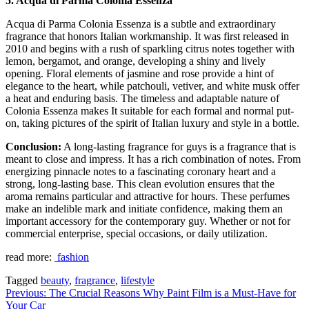
5. Acqua di Parma Colonia Essenza
Acqua di Parma Colonia Essenza is a subtle and extraordinary
fragrance that honors Italian workmanship. It was first released in
2010 and begins with a rush of sparkling citrus notes together with
lemon, bergamot, and orange, developing a shiny and lively
opening. Floral elements of jasmine and rose provide a hint of
elegance to the heart, while patchouli, vetiver, and white musk offer
a heat and enduring basis. The timeless and adaptable nature of
Colonia Essenza makes It suitable for each formal and normal put-
on, taking pictures of the spirit of Italian luxury and style in a bottle.
Conclusion:
A long-lasting fragrance for guys is a fragrance that is
meant to close and impress. It has a rich combination of notes. From
energizing pinnacle notes to a fascinating coronary heart and a
strong, long-lasting base. This clean evolution ensures that the
aroma remains particular and attractive for hours. These perfumes
make an indelible mark and initiate confidence, making them an
important accessory for the contemporary guy. Whether or not for
commercial enterprise, special occasions, or daily utilization.
read more:
fashion
Tagged
beauty
,
fragrance
,
lifestyle
Post
Previous:
The Crucial Reasons Why Paint Film is a Must-Have for
Your Car