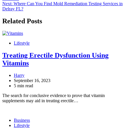
navigation
Next:
Where Can You Find Mold Remediation Testing Services in
Delray FL?
Related Posts
Lifestyle
Treating Erectile Dysfunction Using
Vitamins
Harry
September 16, 2023
5 min read
The search for conclusive evidence to prove that vitamin
supplements may aid in treating erectile…
Business
Lifestyle