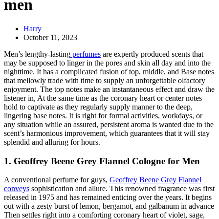
men
Harry
October 11, 2023
Men’s lengthy-lasting
perfumes
are expertly produced scents that
may be supposed to linger in the pores and skin all day and into the
nighttime. It has a complicated fusion of top, middle, and Base notes
that mellowly trade with time to supply an unforgettable olfactory
enjoyment. The top notes make an instantaneous effect and draw the
listener in, At the same time as the coronary heart or center notes
hold to captivate as they regularly supply manner to the deep,
lingering base notes. It is right for formal activities, workdays, or
any situation while an assured, persistent aroma is wanted due to the
scent’s harmonious improvement, which guarantees that it will stay
splendid and alluring for hours.
1. Geoffrey Beene Grey Flannel Cologne for Men
A conventional perfume for guys,
Geoffrey Beene Grey Flannel
conveys
sophistication and allure. This renowned fragrance was first
released in 1975 and has remained enticing over the years. It begins
out with a zesty burst of lemon, bergamot, and galbanum in advance
Then settles right into a comforting coronary heart of violet, sage,