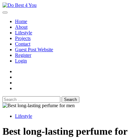
Skip
to
content
Home
About
Lifestyle
Projects
Contact
Guest Post Website
Register
Login
facebook
instagram
twitter
youtube
Search
for:
Lifestyle
Best long-lasting perfume for