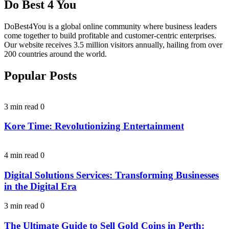
Do Best 4 You
DoBest4You is a global online community where business leaders
come together to build profitable and customer-centric enterprises.
Our website receives 3.5 million visitors annually, hailing from over
200 countries around the world.
Popular Posts
3 min read
0
Kore Time: Revolutionizing Entertainment
4 min read
0
Digital Solutions Services: Transforming Businesses
in the Digital Era
3 min read
0
The Ultimate Guide to Sell Gold Coins in Perth: