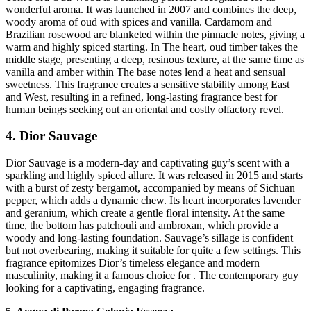
wonderful aroma. It was launched in 2007 and combines the deep,
woody aroma of oud with spices and vanilla. Cardamom and
Brazilian rosewood are blanketed within the pinnacle notes, giving a
warm and highly spiced starting. In The heart, oud timber takes the
middle stage, presenting a deep, resinous texture, at the same time as
vanilla and amber within The base notes lend a heat and sensual
sweetness. This fragrance creates a sensitive stability among East
and West, resulting in a refined, long-lasting fragrance best for
human beings seeking out an oriental and costly olfactory revel.
4. Dior Sauvage
Dior Sauvage is a modern-day and captivating guy’s scent with a
sparkling and highly spiced allure. It was released in 2015 and starts
with a burst of zesty bergamot, accompanied by means of Sichuan
pepper, which adds a dynamic chew. Its heart incorporates lavender
and geranium, which create a gentle floral intensity. At the same
time, the bottom has patchouli and ambroxan, which provide a
woody and long-lasting foundation. Sauvage’s sillage is confident
but not overbearing, making it suitable for quite a few settings. This
fragrance epitomizes Dior’s timeless elegance and modern
masculinity, making it a famous choice for . The contemporary guy
looking for a captivating, engaging fragrance.