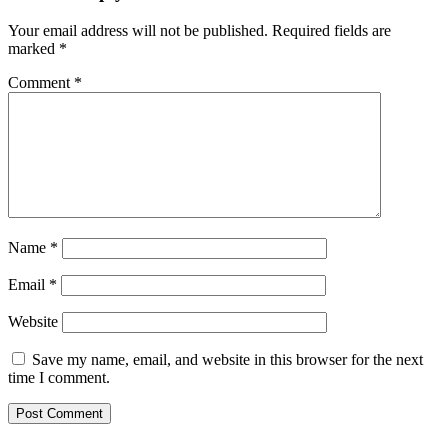
Your email address will not be published.
Required fields are
marked
*
Comment
*
Name
*
Email
*
Website
Save my name, email, and website in this browser for the next
time I comment.