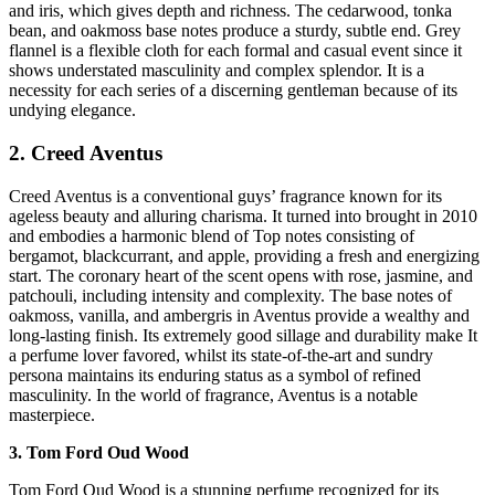
and iris, which gives depth and richness. The cedarwood, tonka
bean, and oakmoss base notes produce a sturdy, subtle end. Grey
flannel is a flexible cloth for each formal and casual event since it
shows understated masculinity and complex splendor. It is a
necessity for each series of a discerning gentleman because of its
undying elegance.
2. Creed Aventus
Creed Aventus is a conventional guys’ fragrance known for its
ageless beauty and alluring charisma. It turned into brought in 2010
and embodies a harmonic blend of Top notes consisting of
bergamot, blackcurrant, and apple, providing a fresh and energizing
start. The coronary heart of the scent opens with rose, jasmine, and
patchouli, including intensity and complexity. The base notes of
oakmoss, vanilla, and ambergris in Aventus provide a wealthy and
long-lasting finish. Its extremely good sillage and durability make It
a perfume lover favored, whilst its state-of-the-art and sundry
persona maintains its enduring status as a symbol of refined
masculinity. In the world of fragrance, Aventus is a notable
masterpiece.
3. Tom Ford Oud Wood
Tom Ford Oud Wood is a stunning perfume recognized for its