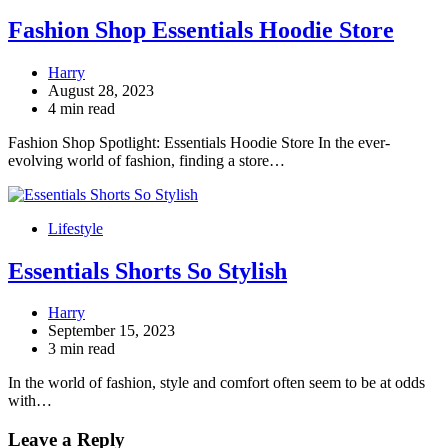
Fashion Shop Essentials Hoodie Store
Harry
August 28, 2023
4 min read
Fashion Shop Spotlight: Essentials Hoodie Store In the ever-
evolving world of fashion, finding a store…
Lifestyle
Essentials Shorts So Stylish
Harry
September 15, 2023
3 min read
In the world of fashion, style and comfort often seem to be at odds
with…
Leave a Reply