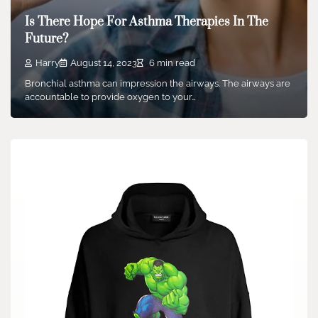
Is There Hope For Asthma Therapies In The
Future?
Harry
August 14, 2023
6 min read
Bronchial asthma can impression the airways. The airways are
accountable to provide oxygen to your…