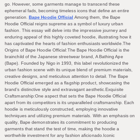
go. However, some garments manage to transcend these
ephemeral fads, becoming timeless icons that define an entire
generation.
Bape Hoodie Official
Among them, the Bape
Hoodie Official reigns supreme as a symbol of luxury urban
fashion. This essay will delve into the impressive journey and
enduring appeal of this highly coveted hoodie, illustrating how it
has captivated the hearts of fashion enthusiasts worldwide.The
Origins of Bape Hoodie Official:The Bape Hoodie Official is the
brainchild of the Japanese streetwear brand, A Bathing Ape
(Bape). Founded by Nigo in 1993, this label revolutionized the
urban fashion scene with its unique blend of premium materials,
creative designs, and meticulous attention to detail. The Bape
Hoodie Official emerged as a flagship product, showcasing the
brand’s distinctive style and extravagant aesthetic.Exquisite
Craftsmanship:One aspect that sets the Bape Hoodie Official
apart from its competitors is its unparalleled craftsmanship. Each
hoodie is meticulously constructed, employing innovative
techniques and utilizing premium materials. With an emphasis on
quality, Bape demonstrates its commitment to producing
garments that stand the test of time, making the hoodie a
worthwhile investment for any fashion aficionado.Iconic