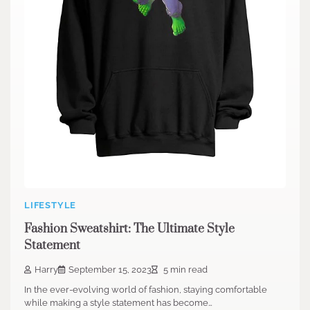
LIFESTYLE
Fashion Sweatshirt: The Ultimate Style
Statement
Harry
September 15, 2023
5 min read
In the ever-evolving world of fashion, staying comfortable
while making a style statement has become…