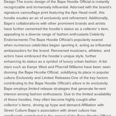
Design:The iconic design of the Bape Hoodie Official is instantly
recognizable and immensely influential. Adorned with the brand’s
signature camouflage print featuring the Ape Head motif, this
hoodie exudes an air of exclusivity and refinement. Additionally,
Bape’s collaborations with other prominent brands and artists
have further cemented the hoodie’s status as a collector’s item,
appealing to a diverse range of fashion enthusiasts.Celebrity
Endorsements:The Bape Hoodie Official’s popularity soared
when numerous celebrities began sporting it, acting as influential
ambassadors for the brand. Renowned musicians, athletes, and
actors have embraced the hoodie’s unique style, further
enhancing its status as a symbol of luxury urban fashion. A-list
stars such as Kanye West and Pharrell Williams have been seen
donning the Bape Hoodie Official, solidifying its place in popular
culture.Exclusivity and Limited Releases:One of the key factors
contributing to the Bape Hoodie Official’s allure is its exclusivity.
Bape employs limited release strategies that generate fervent
interest among fashion enthusiasts. Due to the limited availability
of these hoodies, they often become highly sought-after
collector’s items, driving up hype and demand.Affiliation with
Street Culture:Bape’s association with street culture has
significantly contributed to the appeal of the Bape Hoodie Official.