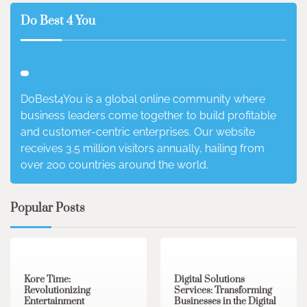
Do Best 4 You
DoBest4You is a global online community where
business leaders come together to build profitable
and customer-centric enterprises. Our website
receives 3.5 million visitors annually, hailing from
over 200 countries around the world.
Popular Posts
3 min read
0
4 min read
0
Kore Time:
Digital Solutions
Revolutionizing
Services: Transforming
Entertainment
Businesses in the Digital