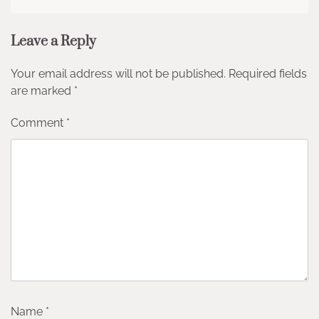
Leave a Reply
Your email address will not be published.
Required fields
are marked
*
Comment
*
Name
*