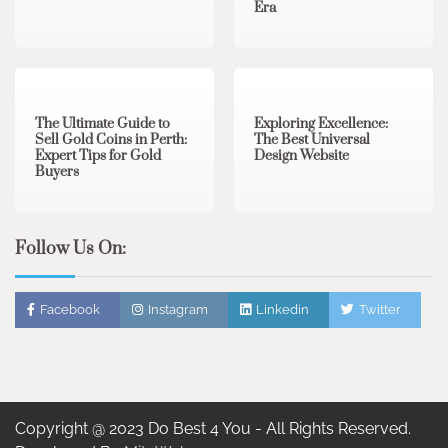
Era
3 min read
0
0 min read
0
The Ultimate Guide to
Exploring Excellence:
Sell Gold Coins in Perth:
The Best Universal
Expert Tips for Gold
Design Website
Buyers
Follow Us On:
Facebook
Instagram
Linkedin
Twitter
Copyright @ 2023 Do Best 4 You - All Rights Reserved.