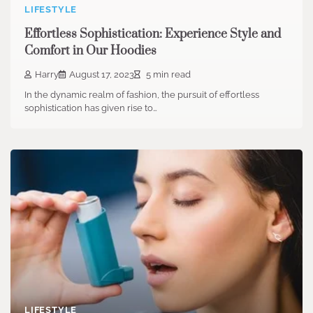
LIFESTYLE
Effortless Sophistication: Experience Style and
Comfort in Our Hoodies
Harry
August 17, 2023
5 min read
In the dynamic realm of fashion, the pursuit of effortless
sophistication has given rise to…
LIFESTYLE