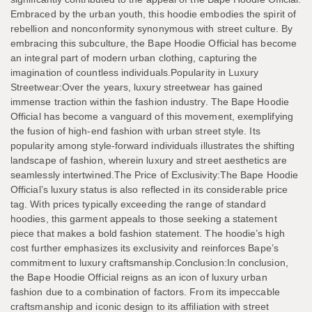
Embraced by the urban youth, this hoodie embodies the spirit of
rebellion and nonconformity synonymous with street culture. By
embracing this subculture, the Bape Hoodie Official has become
an integral part of modern urban clothing, capturing the
imagination of countless individuals.Popularity in Luxury
Streetwear:Over the years, luxury streetwear has gained
immense traction within the fashion industry. The Bape Hoodie
Official has become a vanguard of this movement, exemplifying
the fusion of high-end fashion with urban street style. Its
popularity among style-forward individuals illustrates the shifting
landscape of fashion, wherein luxury and street aesthetics are
seamlessly intertwined.The Price of Exclusivity:The Bape Hoodie
Official’s luxury status is also reflected in its considerable price
tag. With prices typically exceeding the range of standard
hoodies, this garment appeals to those seeking a statement
piece that makes a bold fashion statement. The hoodie’s high
cost further emphasizes its exclusivity and reinforces Bape’s
commitment to luxury craftsmanship.Conclusion:In conclusion,
the Bape Hoodie Official reigns as an icon of luxury urban
fashion due to a combination of factors. From its impeccable
craftsmanship and iconic design to its affiliation with street