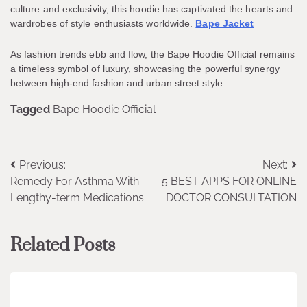
culture and exclusivity, this hoodie has captivated the hearts and
wardrobes of style enthusiasts worldwide.
Bape Jacket
As fashion trends ebb and flow, the Bape Hoodie Official remains
a timeless symbol of luxury, showcasing the powerful synergy
between high-end fashion and urban street style.
Tagged
Bape Hoodie Official
Post
Previous:
Next:
Remedy For Asthma With
5 BEST APPS FOR ONLINE
navigation
Lengthy-term Medications
DOCTOR CONSULTATION
Related Posts