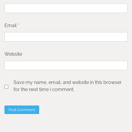
Email
*
Website
Save my name, email, and website in this browser
for the next time I comment.