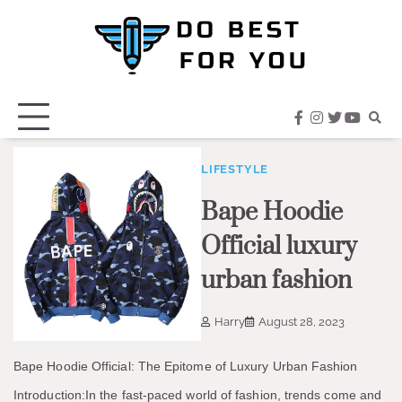
Skip
to
content
facebook
instagram
twitter
youtub
LIFESTYLE
Bape Hoodie
Official luxury
urban fashion
Harry
August 28, 2023
Bape Hoodie Official: The Epitome of Luxury Urban Fashion
Introduction:In the fast-paced world of fashion, trends come and