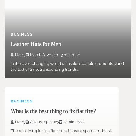
BUSINESS
Leather Hats for Men
Harry
March 8, 2024
3 min read
In the ever-changing world of fashion, certain elements stand
the test of time, transcending trends…
BUSINESS
What is the best thing to fix flat tire?
Harry
August 29, 2023
2 min read
The best thing to fix a flat tire is to use a spare tire. Most…