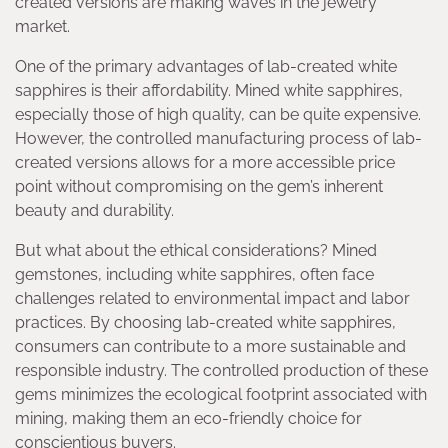
created versions are making waves in the jewelry
market.
One of the primary advantages of lab-created white
sapphires is their affordability. Mined white sapphires,
especially those of high quality, can be quite expensive.
However, the controlled manufacturing process of lab-
created versions allows for a more accessible price
point without compromising on the gem’s inherent
beauty and durability.
But what about the ethical considerations? Mined
gemstones, including white sapphires, often face
challenges related to environmental impact and labor
practices. By choosing lab-created white sapphires,
consumers can contribute to a more sustainable and
responsible industry. The controlled production of these
gems minimizes the ecological footprint associated with
mining, making them an eco-friendly choice for
conscientious buyers.