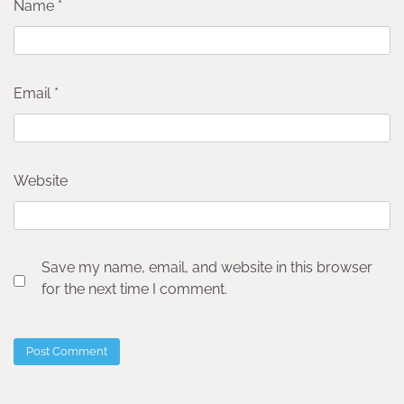
Name
*
Email
*
Website
Save my name, email, and website in this browser
for the next time I comment.