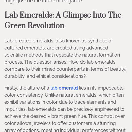
might just be the future of elegance.
Lab Emeralds: A Glimpse Into The
Green Revolution
Lab-created emeralds, also known as synthetic or
cultured emeralds, are created using advanced
scientific methods that replicate the natural formation
process. The question arises: How do lab emeralds
compare to their mined counterparts in terms of beauty,
durability, and ethical considerations?
Firstly, the allure of a
lab emerald
lies in its impeccable
color consistency. Unlike natural emeralds, which often
exhibit variations in color due to trace elements and
impurities, lab emeralds can be precisely engineered to
achieve the desired vibrant green hue. This control over
color allows jewelers to offer customers a stunning
array of options, meeting individual preferences without