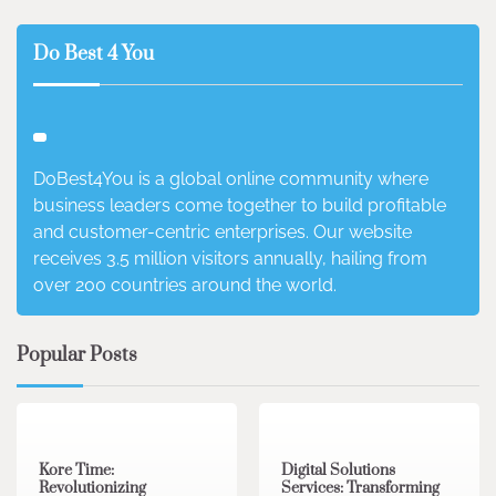
Do Best 4 You
DoBest4You is a global online community where
business leaders come together to build profitable
and customer-centric enterprises. Our website
receives 3.5 million visitors annually, hailing from
over 200 countries around the world.
Popular Posts
3 min read
0
4 min read
0
Kore Time:
Digital Solutions
Revolutionizing
Services: Transforming