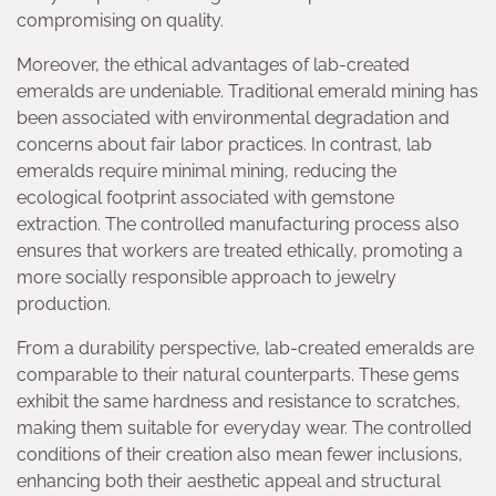
compromising on quality.
Moreover, the ethical advantages of lab-created
emeralds are undeniable. Traditional emerald mining has
been associated with environmental degradation and
concerns about fair labor practices. In contrast, lab
emeralds require minimal mining, reducing the
ecological footprint associated with gemstone
extraction. The controlled manufacturing process also
ensures that workers are treated ethically, promoting a
more socially responsible approach to jewelry
production.
From a durability perspective, lab-created emeralds are
comparable to their natural counterparts. These gems
exhibit the same hardness and resistance to scratches,
making them suitable for everyday wear. The controlled
conditions of their creation also mean fewer inclusions,
enhancing both their aesthetic appeal and structural