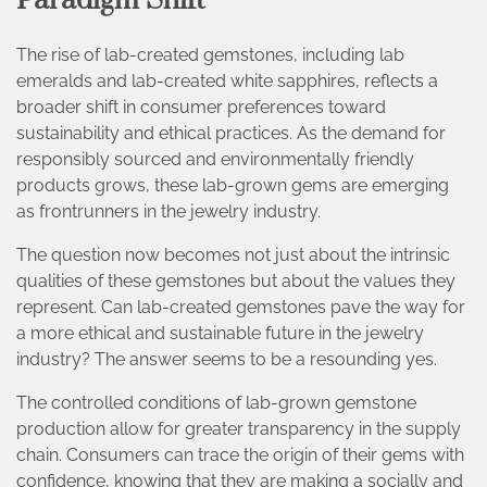
Paradigm Shift
The rise of lab-created gemstones, including lab
emeralds and lab-created white sapphires, reflects a
broader shift in consumer preferences toward
sustainability and ethical practices. As the demand for
responsibly sourced and environmentally friendly
products grows, these lab-grown gems are emerging
as frontrunners in the jewelry industry.
The question now becomes not just about the intrinsic
qualities of these gemstones but about the values they
represent. Can lab-created gemstones pave the way for
a more ethical and sustainable future in the jewelry
industry? The answer seems to be a resounding yes.
The controlled conditions of lab-grown gemstone
production allow for greater transparency in the supply
chain. Consumers can trace the origin of their gems with
confidence, knowing that they are making a socially and