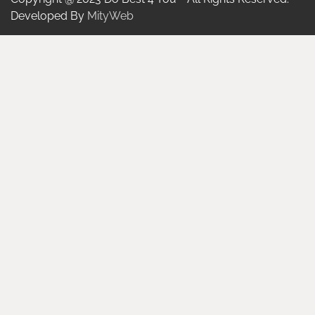
Developed By
MityWeb