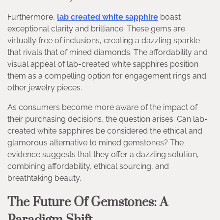
Furthermore,
lab created white sapphire
boast
exceptional clarity and brilliance. These gems are
virtually free of inclusions, creating a dazzling sparkle
that rivals that of mined diamonds. The affordability and
visual appeal of lab-created white sapphires position
them as a compelling option for engagement rings and
other jewelry pieces.
As consumers become more aware of the impact of
their purchasing decisions, the question arises: Can lab-
created white sapphires be considered the ethical and
glamorous alternative to mined gemstones? The
evidence suggests that they offer a dazzling solution,
combining affordability, ethical sourcing, and
breathtaking beauty.
The Future Of Gemstones: A