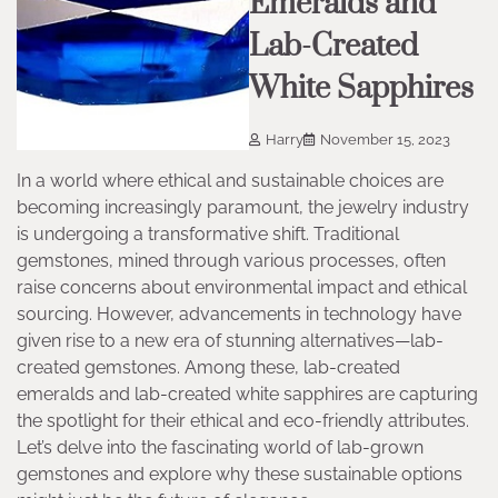
Emeralds and
Lab-Created
White Sapphires
Harry
November 15, 2023
In a world where ethical and sustainable choices are
becoming increasingly paramount, the jewelry industry
is undergoing a transformative shift. Traditional
gemstones, mined through various processes, often
raise concerns about environmental impact and ethical
sourcing. However, advancements in technology have
given rise to a new era of stunning alternatives—lab-
created gemstones. Among these, lab-created
emeralds and lab-created white sapphires are capturing
the spotlight for their ethical and eco-friendly attributes.
Let’s delve into the fascinating world of lab-grown
gemstones and explore why these sustainable options