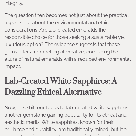
integrity.
The question then becomes not just about the practical
aspects but about the environmental and ethical
considerations. Are lab-created emeralds the
responsible choice for those seeking a sustainable yet
luxurious option? The evidence suggests that these
gems offer a compelling alternative, combining the
allure of natural emeralds with a reduced environmental
impact.
Lab-Created White Sapphires: A
Dazzling Ethical Alternative
Now, let’s shift our focus to lab-created white sapphires,
another gemstone gaining popularity for its ethical and
aesthetic merits. White sapphires, known for their
brilliance and durability, are traditionally mined, but lab-