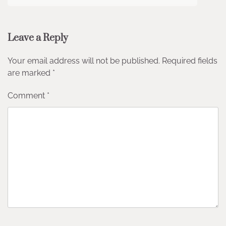
Leave a Reply
Your email address will not be published.
Required fields
are marked
*
Comment
*