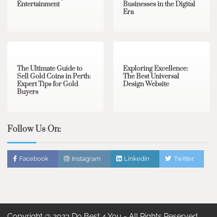
Entertainment
Businesses in the Digital
Era
3 min read
0
0 min read
0
The Ultimate Guide to
Exploring Excellence:
Sell Gold Coins in Perth:
The Best Universal
Expert Tips for Gold
Design Website
Buyers
Follow Us On:
Facebook
Instagram
Linkedin
Twitter
Copyright @ 2023 Do Best 4 You - All Rights Reserved.