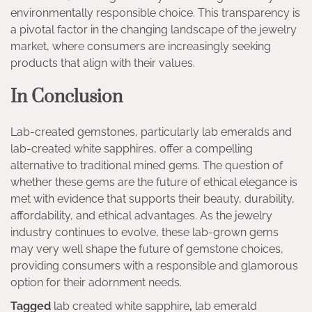
environmentally responsible choice. This transparency is
a pivotal factor in the changing landscape of the jewelry
market, where consumers are increasingly seeking
products that align with their values.
In Conclusion
Lab-created gemstones, particularly lab emeralds and
lab-created white sapphires, offer a compelling
alternative to traditional mined gems. The question of
whether these gems are the future of ethical elegance is
met with evidence that supports their beauty, durability,
affordability, and ethical advantages. As the jewelry
industry continues to evolve, these lab-grown gems
may very well shape the future of gemstone choices,
providing consumers with a responsible and glamorous
option for their adornment needs.
Tagged
lab created white sapphire
,
lab emerald