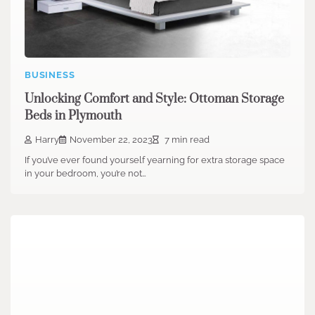
BUSINESS
Unlocking Comfort and Style: Ottoman Storage
Beds in Plymouth
Harry
November 22, 2023
7 min read
If you’ve ever found yourself yearning for extra storage space
in your bedroom, you’re not…