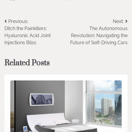
Post
Previous:
Next:
Ditch the Painkillers:
The Autonomous
navigation
Hyaluronic Acid Joint
Revolution: Navigating the
Injections Bliss
Future of Self-Driving Cars
Related Posts