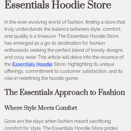
Essentials Hoodie Store
In the ever-evolving world of fashion, finding a store that
truly understands the balance between style, comfort,
and quality is a treasure. The Essentials Hoodie Store
has emerged as a go-to destination for fashion
enthusiasts seeking the perfect blend of trendy designs
and cozy wear. This article will delve into the essence of
the
Essentials Hoodie
Store, highlighting its unique
offerings, commitment to customer satisfaction, and its
role in redefining the hoodie game.
The Essentials Approach to Fashion
Where Style Meets Comfort
Gone are the days when fashion meant sacrificing
comfort for style. The Essentials Hoodie Store prides