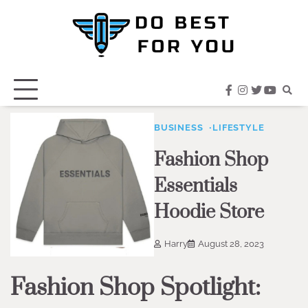
Skip
to
content
facebook
instagram
twitter
youtub
BUSINESS
LIFESTYLE
Fashion Shop
Essentials
Hoodie Store
Harry
August 28, 2023
Fashion Shop Spotlight: