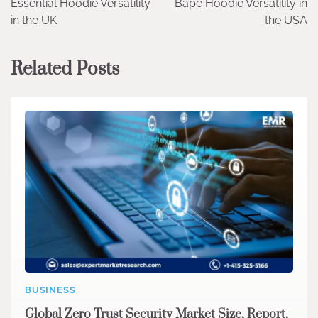
Essential Hoodie Versatility
Bape Hoodie Versatility in
navigation
in the UK
the USA
Related Posts
BUSINESS
Global Zero Trust Security Market Size, Report,