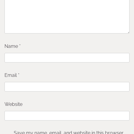
Name
*
Email
*
Website
Save my name, email, and website in this browser