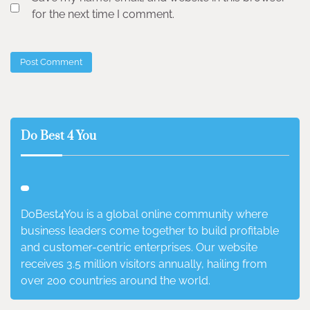
for the next time I comment.
Do Best 4 You
DoBest4You is a global online community where
business leaders come together to build profitable
and customer-centric enterprises. Our website
receives 3.5 million visitors annually, hailing from
over 200 countries around the world.