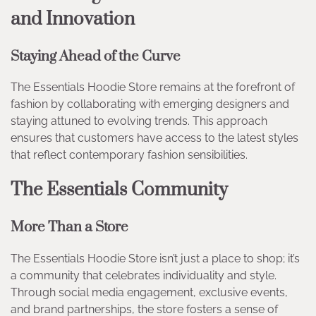
and Innovation
Staying Ahead of the Curve
The Essentials Hoodie Store remains at the forefront of
fashion by collaborating with emerging designers and
staying attuned to evolving trends. This approach
ensures that customers have access to the latest styles
that reflect contemporary fashion sensibilities.
The Essentials Community
More Than a Store
The Essentials Hoodie Store isn’t just a place to shop; it’s
a community that celebrates individuality and style.
Through social media engagement, exclusive events,
and brand partnerships, the store fosters a sense of