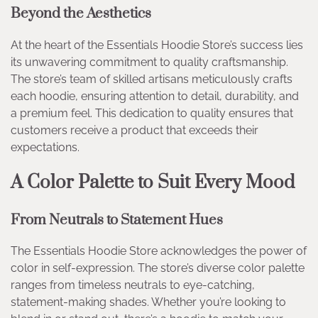
Beyond the Aesthetics
At the heart of the Essentials Hoodie Store’s success lies
its unwavering commitment to quality craftsmanship.
The store’s team of skilled artisans meticulously crafts
each hoodie, ensuring attention to detail, durability, and
a premium feel. This dedication to quality ensures that
customers receive a product that exceeds their
expectations.
A Color Palette to Suit Every Mood
From Neutrals to Statement Hues
The Essentials Hoodie Store acknowledges the power of
color in self-expression. The store’s diverse color palette
ranges from timeless neutrals to eye-catching,
statement-making shades. Whether you’re looking to