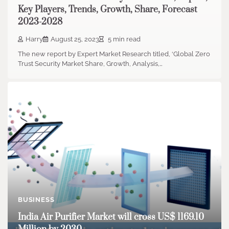
Key Players, Trends, Growth, Share, Forecast
2023-2028
Harry
August 25, 2023
5 min read
The new report by Expert Market Research titled, ‘Global Zero
Trust Security Market Share, Growth, Analysis,…
BUSINESS
India Air Purifier Market will cross US$ 1169.10