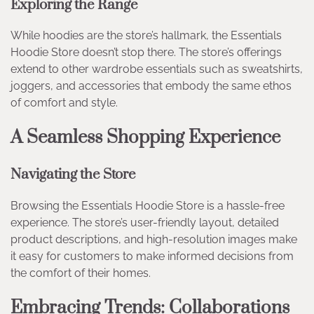
Exploring the Range
While hoodies are the store’s hallmark, the Essentials
Hoodie Store doesn’t stop there. The store’s offerings
extend to other wardrobe essentials such as sweatshirts,
joggers, and accessories that embody the same ethos
of comfort and style.
A Seamless Shopping Experience
Navigating the Store
Browsing the Essentials Hoodie Store is a hassle-free
experience. The store’s user-friendly layout, detailed
product descriptions, and high-resolution images make
it easy for customers to make informed decisions from
the comfort of their homes.
Embracing Trends: Collaborations