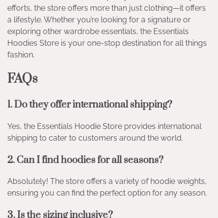
efforts, the store offers more than just clothing—it offers
a lifestyle. Whether you’re looking for a signature or
exploring other wardrobe essentials, the Essentials
Hoodies Store is your one-stop destination for all things
fashion.
FAQs
1. Do they offer international shipping?
Yes, the Essentials Hoodie Store provides international
shipping to cater to customers around the world.
2. Can I find hoodies for all seasons?
Absolutely! The store offers a variety of hoodie weights,
ensuring you can find the perfect option for any season.
3. Is the sizing inclusive?