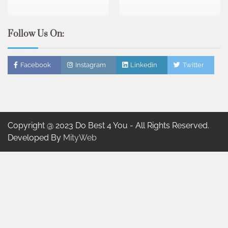
Follow Us On:
Facebook
Instagram
Linkedin
Twitter
Copyright @ 2023 Do Best 4 You - All Rights Reserved.
Developed By
MityWeb