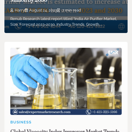
Million by 2030
Harry
August 24, 2023
7 min read
Renub Research latest report titled “India Air Purifier Market,
Size, Forecast 2023-2030, Industry Trends, Growth,…
BUSINESS