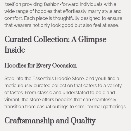
itself on providing fashion-forward individuals with a
wide range of hoodies that effortlessly marry style and
comfort. Each piece is thoughtfully designed to ensure
that wearers not only look good but also feel at ease.
Curated Collection: A Glimpse
Inside
Hoodies for Every Occasion
Step into the Essentials Hoodie Store, and you’ll find a
meticulously curated collection that caters to a variety
of tastes. From classic and understated to bold and
vibrant, the store offers hoodies that can seamlessly
transition from casual outings to semi-formal gatherings.
Craftsmanship and Quality