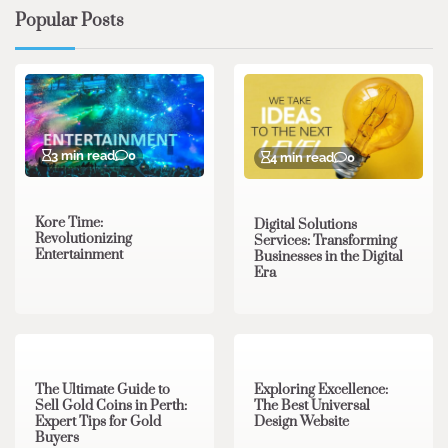
Popular Posts
3 min read
0
4 min read
0
Kore Time:
Digital Solutions
Revolutionizing
Services: Transforming
Entertainment
Businesses in the Digital
Era
3 min read
0
0 min read
0
The Ultimate Guide to
Exploring Excellence:
Sell Gold Coins in Perth:
The Best Universal
Expert Tips for Gold
Design Website
Buyers