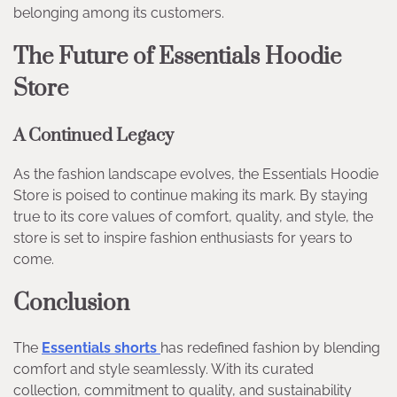
belonging among its customers.
The Future of Essentials Hoodie
Store
A Continued Legacy
As the fashion landscape evolves, the Essentials Hoodie
Store is poised to continue making its mark. By staying
true to its core values of comfort, quality, and style, the
store is set to inspire fashion enthusiasts for years to
come.
Conclusion
The
Essentials shorts
has redefined fashion by blending
comfort and style seamlessly. With its curated
collection, commitment to quality, and sustainability