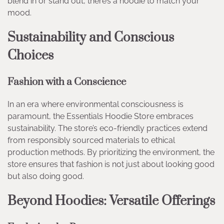
blend in or stand out, there’s a hoodie to match your
mood.
Sustainability and Conscious
Choices
Fashion with a Conscience
In an era where environmental consciousness is
paramount, the Essentials Hoodie Store embraces
sustainability. The store’s eco-friendly practices extend
from responsibly sourced materials to ethical
production methods. By prioritizing the environment, the
store ensures that fashion is not just about looking good
but also doing good.
Beyond Hoodies: Versatile Offerings