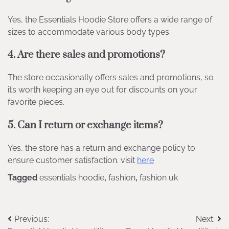
Yes, the Essentials Hoodie Store offers a wide range of
sizes to accommodate various body types.
4. Are there sales and promotions?
The store occasionally offers sales and promotions, so
it’s worth keeping an eye out for discounts on your
favorite pieces.
5. Can I return or exchange items?
Yes, the store has a return and exchange policy to
ensure customer satisfaction. visit
here
Tagged
essentials hoodie
,
fashion
,
fashion uk
Post
Previous:
Next: