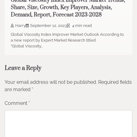
Global Viscosity Index Improver Market Trends,
Share, Size, Growth, Key Players, Analysis,
Demand, Report, Forecast 2023-2028
Harry
September 12, 2023
4 min read
Global Viscosity Index Improver Market Outlook According to
a new report by Expert Market Research titled
“Global Viscosity…
Leave a Reply
Your email address will not be published.
Required fields
are marked
*
Comment
*