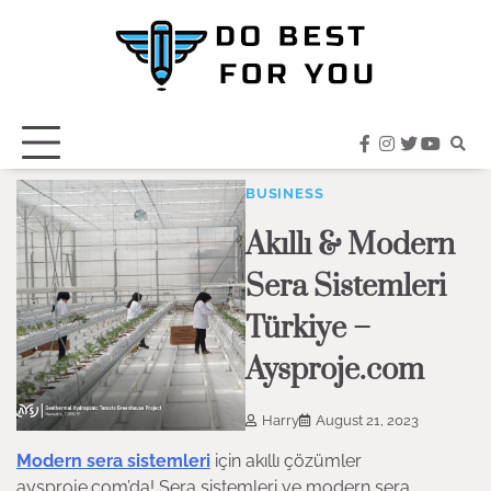
Skip
to
content
facebook
instagram
twitter
youtub
BUSINESS
Akıllı & Modern
Sera Sistemleri
Türkiye –
Aysproje.com
Harry
August 21, 2023
Modern sera sistemleri
için akıllı çözümler
aysproje.com’da! Sera sistemleri ve modern sera