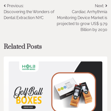
Post
Previous:
Next:
Discovering the Wonders of
Cardiac Arrhythmia
navigation
Dental Extraction NYC
Monitoring Device Market is
projected to grow US$ 9.79
Billion by 2030
Related Posts