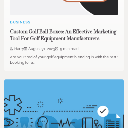
BUSINESS
Custom Golf Ball Boxes: An Effective Marketing
Tool For Golf Equipment Manufacturers
Harry
August 31, 2023
9 min read
Are you tired of your golf equipment blending in with the rest?
Looking for a…