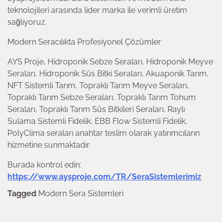
teknolojileri arasında lider marka ile verimli üretim
sağlıyoruz.
Modern Seracılıkta Profesiyonel Çözümler
AYS Proje, Hidroponik Sebze Seraları, Hidroponik Meyve
Seraları, Hidroponik Süs Bitki Seraları, Akuaponik Tarım,
NFT Sistemli Tarım, Topraklı Tarım Meyve Seraları,
Topraklı Tarım Sebze Seraları, Topraklı Tarım Tohum
Seraları, Topraklı Tarım Süs Bitkileri Seraları, Raylı
Sulama Sistemli Fidelik, EBB Flow Sistemli Fidelik,
PolyClima seraları anahtar teslim olarak yatırımcıların
hizmetine sunmaktadır.
Burada kontrol edin:
https://www.aysproje.com/TR/SeraSistemlerimiz
Tagged
Modern Sera Sistemleri