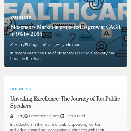
BUSINESS
Biosensors Market is projected to grow at CAGR
of 9% by 2035
Harry
August 16, 2023
5 min read
In recent years, the use of biosensors in drug discovery has
been on the rise,…
BUSINESS
Unveiling Excellence: The Journey of Top Public
Speakers
Harry
December 6, 2023
4 min read
Introduction In the realm of public speaking, certain
individuals stand out, captivating audiences with their…