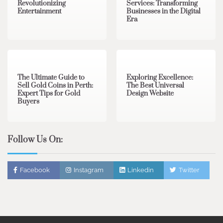
Revolutionizing
Services: Transforming
Entertainment
Businesses in the Digital
Era
3 min read
0
0 min read
0
The Ultimate Guide to
Exploring Excellence:
Sell Gold Coins in Perth:
The Best Universal
Expert Tips for Gold
Design Website
Buyers
Follow Us On:
Facebook
Instagram
Linkedin
Twitter