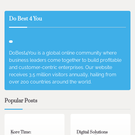
Do Best 4 You
DoBest4You is a global online community where
business leaders come together to build profitable
and customer-centric enterprises. Our website
receives 3.5 million visitors annually, hailing from
over 200 countries around the world.
Popular Posts
3 min read
0
4 min read
0
Kore Time:
Digital Solutions