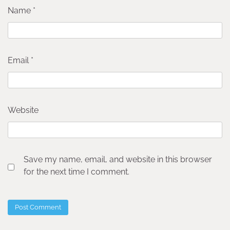
Name
*
Email
*
Website
Save my name, email, and website in this browser
for the next time I comment.