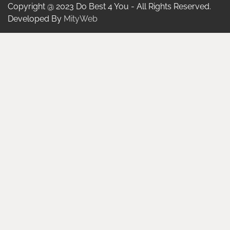
Copyright @ 2023 Do Best 4 You - All Rights Reserved.
Developed By
MityWeb