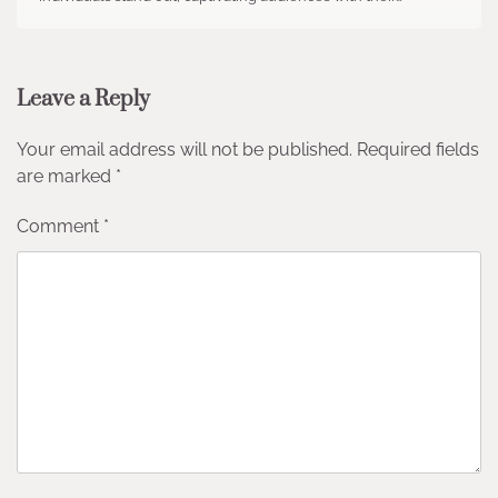
Leave a Reply
Your email address will not be published.
Required fields
are marked
*
Comment
*