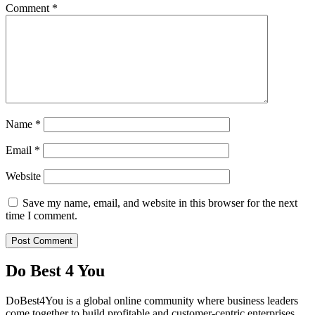
Comment
*
Name
*
Email
*
Website
Save my name, email, and website in this browser for the next
time I comment.
Do Best 4 You
DoBest4You is a global online community where business leaders
come together to build profitable and customer-centric enterprises.