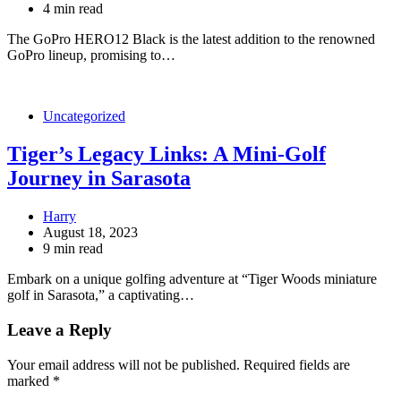
4 min read
The GoPro HERO12 Black is the latest addition to the renowned
GoPro lineup, promising to…
Uncategorized
Tiger’s Legacy Links: A Mini-Golf
Journey in Sarasota
Harry
August 18, 2023
9 min read
Embark on a unique golfing adventure at “Tiger Woods miniature
golf in Sarasota,” a captivating…
Leave a Reply
Your email address will not be published.
Required fields are
marked
*