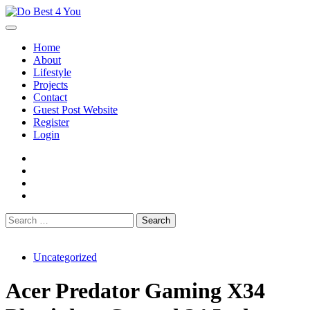
Skip
to
content
Home
About
Lifestyle
Projects
Contact
Guest Post Website
Register
Login
facebook
instagram
twitter
youtube
Search
for:
Uncategorized
Acer Predator Gaming X34