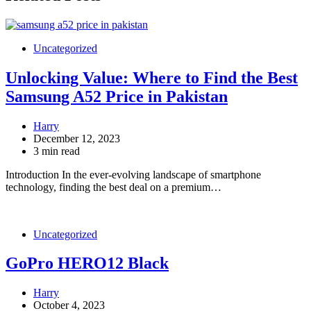
Uncategorized
Unlocking Value: Where to Find the Best
Samsung A52 Price in Pakistan
Harry
December 12, 2023
3 min read
Introduction In the ever-evolving landscape of smartphone
technology, finding the best deal on a premium…
Uncategorized
GoPro HERO12 Black
Harry
October 4, 2023