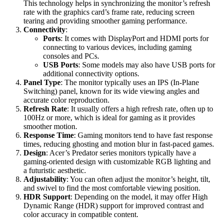
This technology helps in synchronizing the monitor’s refresh
rate with the graphics card’s frame rate, reducing screen
tearing and providing smoother gaming performance.
Connectivity
:
Ports
: It comes with DisplayPort and HDMI ports for
connecting to various devices, including gaming
consoles and PCs.
USB Ports
: Some models may also have USB ports for
additional connectivity options.
Panel Type
: The monitor typically uses an IPS (In-Plane
Switching) panel, known for its wide viewing angles and
accurate color reproduction.
Refresh Rate
: It usually offers a high refresh rate, often up to
100Hz or more, which is ideal for gaming as it provides
smoother motion.
Response Time
: Gaming monitors tend to have fast response
times, reducing ghosting and motion blur in fast-paced games.
Design
: Acer’s Predator series monitors typically have a
gaming-oriented design with customizable RGB lighting and
a futuristic aesthetic.
Adjustability
: You can often adjust the monitor’s height, tilt,
and swivel to find the most comfortable viewing position.
HDR Support
: Depending on the model, it may offer High
Dynamic Range (HDR) support for improved contrast and
color accuracy in compatible content.