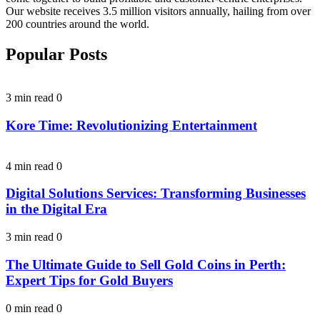
Our website receives 3.5 million visitors annually, hailing from over
200 countries around the world.
Popular Posts
3 min read
0
Kore Time: Revolutionizing Entertainment
4 min read
0
Digital Solutions Services: Transforming Businesses
in the Digital Era
3 min read
0
The Ultimate Guide to Sell Gold Coins in Perth:
Expert Tips for Gold Buyers
0 min read
0