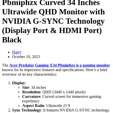
Pbmiphzx Curved 34 Inches
Ultrawide QHD Monitor with
NVIDIA G-SYNC Technology
(Display Port & HDMI Port)
Black
Harry
October 10, 2023
The
Acer Predator Gaming X34 Pbmiphzx is a gaming monitor
known for its impressive features and specifications. Here’s a brief
overview of its key characteristics:
Display
:
Size
: 34 inches
Resolution
: QHD (3440 x 1440 pixels)
Curvature
: Curved screen for immersive gaming
experience
Aspect Ratio
: Ultrawide 21:9
Sync Technology
: It features NVIDIA G-SYNC technology.