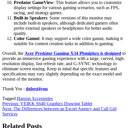
Predator GameView
: This feature allows you to customize
display settings for various gaming scenarios, such as FPS,
racing, and strategy games.
Built-in Speakers
: Some versions of this monitor may
include built-in speakers, although dedicated gamers often
prefer external speakers or headphones for better audio
quality.
Color Gamut
: It may support a wide color gamut, making it
suitable for content creation tasks in addition to gaming.
Overall, the
Acer Predator Gaming X34 Pbmiphzx is designed
to
provide an immersive gaming experience with a large, curved, high-
resolution display, fast refresh rate, and G-SYNC technology to
eliminate screen tearing. Keep in mind that specific features and
specifications may vary slightly depending on the exact model and
version of the monitor.
Thank You :
dobest4you
Tagged
Haroon Accessories
Post
Previous:
VEIKK S640 Graphics Drawing Tablet
Next:
The Differences between an Escort Agency and Call Girl
navigation
Services
Related Posts