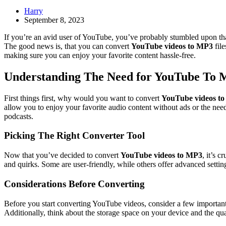
Harry
September 8, 2023
If you’re an avid user of YouTube, you’ve probably stumbled upon tha
The good news is, that you can convert
YouTube videos to MP3
file
making sure you can enjoy your favorite content hassle-free.
Understanding The Need for YouTube To 
First things first, why would you want to convert
YouTube videos t
allow you to enjoy your favorite audio content without ads or the need
podcasts.
Picking The Right Converter Tool
Now that you’ve decided to convert
YouTube videos to MP3
, it’s 
and quirks. Some are user-friendly, while others offer advanced settin
Considerations Before Converting
Before you start converting YouTube videos, consider a few important f
Additionally, think about the storage space on your device and the qua