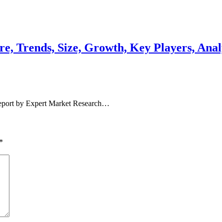
e, Trends, Size, Growth, Key Players, Anal
report by Expert Market Research…
*