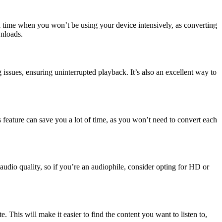
 a time when you won’t be using your device intensively, as converting
wnloads.
sues, ensuring uninterrupted playback. It’s also an excellent way to
s feature can save you a lot of time, as you won’t need to convert each
audio quality, so if you’re an audiophile, consider opting for HD or
e. This will make it easier to find the content you want to listen to,