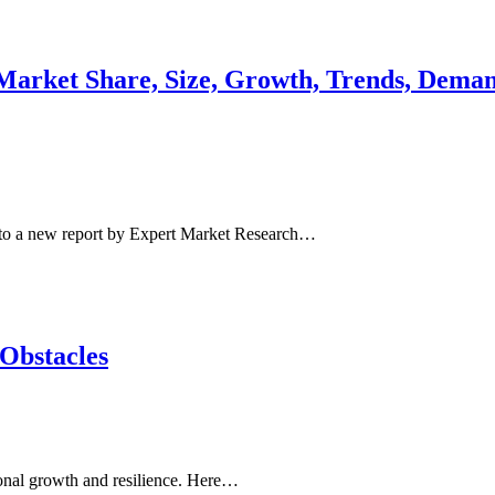
arket Share, Size, Growth, Trends, Demand
to a new report by Expert Market Research…
 Obstacles
sonal growth and resilience. Here…