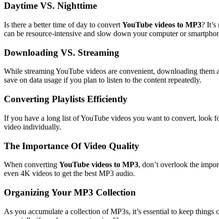
Daytime VS. Nighttime
Is there a better time of day to convert
YouTube videos to MP3
? It’
can be resource-intensive and slow down your computer or smartphone
Downloading VS. Streaming
While streaming YouTube videos are convenient, downloading them as 
save on data usage if you plan to listen to the content repeatedly.
Converting Playlists Efficiently
If you have a long list of YouTube videos you want to convert, look fo
video individually.
The Importance Of Video Quality
When converting
YouTube videos to MP3
, don’t overlook the impor
even 4K videos to get the best MP3 audio.
Organizing Your MP3 Collection
As you accumulate a collection of MP3s, it’s essential to keep things or