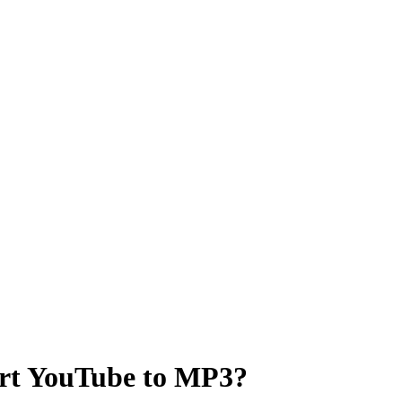
ert YouTube to MP3?