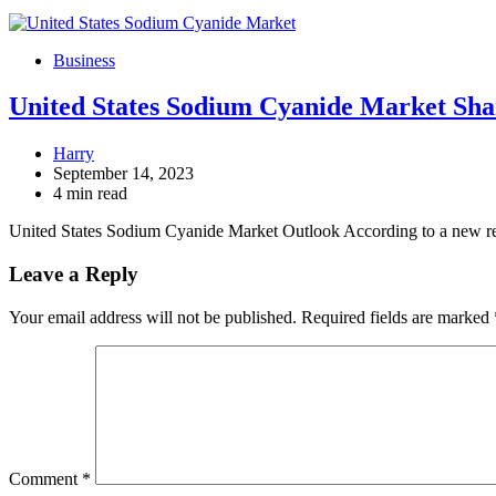
Business
United States Sodium Cyanide Market Shar
Harry
September 14, 2023
4 min read
United States Sodium Cyanide Market Outlook According to a new 
Leave a Reply
Your email address will not be published.
Required fields are marked
Comment
*