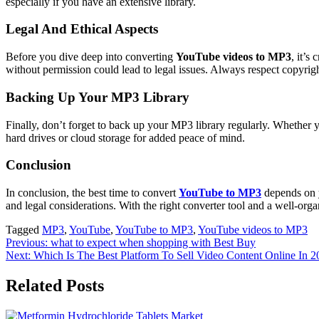
especially if you have an extensive library.
Legal And Ethical Aspects
Before you dive deep into converting
YouTube videos to MP3
, it’s
without permission could lead to legal issues. Always respect copyrig
Backing Up Your MP3 Library
Finally, don’t forget to back up your MP3 library regularly. Whether 
hard drives or cloud storage for added peace of mind.
Conclusion
In conclusion, the best time to convert
YouTube to MP3
depends on y
and legal considerations. With the right converter tool and a well-o
Tagged
MP3
,
YouTube
,
YouTube to MP3
,
YouTube videos to MP3
Post
Previous:
what to expect when shopping with Best Buy
Next:
Which Is The Best Platform To Sell Video Content Online In 
navigation
Related Posts