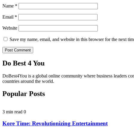
Name
*
Email
*
Website
Save my name, email, and website in this browser for the next ti
Do Best 4 You
DoBest4You is a global online community where business leaders come t
countries around the world.
Popular Posts
3 min read
0
Kore Time: Revolutionizing Entertainment