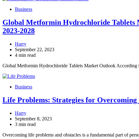
Business
Global Metformin Hydrochloride Tablets M
2023-2028
Harry
September 22, 2023
4 min read
Global Metformin Hydrochloride Tablets Market Outlook According 
Business
Life Problems: Strategies for Overcoming
Harry
September 8, 2023
3 min read
Overcoming life problems and obstacles is a fundamental part of per