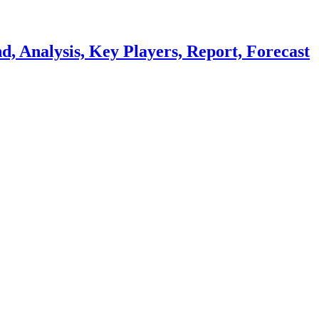
, Analysis, Key Players, Report, Forecast