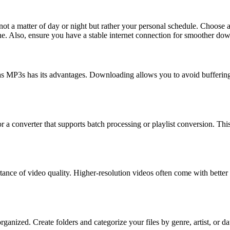
s not a matter of day or night but rather your personal schedule. Choose
. Also, ensure you have a stable internet connection for smoother do
MP3s has its advantages. Downloading allows you to avoid buffering is
r a converter that supports batch processing or playlist conversion. Thi
tance of video quality. Higher-resolution videos often come with better 
ganized. Create folders and categorize your files by genre, artist, or dat