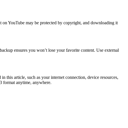
ntent on YouTube may be protected by copyright, and downloading it
a backup ensures you won’t lose your favorite content. Use external
 this article, such as your internet connection, device resources,
P3 format anytime, anywhere.