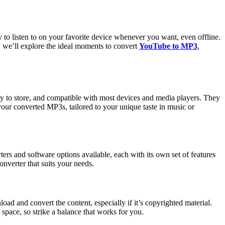
to listen to on your favorite device whenever you want, even offline.
le, we’ll explore the ideal moments to convert
YouTube to MP3
,
sy to store, and compatible with most devices and media players. They
your converted MP3s, tailored to your unique taste in music or
erters and software options available, each with its own set of features
onverter that suits your needs.
ad and convert the content, especially if it’s copyrighted material.
 space, so strike a balance that works for you.