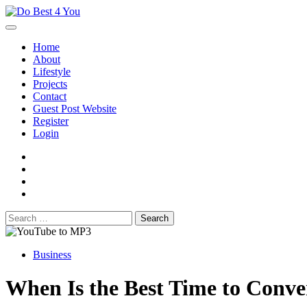
Skip
to
content
Home
About
Lifestyle
Projects
Contact
Guest Post Website
Register
Login
facebook
instagram
twitter
youtube
Search
for:
Business
When Is the Best Time to Conv