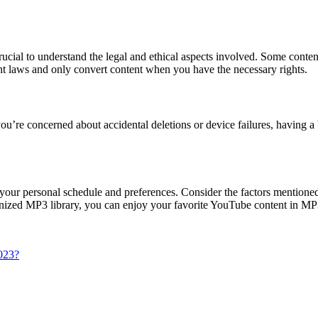
 crucial to understand the legal and ethical aspects involved. Some co
ht laws and only convert content when you have the necessary rights.
you’re concerned about accidental deletions or device failures, having 
our personal schedule and preferences. Consider the factors mentioned in
rganized MP3 library, you can enjoy your favorite YouTube content in M
2023?