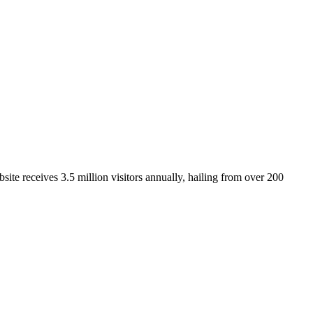
ite receives 3.5 million visitors annually, hailing from over 200