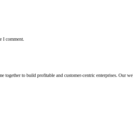
me I comment.
ogether to build profitable and customer-centric enterprises. Our webs