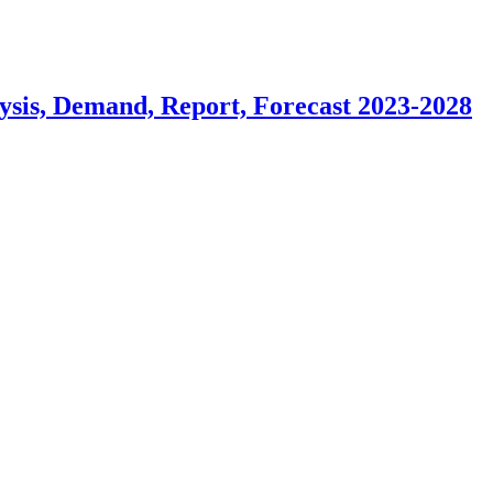
ysis, Demand, Report, Forecast 2023-2028