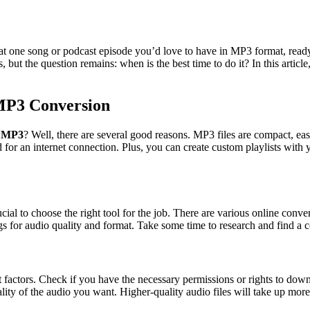
t one song or podcast episode you’d love to have in MP3 format, ready 
s, but the question remains: when is the best time to do it? In this artic
MP3 Conversion
o MP3
? Well, there are several good reasons. MP3 files are compact, ea
 for an internet connection. Plus, you can create custom playlists with 
crucial to choose the right tool for the job. There are various online conv
gs for audio quality and format. Take some time to research and find a c
actors. Check if you have the necessary permissions or rights to downlo
lity of the audio you want. Higher-quality audio files will take up more