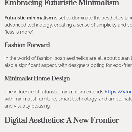
Embracing Futuristic Minimalism
Futuristic minimalism
is set to dominate the aesthetics la
advanced technology, creating a sense of simplicity and sophi
“less is more.”
Fashion Forward
In the world of fashion, 2023 aesthetics are all about clean 
also a significant aspect, with designers opting for eco-frie
Minimalist Home Design
The influence of futuristic minimalism extends
https://vl
with minimalist furniture, smart technology, and ample natur
and visually pleasing.
Digital Aesthetics: A New Frontier