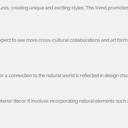
res, creating unique and exciting styles. This trend promote
xpect to see more cross-cultural collaborations and art form
r a connection to the natural world is reflected in design cho
nterior decor. It involves incorporating natural elements such 