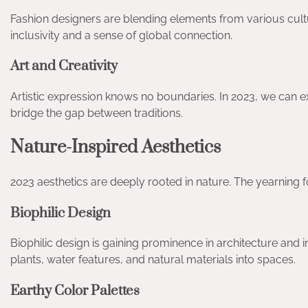
Fashion designers are blending elements from various cultu
inclusivity and a sense of global connection.
Art and Creativity
Artistic expression knows no boundaries. In 2023, we can e
bridge the gap between traditions.
Nature-Inspired Aesthetics
2023 aesthetics are deeply rooted in nature. The yearning fo
Biophilic Design
Biophilic design is gaining prominence in architecture and i
plants, water features, and natural materials into spaces.
Earthy Color Palettes