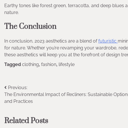
Earthy tones like forest green, terracotta, and deep blues 
nature.
The Conclusion
In conclusion, 2023 aesthetics are a blend of
futuristic
minim
for nature. Whether you’re revamping your wardrobe, red
these aesthetics will keep you at the forefront of design tre
Tagged
clothing
,
fashion
,
lifestyle
Post
Previous:
The Environmental Impact of Recliners: Sustainable Option
navigation
and Practices
Related Posts