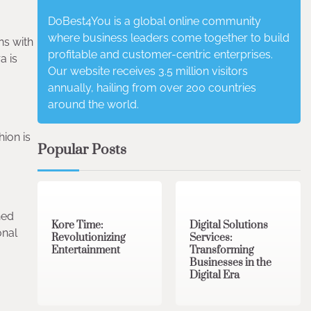
DoBest4You is a global online community
where business leaders come together to build
ns with
profitable and customer-centric enterprises.
a is
Our website receives 3.5 million visitors
annually, hailing from over 200 countries
around the world.
hion is
Popular Posts
3 min read
0
4 min read
0
ned
Kore Time:
Digital Solutions
onal
Revolutionizing
Services:
Entertainment
Transforming
Businesses in the
Digital Era