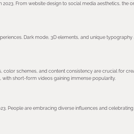
 in 2023. From website design to social media aesthetics, the o
periences. Dark mode, 3D elements, and unique typography a
rs, color schemes, and content consistency are crucial for cre
ve, with short-form videos gaining immense popularity.
2023. People are embracing diverse influences and celebrating