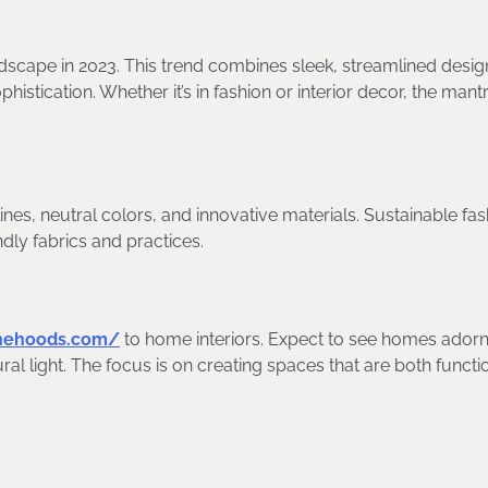
ndscape in 2023. This trend combines sleek, streamlined desig
stication. Whether it’s in fashion or interior decor, the mantr
lines, neutral colors, and innovative materials. Sustainable fas
ndly fabrics and practices.
onehoods.com/
to home interiors. Expect to see homes ador
al light. The focus is on creating spaces that are both functi