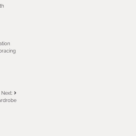
th
ation
bracing
Next:
ardrobe