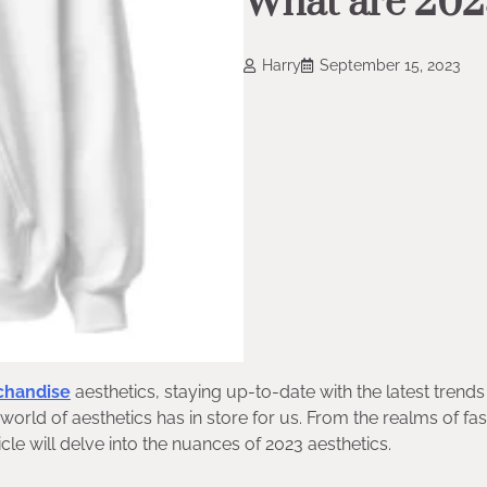
What are 202
Harry
September 15, 2023
chandise
aesthetics, staying up-to-date with the latest trends 
e world of aesthetics has in store for us. From the realms of fa
ticle will delve into the nuances of 2023 aesthetics.