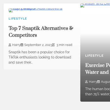
LIFESTYLE
Top 7 Snaptik Alternatives &
Competitors
Harry
September 2, 2023
3 min read
Snaptik has been a popular choice for
LIFESTYLE
TikTok enthusiasts looking to download
and save their…
Exercise 
Water and 
Harry
Augus
The human bod
than 75% water,