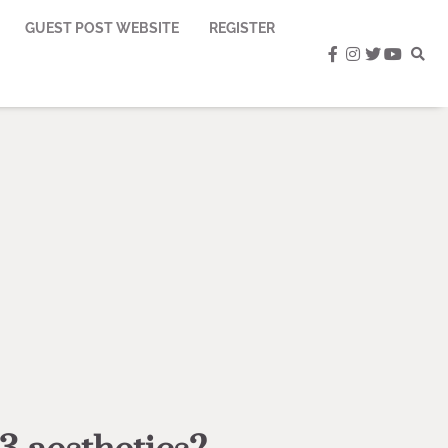
GUEST POST WEBSITE
REGISTER
facebook
instagram
twitter
youtub