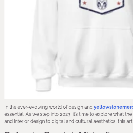
In the ever-evolving world of design and
yellowstonemer
essential. As we step into 2023, it’s time to explore what th
and interior design to digital and cultural aesthetics, this ar