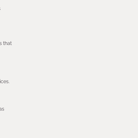
s
s that
ices.
as