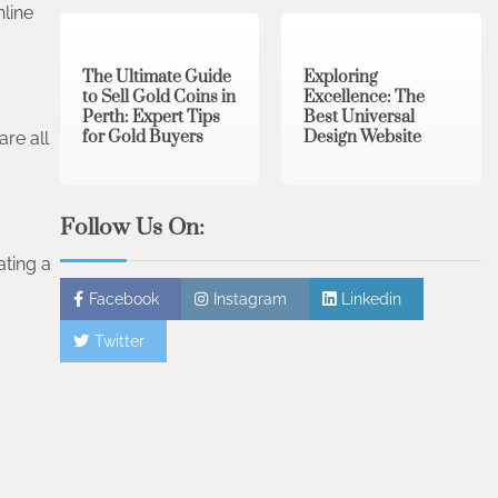
3 min read
0
0 min read
0
nline
The Ultimate Guide
Exploring
to Sell Gold Coins in
Excellence: The
Perth: Expert Tips
Best Universal
for Gold Buyers
Design Website
re all
Follow Us On:
ating a
Facebook
Instagram
Linkedin
Twitter