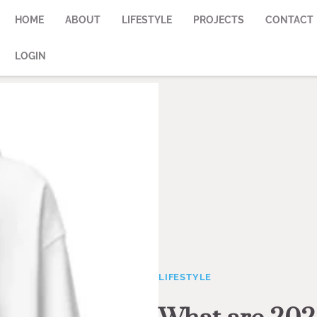
HOME
ABOUT
LIFESTYLE
PROJECTS
CONTACT
LOGIN
LIFESTYLE