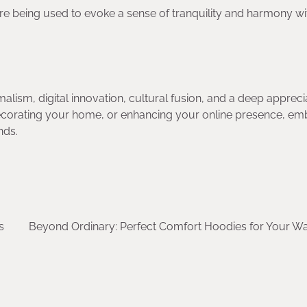
are being used to evoke a sense of tranquility and harmony wi
alism, digital innovation, cultural fusion, and a deep appreci
ecorating your home, or enhancing your online presence, em
nds.
s
Beyond Ordinary: Perfect Comfort Hoodies for Your W