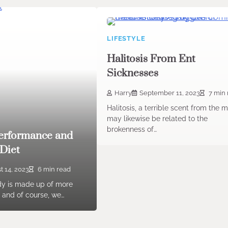
LIFESTYLE
Halitosis From Ent
Sicknesses
Harry
September 11, 2023
7 min 
Halitosis, a terrible scent from the 
may likewise be related to the
brokenness of…
Performance and
Diet
t 14, 2023
6 min read
y is made up of more
 and of course, we…