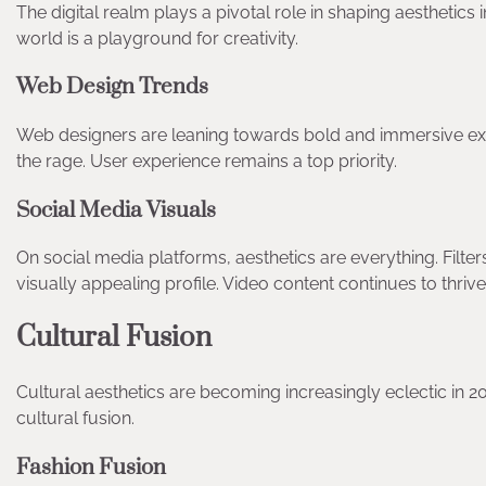
The digital realm plays a pivotal role in shaping aesthetics
world is a playground for creativity.
Web Design Trends
Web designers are leaning towards bold and immersive ex
the rage. User experience remains a top priority.
Social Media Visuals
On social media platforms, aesthetics are everything. Filte
visually appealing profile. Video content continues to thri
Cultural Fusion
Cultural aesthetics are becoming increasingly eclectic in 
cultural fusion.
Fashion Fusion