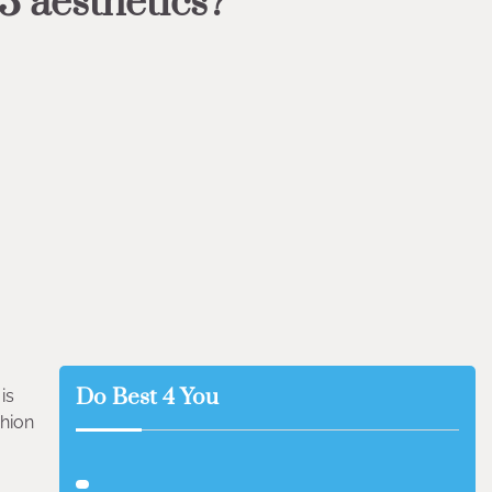
3 aesthetics?
Do Best 4 You
is
shion