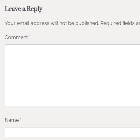
Leave a Reply
Your email address will not be published.
Required fields 
Comment
*
Name
*