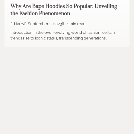
Why Are Bape Hoodies So Popular: Unveiling
the Fashion Phenomenon
Harry
September 2, 2023
4 min read
Introduction In the ever-evolving world of fashion, certain
trends rise to iconic status, transcending generations…