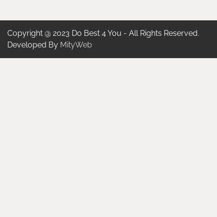
Copyright @ 2023 Do Best 4 You - All Rights Reserved.
Developed By
MityWeb