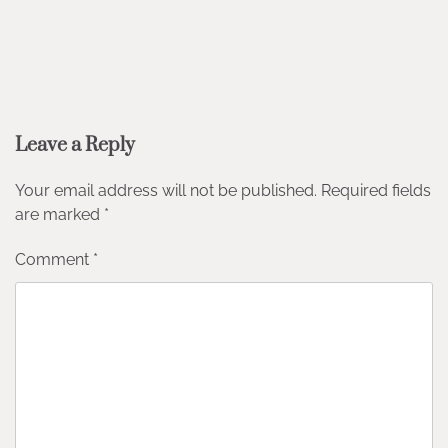
Leave a Reply
Your email address will not be published.
Required fields
are marked
*
Comment
*