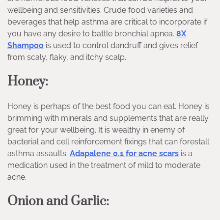
wellbeing and sensitivities. Crude food varieties and
beverages that help asthma are critical to incorporate if
you have any desire to battle bronchial apnea.
8X
Shampoo
is used to control dandruff and gives relief
from scaly, flaky, and itchy scalp.
Honey:
Honey is perhaps of the best food you can eat. Honey is
brimming with minerals and supplements that are really
great for your wellbeing. It is wealthy in enemy of
bacterial and cell reinforcement fixings that can forestall
asthma assaults.
Adapalene 0.1 for acne scars
is a
medication used in the treatment of mild to moderate
acne.
Onion and Garlic: