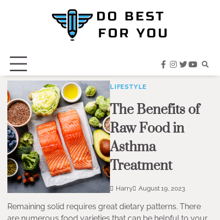
Skip
to
content
facebook
instagram
twitter
youtub
LIFESTYLE
The Benefits of
Raw Food in
Asthma
Treatment
Harry
August 19, 2023
Remaining solid requires great dietary patterns. There
are numerous food varieties that can be helpful to your