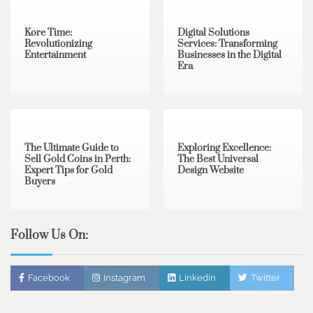
Kore Time:
Digital Solutions
Revolutionizing
Services: Transforming
Entertainment
Businesses in the Digital
Era
3 min read
0
0 min read
0
The Ultimate Guide to
Exploring Excellence:
Sell Gold Coins in Perth:
The Best Universal
Expert Tips for Gold
Design Website
Buyers
Follow Us On:
Facebook
Instagram
Linkedin
Twitter