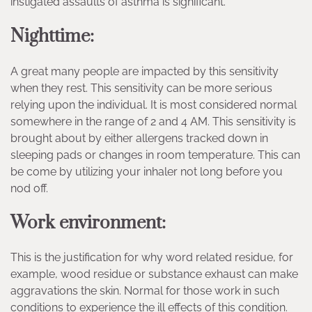
instigated assaults of asthma is significant.
Nighttime:
A great many people are impacted by this sensitivity
when they rest. This sensitivity can be more serious
relying upon the individual. It is most considered normal
somewhere in the range of 2 and 4 AM. This sensitivity is
brought about by either allergens tracked down in
sleeping pads or changes in room temperature. This can
be come by utilizing your inhaler not long before you
nod off.
Work environment:
This is the justification for why word related residue, for
example, wood residue or substance exhaust can make
aggravations the skin. Normal for those work in such
conditions to experience the ill effects of this condition.