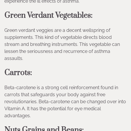
experience the ill effects of asthma.
Green Verdant Vegetables:
Green verdant veggies are a decent wellspring of
supplements. This kind of vegetable directs blood
stream and breathing instruments. This vegetable can
lessen the seriousness and recurrence of asthma
assaults.
Carrots:
Beta-carotene is a strong cell reinforcement found in
carrots that safeguards your body against free
revolutionaries. Beta-carotene can be changed over into
Vitamin A. It has the potential for eye medical
advantages.
Nuts Grains and Beans: