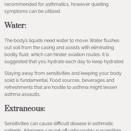
recommended for asthmatics, however quieting
symptoms can be utilized.
Water:
The body’s liquids need water to move. Water flushes
out soil from the casing and assists with eliminating
bodily fluid, which can hinder aviation routes. It is
suggested that you hydrate each day to keep hydrated.
Staying away from sensitivities and keeping your body
solid is fundamental. Food sources, beverages and
refreshments that are hostile to asthma might lessen
asthma assaults.
Extraneous:
Sensitivities can cause difficult disease in asthmatic
patients. Allergens can set off unfavorably susceptible