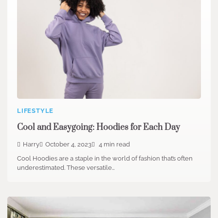
LIFESTYLE
Cool and Easygoing: Hoodies for Each Day
Harry
October 4, 2023
4 min read
Cool Hoodies are a staple in the world of fashion that’s often
underestimated. These versatile…