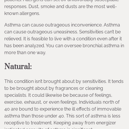
responses. Dust, smoke and dusts are the most well-
known allergens.
Asthma can cause outrageous inconvenience. Asthma
can cause outrageous uneasiness. Sensitivities can’t be
relieved. It is feasible to live with a condition even after it
has been analyzed. You can oversee bronchial asthma in
more than one way.
Natural:
This condition isn’t brought about by sensitivities. It tends
to be brought about by fragrances or cleaning
specialists. It could likewise be because of feelings,
exercise, exhaust, or even feelings. Individuals north of
40 are bound to experience the ill effects of immovable
asthma than those under 40. This sort of asthma is less
receptive to treatment. Keeping away from energizer