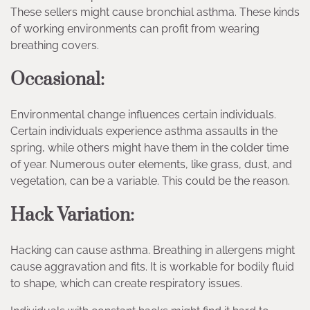
These sellers might cause bronchial asthma. These kinds
of working environments can profit from wearing
breathing covers.
Occasional:
Environmental change influences certain individuals.
Certain individuals experience asthma assaults in the
spring, while others might have them in the colder time
of year. Numerous outer elements, like grass, dust, and
vegetation, can be a variable. This could be the reason.
Hack Variation:
Hacking can cause asthma. Breathing in allergens might
cause aggravation and fits. It is workable for bodily fluid
to shape, which can create respiratory issues.