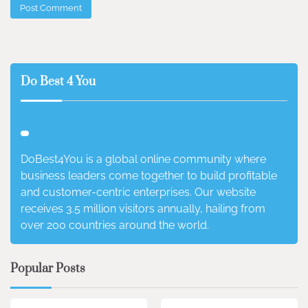
Do Best 4 You
DoBest4You is a global online community where
business leaders come together to build profitable
and customer-centric enterprises. Our website
receives 3.5 million visitors annually, hailing from
over 200 countries around the world.
Popular Posts
3 min read
0
4 min read
0