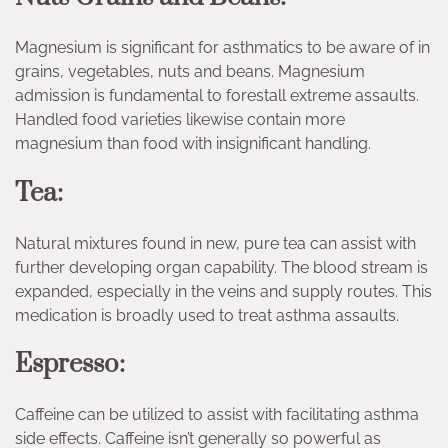
Magnesium is significant for asthmatics to be aware of in
grains, vegetables, nuts and beans. Magnesium
admission is fundamental to forestall extreme assaults.
Handled food varieties likewise contain more
magnesium than food with insignificant handling.
Tea:
Natural mixtures found in new, pure tea can assist with
further developing organ capability. The blood stream is
expanded, especially in the veins and supply routes. This
medication is broadly used to treat asthma assaults.
Espresso:
Caffeine can be utilized to assist with facilitating asthma
side effects. Caffeine isn’t generally so powerful as