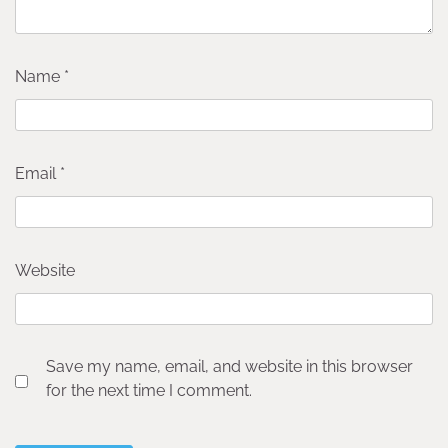
Name
*
Email
*
Website
Save my name, email, and website in this browser
for the next time I comment.