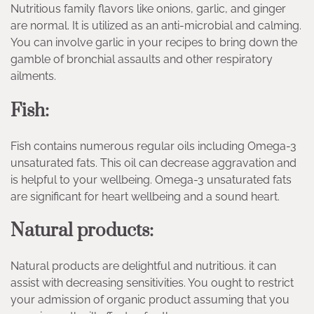
Nutritious family flavors like onions, garlic, and ginger
are normal. It is utilized as an anti-microbial and calming.
You can involve garlic in your recipes to bring down the
gamble of bronchial assaults and other respiratory
ailments.
Fish:
Fish contains numerous regular oils including Omega-3
unsaturated fats. This oil can decrease aggravation and
is helpful to your wellbeing. Omega-3 unsaturated fats
are significant for heart wellbeing and a sound heart.
Natural products:
Natural products are delightful and nutritious. it can
assist with decreasing sensitivities. You ought to restrict
your admission of organic product assuming that you