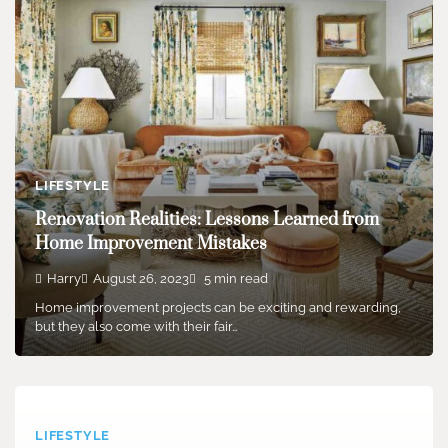
LIFESTYLE
Renovation Realities: Lessons Learned from
Home Improvement Mistakes
Harry
August 26, 2023
5 min read
Home improvement projects can be exciting and rewarding,
but they also come with their fair…
LIFESTYLE