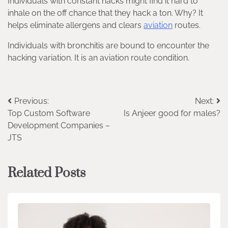
Individuals with constant hacks might find it hard to
inhale on the off chance that they hack a ton. Why? It
helps eliminate allergens and clears
aviation
routes.
Individuals with bronchitis are bound to encounter the
hacking variation. It is an aviation route condition.
Post
Previous:
Next:
Top Custom Software
Is Anjeer good for males?
navigation
Development Companies –
JTS
Related Posts