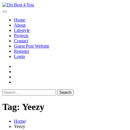
Skip
to
content
Home
About
Lifestyle
Projects
Contact
Guest Post Website
Register
Login
facebook
instagram
twitter
youtube
Search
for:
Tag:
Yeezy
Home
Yeezy