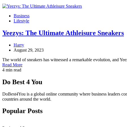
Business
Lifestyle
Yeezys: The Ultimate Athleisure Sneakers
Harry
August 29, 2023
The world of sneakers has witnessed a remarkable evolution, and Ye
Read More
4 min read
Do Best 4 You
DoBest4You is a global online community where business leaders come t
countries around the world.
Popular Posts