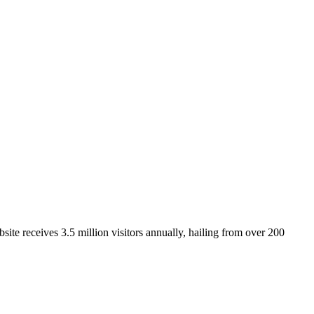
ite receives 3.5 million visitors annually, hailing from over 200