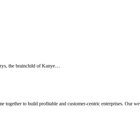
ezys, the brainchild of Kanye…
ogether to build profitable and customer-centric enterprises. Our webs