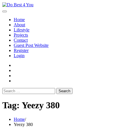
Skip
to
content
Home
About
Lifestyle
Projects
Contact
Guest Post Website
Register
Login
facebook
instagram
twitter
youtube
Search
for:
Tag:
Yeezy 380
Home
Yeezy 380