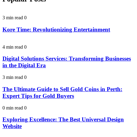
3 min read
0
Kore Time: Revolutionizing Entertainment
4 min read
0
Digital Solutions Services: Transforming Businesses
in the Digital Era
3 min read
0
The Ultimate Guide to Sell Gold Coins in Perth:
Expert Tips for Gold Buyers
0 min read
0
Exploring Excellence: The Best Universal Design
Website