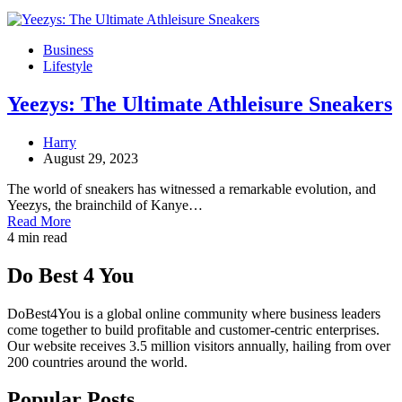
Business
Lifestyle
Yeezys: The Ultimate Athleisure Sneakers
Harry
August 29, 2023
The world of sneakers has witnessed a remarkable evolution, and
Yeezys, the brainchild of Kanye…
Read More
4 min read
Do Best 4 You
DoBest4You is a global online community where business leaders
come together to build profitable and customer-centric enterprises.
Our website receives 3.5 million visitors annually, hailing from over
200 countries around the world.
Popular Posts