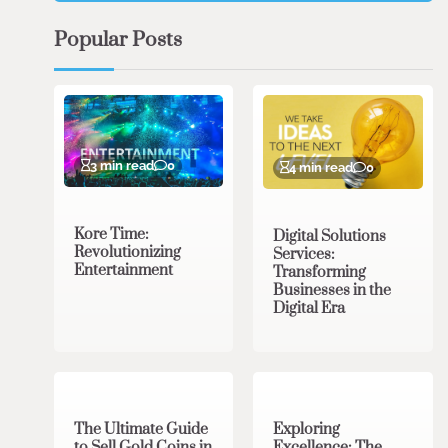
Popular Posts
3 min read
0
4 min read
0
Kore Time:
Digital Solutions
Revolutionizing
Services:
Entertainment
Transforming
Businesses in the
Digital Era
3 min read
0
0 min read
0
The Ultimate Guide
Exploring
to Sell Gold Coins in
Excellence: The