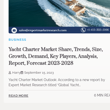
BUSINESS
Yacht Charter Market Share, Trends, Size,
Growth, Demand, Key Players, Analysis,
Report, Forecast 2023-2028
Harry
September 15, 2023
Yacht Charter Market Outlook: According to a new report by
Expert Market Research titled “Global Yacht…
6 MIN RE
READ MORE