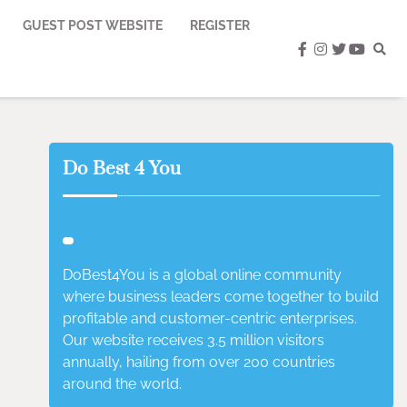
GUEST POST WEBSITE
REGISTER
facebook
instagram
twitter
youtub
Do Best 4 You
DoBest4You is a global online community
where business leaders come together to build
profitable and customer-centric enterprises.
Our website receives 3.5 million visitors
annually, hailing from over 200 countries
around the world.