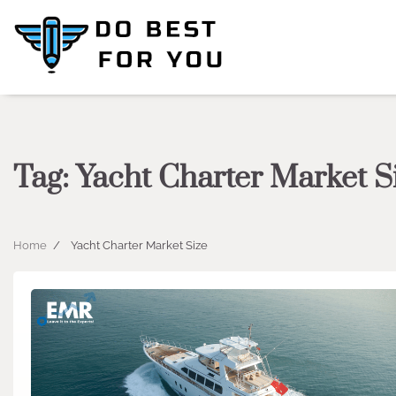
Skip
to
content
Tag:
Yacht Charter Market S
Home
Yacht Charter Market Size