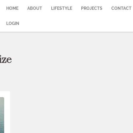
HOME
ABOUT
LIFESTYLE
PROJECTS
CONTACT
LOGIN
ize