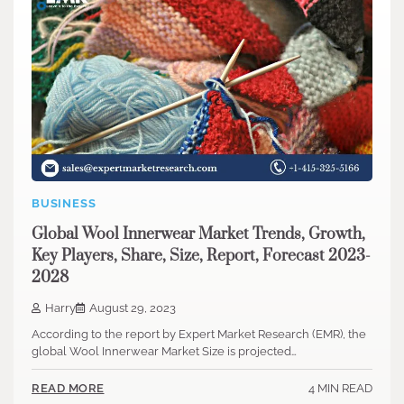
BUSINESS
Global Wool Innerwear Market Trends, Growth,
Key Players, Share, Size, Report, Forecast 2023-
2028
Harry
August 29, 2023
According to the report by Expert Market Research (EMR), the
global Wool Innerwear Market Size is projected…
4 MIN READ
READ MORE