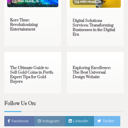
3 min read
0
4 min read
0
Kore Time:
Digital Solutions
Revolutionizing
Services: Transforming
Entertainment
Businesses in the Digital
Era
3 min read
0
0 min read
0
The Ultimate Guide to
Exploring Excellence:
Sell Gold Coins in Perth:
The Best Universal
Expert Tips for Gold
Design Website
Buyers
Follow Us On:
Facebook
Instagram
Linkedin
Twitter