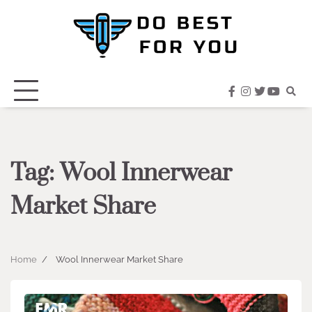
Skip
to
content
facebook
instagram
twitter
youtub
Tag:
Wool Innerwear
Market Share
Home
Wool Innerwear Market Share