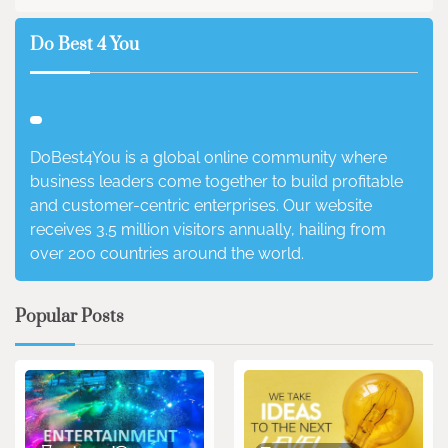
Do Best 4 You
DoBest4You is a global online community where
business leaders come together to build profitable
and customer-centric enterprises. Our website
receives 3.5 million visitors annually, hailing from
over 200 countries around the world.
Popular Posts