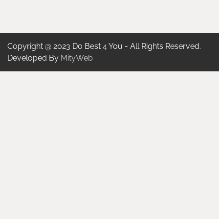
Copyright @ 2023 Do Best 4 You - All Rights Reserved.
Developed By
MityWeb