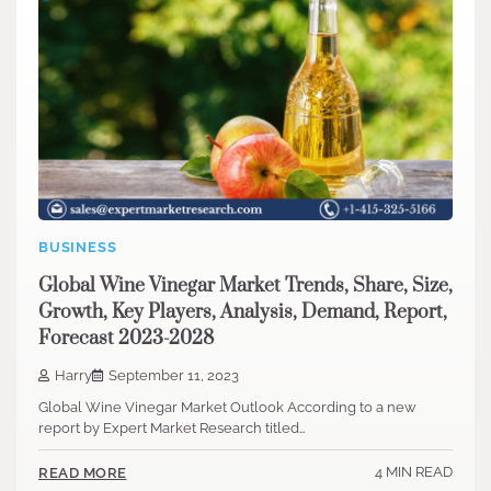
BUSINESS
Global Wine Vinegar Market Trends, Share, Size,
Growth, Key Players, Analysis, Demand, Report,
Forecast 2023-2028
Harry
September 11, 2023
Global Wine Vinegar Market Outlook According to a new
report by Expert Market Research titled…
4 MIN READ
READ MORE