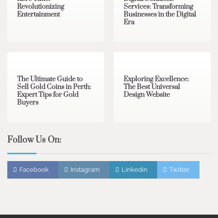
Revolutionizing
Services: Transforming
Entertainment
Businesses in the Digital
Era
3 min read
0
0 min read
0
The Ultimate Guide to
Exploring Excellence:
Sell Gold Coins in Perth:
The Best Universal
Expert Tips for Gold
Design Website
Buyers
Follow Us On:
Facebook
Instagram
Linkedin
Twitter