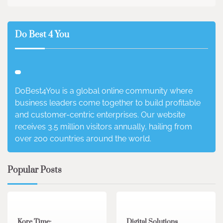
Do Best 4 You
DoBest4You is a global online community where
business leaders come together to build profitable
and customer-centric enterprises. Our website
receives 3.5 million visitors annually, hailing from
over 200 countries around the world.
Popular Posts
3 min read
0
4 min read
0
Kore Time:
Digital Solutions