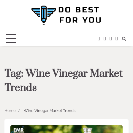
Skip
to
content
facebook
instagram
twitter
youtub
Tag:
Wine Vinegar Market
Trends
Home
Wine Vinegar Market Trends