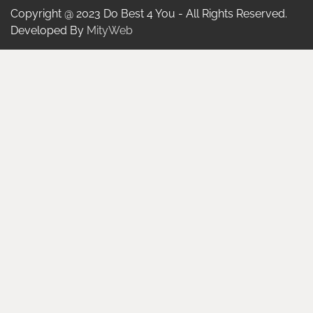
Copyright @ 2023 Do Best 4 You - All Rights Reserved.
Developed By
MityWeb