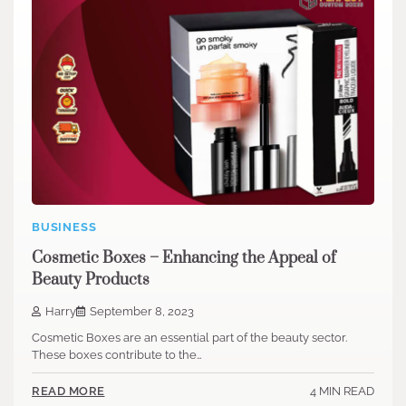
BUSINESS
Cosmetic Boxes – Enhancing the Appeal of
Beauty Products
Harry
September 8, 2023
Cosmetic Boxes are an essential part of the beauty sector.
These boxes contribute to the…
4 MIN READ
READ MORE