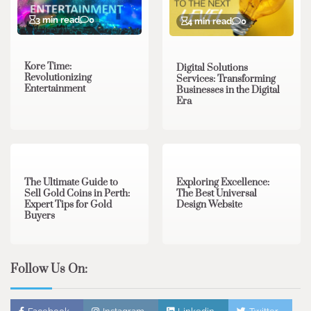
3 min read
0
4 min read
0
Kore Time:
Digital Solutions
Revolutionizing
Services: Transforming
Entertainment
Businesses in the Digital
Era
3 min read
0
0 min read
0
The Ultimate Guide to
Exploring Excellence:
Sell Gold Coins in Perth:
The Best Universal
Expert Tips for Gold
Design Website
Buyers
Follow Us On: