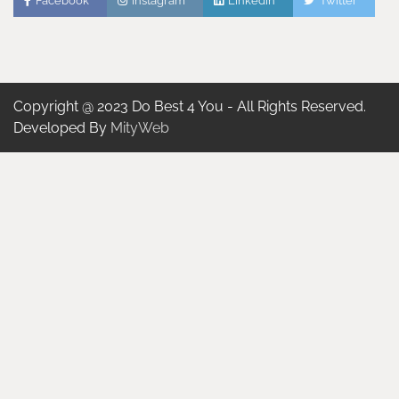
Facebook
Instagram
Linkedin
Twitter
Copyright @ 2023 Do Best 4 You - All Rights Reserved.
Developed By
MityWeb