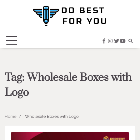
Skip
to
content
facebook
instagram
twitter
youtub
Tag:
Wholesale Boxes with
Logo
Home
Wholesale Boxes with Logo