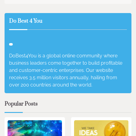
Do Best 4 You
DoBest4You is a global online community where
business leaders come together to build profitable
and customer-centric enterprises. Our website
receives 3.5 million visitors annually, hailing from
over 200 countries around the world.
Popular Posts