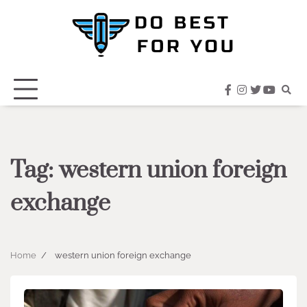
Skip
to
content
facebook
instagram
twitter
youtub
Tag:
western union foreign
exchange
Home
western union foreign exchange