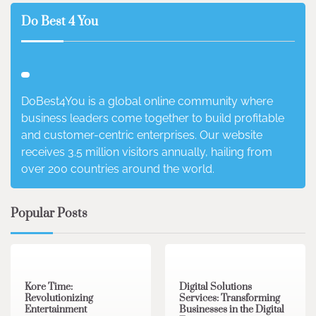
Do Best 4 You
DoBest4You is a global online community where
business leaders come together to build profitable
and customer-centric enterprises. Our website
receives 3.5 million visitors annually, hailing from
over 200 countries around the world.
Popular Posts
3 min read
0
4 min read
0
Kore Time:
Digital Solutions
Revolutionizing
Services: Transforming
Entertainment
Businesses in the Digital