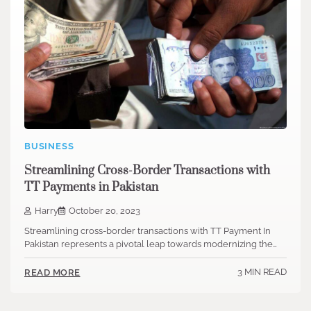
BUSINESS
Streamlining Cross-Border Transactions with
TT Payments in Pakistan
Harry
October 20, 2023
Streamlining cross-border transactions with TT Payment In
Pakistan represents a pivotal leap towards modernizing the…
3 MIN READ
READ MORE