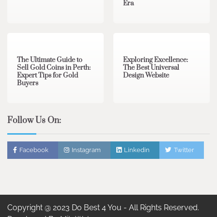
Era
3 min read
0
0 min read
0
The Ultimate Guide to
Exploring Excellence:
Sell Gold Coins in Perth:
The Best Universal
Expert Tips for Gold
Design Website
Buyers
Follow Us On:
Facebook
Instagram
Linkedin
Twitter
Copyright @ 2023 Do Best 4 You - All Rights Reserved.