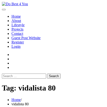
Skip
to
content
Home
About
Lifestyle
Projects
Contact
Guest Post Website
Register
Login
facebook
instagram
twitter
youtube
Search
for:
Tag:
vidalista 80
Home
vidalista 80