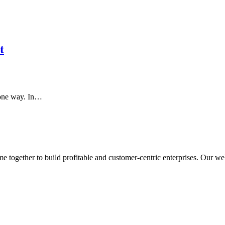
t
n one way. In…
ogether to build profitable and customer-centric enterprises. Our webs