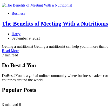
Business
The Benefits of Meeting With a Nutritionis
Harry
September 9, 2023
Getting a nutritionist Getting a nutritionist can help you in more tha
Read More
7 min read
Do Best 4 You
DoBest4You is a global online community where business leaders come t
countries around the world.
Popular Posts
3 min read
0