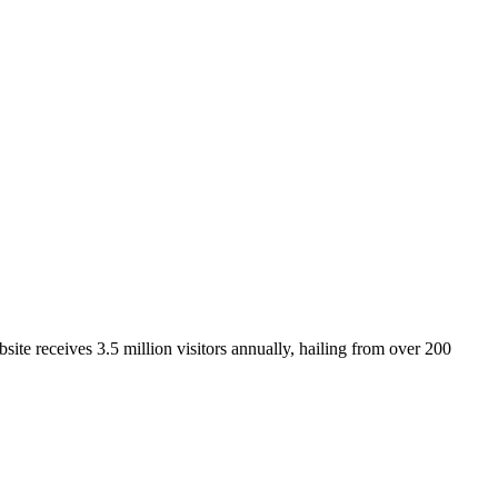
ite receives 3.5 million visitors annually, hailing from over 200