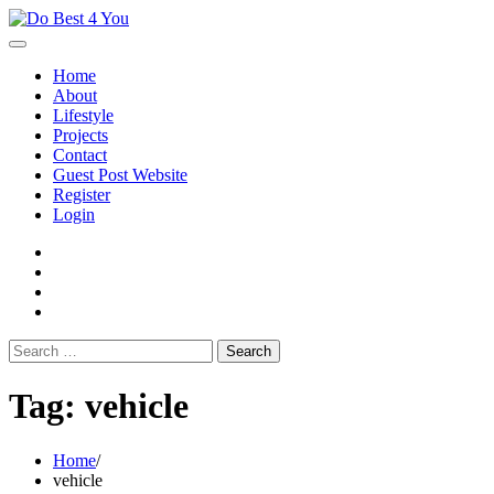
Skip
to
content
Home
About
Lifestyle
Projects
Contact
Guest Post Website
Register
Login
facebook
instagram
twitter
youtube
Search
for:
Tag:
vehicle
Home
vehicle