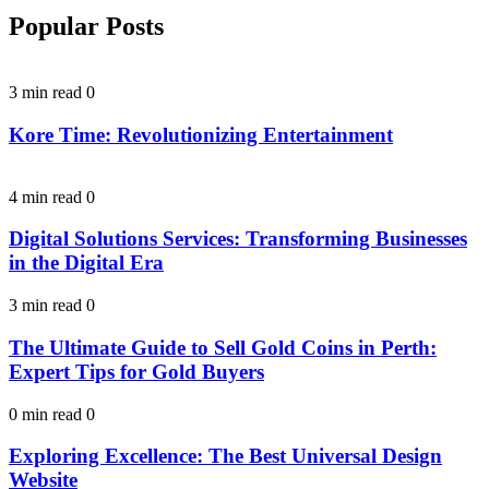
Popular Posts
3 min read
0
Kore Time: Revolutionizing Entertainment
4 min read
0
Digital Solutions Services: Transforming Businesses
in the Digital Era
3 min read
0
The Ultimate Guide to Sell Gold Coins in Perth:
Expert Tips for Gold Buyers
0 min read
0
Exploring Excellence: The Best Universal Design
Website