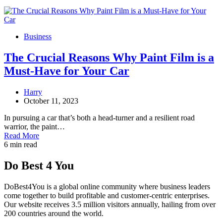
Business
The Crucial Reasons Why Paint Film is a
Must-Have for Your Car
Harry
October 11, 2023
In pursuing a car that’s both a head-turner and a resilient road
warrior, the paint…
Read More
6 min read
Do Best 4 You
DoBest4You is a global online community where business leaders
come together to build profitable and customer-centric enterprises.
Our website receives 3.5 million visitors annually, hailing from over
200 countries around the world.