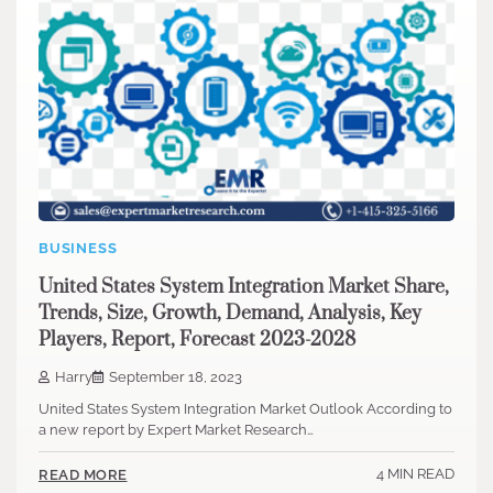
BUSINESS
United States System Integration Market Share,
Trends, Size, Growth, Demand, Analysis, Key
Players, Report, Forecast 2023-2028
Harry
September 18, 2023
United States System Integration Market Outlook According to
a new report by Expert Market Research…
4 MIN READ
READ MORE