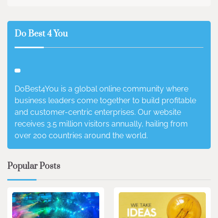
Do Best 4 You
DoBest4You is a global online community where
business leaders come together to build profitable
and customer-centric enterprises. Our website
receives 3.5 million visitors annually, hailing from
over 200 countries around the world.
Popular Posts