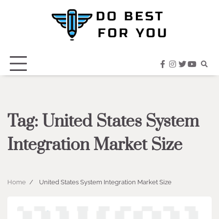
Skip
to
content
facebook
instagram
twitter
youtub
Tag:
United States System
Integration Market Size
Home
United States System Integration Market Size