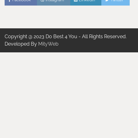
Copyright @ 2023 Do Best 4 You - All Rights Reserved.
Developed By
MityWeb