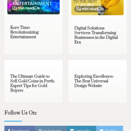
3 min read
0
4 min read
0
Kore Time:
Digital Solutions
Revolutionizing
Services: Transforming
Entertainment
Businesses in the Digital
Era
3 min read
0
0 min read
0
The Ultimate Guide to
Exploring Excellence:
Sell Gold Coins in Perth:
The Best Universal
Expert Tips for Gold
Design Website
Buyers
Follow Us On:
Facebook
Instagram
Linkedin
Twitter