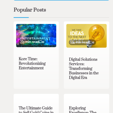
Popular Posts
3 min read
0
4 min read
0
Kore Time:
Digital Solutions
Revolutionizing
Services:
Entertainment
Transforming
Businesses in the
Digital Era
3 min read
0
0 min read
0
The Ultimate Guide
Exploring
to Sell Gold Coins in
Excellence: The