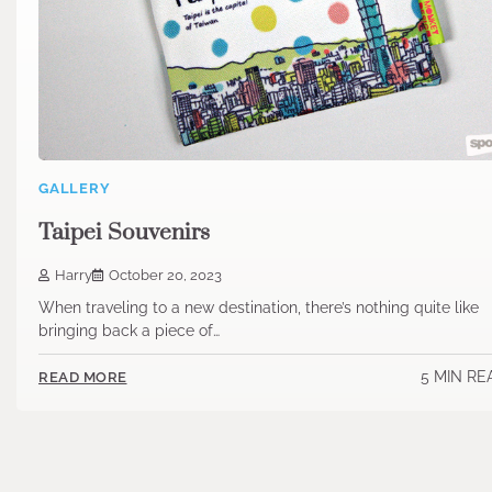
GALLERY
Taipei Souvenirs
Harry
October 20, 2023
When traveling to a new destination, there’s nothing quite like
bringing back a piece of…
5 MIN RE
READ MORE