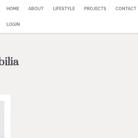
HOME
ABOUT
LIFESTYLE
PROJECTS
CONTACT
LOGIN
ilia