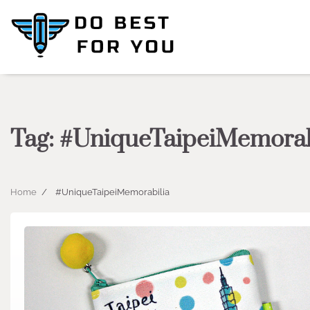
Skip
to
content
Tag:
#UniqueTaipeiMemorab
Home
#UniqueTaipeiMemorabilia