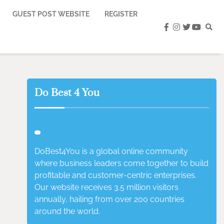
GUEST POST WEBSITE
REGISTER
facebook
instagram
twitter
youtub
Do Best 4 You
DoBest4You is a global online community
where business leaders come together to build
profitable and customer-centric enterprises.
Our website receives 3.5 million visitors
annually, hailing from over 200 countries
around the world.