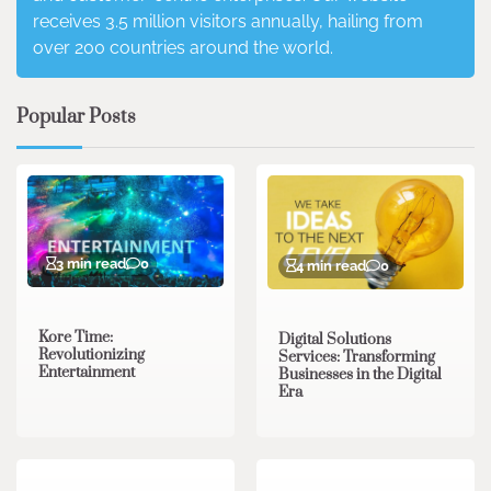
receives 3.5 million visitors annually, hailing from
over 200 countries around the world.
Popular Posts
3 min read
0
4 min read
0
Kore Time:
Digital Solutions
Revolutionizing
Services: Transforming
Entertainment
Businesses in the Digital
Era
3 min read
0
0 min read
0