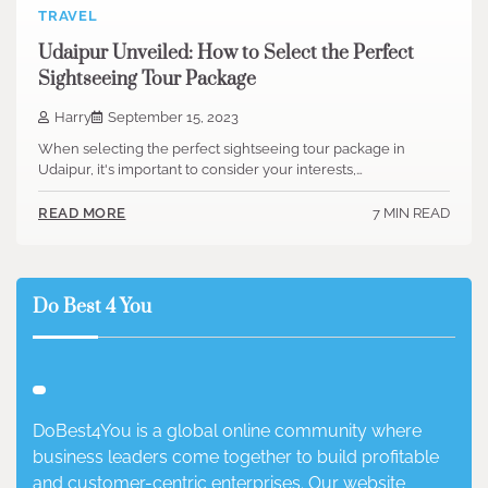
TRAVEL
Udaipur Unveiled: How to Select the Perfect
Sightseeing Tour Package
Harry
September 15, 2023
When selecting the perfect sightseeing tour package in
Udaipur, it's important to consider your interests,…
7 MIN READ
READ MORE
Do Best 4 You
DoBest4You is a global online community where
business leaders come together to build profitable
and customer-centric enterprises. Our website