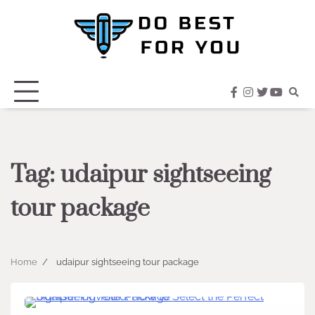
Skip
to
content
facebook
instagram
twitter
youtub
Tag:
udaipur sightseeing
tour package
Home
udaipur sightseeing tour package