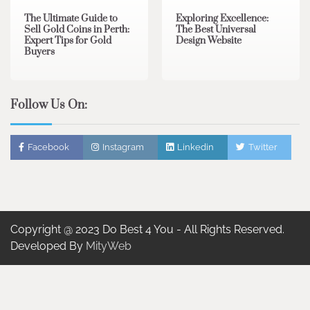
The Ultimate Guide to
Exploring Excellence:
Sell Gold Coins in Perth:
The Best Universal
Expert Tips for Gold
Design Website
Buyers
Follow Us On:
Facebook
Instagram
Linkedin
Twitter
Copyright @ 2023 Do Best 4 You - All Rights Reserved.
Developed By
MityWeb