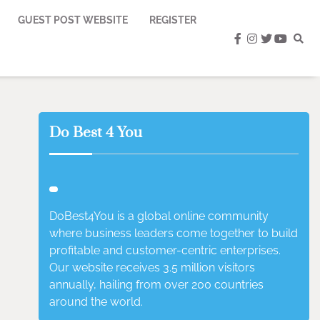
GUEST POST WEBSITE
REGISTER
facebook
instagram
twitter
youtub
Do Best 4 You
DoBest4You is a global online community
where business leaders come together to build
profitable and customer-centric enterprises.
Our website receives 3.5 million visitors
annually, hailing from over 200 countries
around the world.