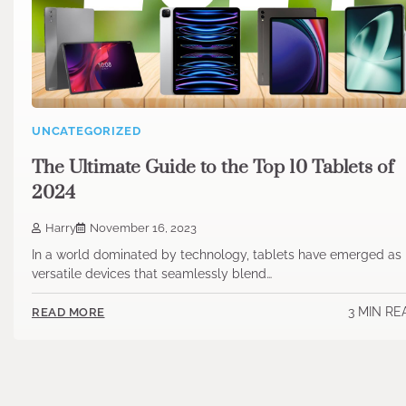
UNCATEGORIZED
The Ultimate Guide to the Top 10 Tablets of
2024
Harry
November 16, 2023
In a world dominated by technology, tablets have emerged as
versatile devices that seamlessly blend…
3 MIN RE
READ MORE