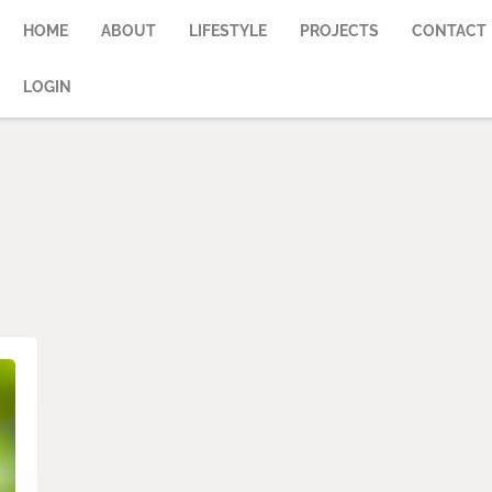
HOME
ABOUT
LIFESTYLE
PROJECTS
CONTACT
LOGIN