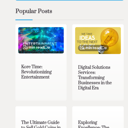
Popular Posts
3 min read
0
4 min read
0
Kore Time:
Digital Solutions
Revolutionizing
Services:
Entertainment
Transforming
Businesses in the
Digital Era
3 min read
0
0 min read
0
The Ultimate Guide
Exploring
to Sell Gold Coins in
Excellence: The