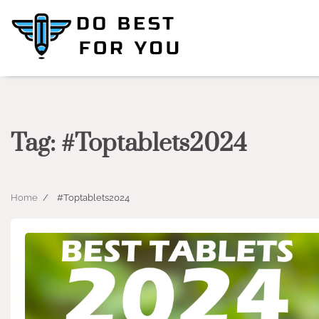
Skip
to
content
Tag:
#Toptablets2024
Home
#Toptablets2024