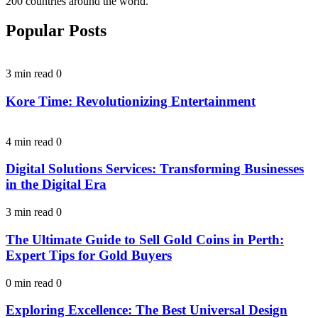
200 countries around the world.
Popular Posts
3 min read
0
Kore Time: Revolutionizing Entertainment
4 min read
0
Digital Solutions Services: Transforming Businesses
in the Digital Era
3 min read
0
The Ultimate Guide to Sell Gold Coins in Perth:
Expert Tips for Gold Buyers
0 min read
0
Exploring Excellence: The Best Universal Design