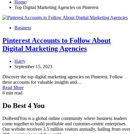
Home
Top Digital Marketing Agencies on Pinterest
Business
Pinterest Accounts to Follow About
Digital Marketing Agencies
Harry
September 15, 2023
Discover the top digital marketing agencies on Pinterest. Follow
these accounts for valuable insights and…
Read More
6 min read
Do Best 4 You
DoBest4You is a global online community where business leaders
come together to build profitable and customer-centric enterprises.
Our website receives 3.5 million visitors annually, hailing from over