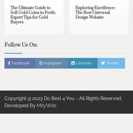
The Ultimate Guide to
Exploring Excellence:
Sell Gold Coins in Perth:
The Best Universal
Expert Tips for Gold
Design Website
Buyers
Follow Us On:
Facebook
Instagram
Linkedin
Twitter
Copyright @ 2023 Do Best 4 You - All Rights Reserved.
Developed By
MityWeb