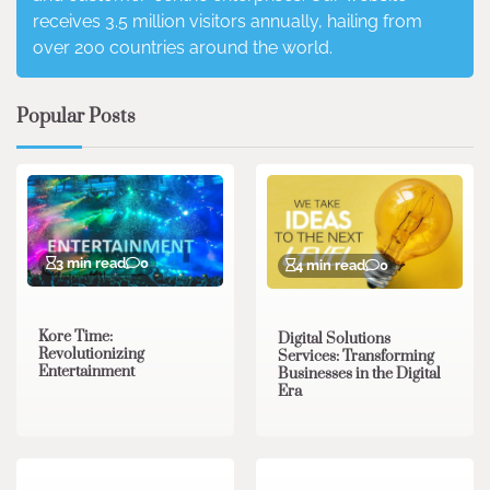
receives 3.5 million visitors annually, hailing from
over 200 countries around the world.
Popular Posts
3 min read
0
4 min read
0
Kore Time:
Digital Solutions
Revolutionizing
Services: Transforming
Entertainment
Businesses in the Digital
Era
3 min read
0
0 min read
0