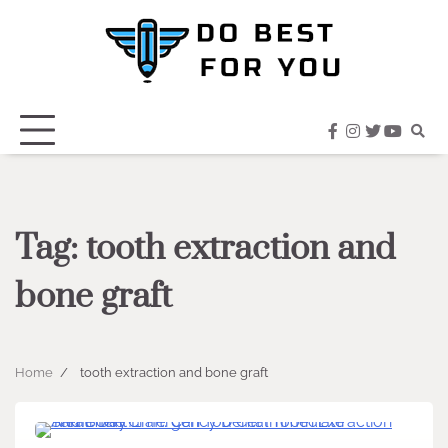
Skip
to
content
facebook
instagram
twitter
youtub
Tag:
tooth extraction and
bone graft
Home
tooth extraction and bone graft