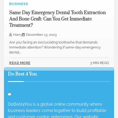
BUSINESS
Same Day Emergency Dental Tooth Extraction
And Bone Graft: Can You Get Immediate
Treatment?
Harry
December 13, 2023
Are you facing an excruciating toothache that demands
immediate attention? Wondering if same-day emergency
dental…
3 MIN READ
READ MORE
Do Best 4 You
DoBest4You is a global online community where
business leaders come together to build profitable
and customer-centric enterprises. Our website