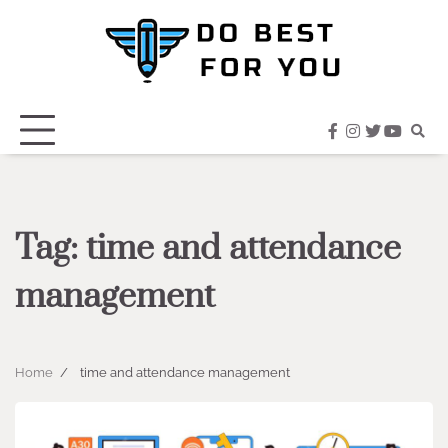
Skip
to
content
facebook
instagram
twitter
youtub
Tag:
time and attendance
management
Home
time and attendance management