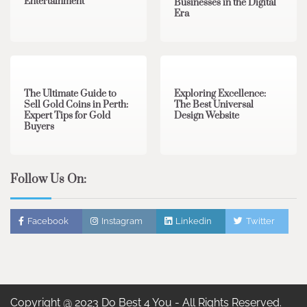
Entertainment
Businesses in the Digital
Era
3 min read
0
0 min read
0
The Ultimate Guide to
Exploring Excellence:
Sell Gold Coins in Perth:
The Best Universal
Expert Tips for Gold
Design Website
Buyers
Follow Us On:
Facebook
Instagram
Linkedin
Twitter
Copyright @ 2023 Do Best 4 You - All Rights Reserved.