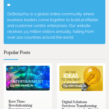
DoBest4You is a global online community where
business leaders come together to build profitable
and customer-centric enterprises. Our website
receives 3.5 million visitors annually, hailing from
over 200 countries around the world.
Popular Posts
3 min read
0
4 min read
0
Kore Time:
Digital Solutions
Revolutionizing
Services: Transforming