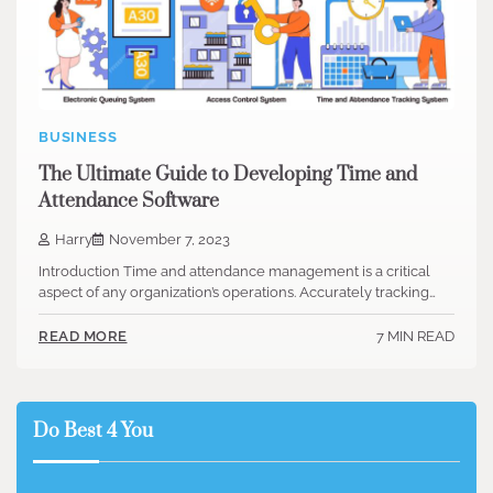
BUSINESS
The Ultimate Guide to Developing Time and
Attendance Software
Harry
November 7, 2023
‍Introduction Time and attendance management is a critical
aspect of any organization’s operations. Accurately tracking…
7 MIN READ
READ MORE
Do Best 4 You