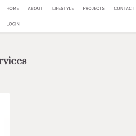
HOME
ABOUT
LIFESTYLE
PROJECTS
CONTACT
LOGIN
rvices