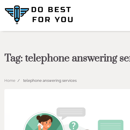
Skip
to
content
Tag:
telephone answering se
Home
telephone answering services