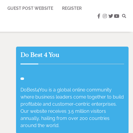
GUEST POST WEBSITE
REGISTER
facebook
instagram
twitter
youtub
Do Best 4 You
DoBest4You is a global online community
where business leaders come together to build
profitable and customer-centric enterprises.
Our website receives 3.5 million visitors
annually, hailing from over 200 countries
around the world.