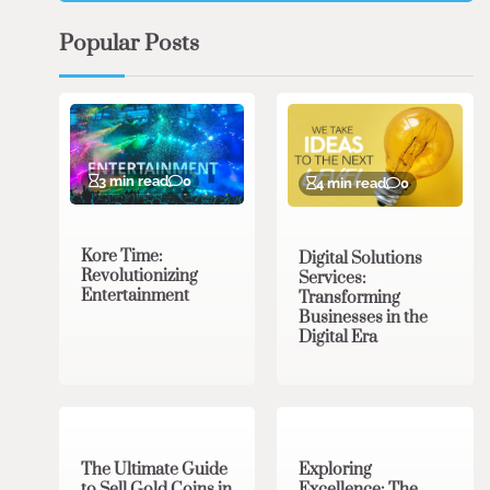
Popular Posts
3 min read
0
4 min read
0
Kore Time:
Digital Solutions
Revolutionizing
Services:
Entertainment
Transforming
Businesses in the
Digital Era
3 min read
0
0 min read
0
The Ultimate Guide
Exploring
to Sell Gold Coins in
Excellence: The