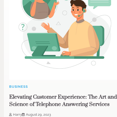
BUSINESS
Elevating Customer Experience: The Art and
Science of Telephone Answering Services
Harry
August 29, 2023