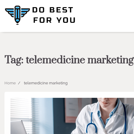
Skip
to
content
Tag:
telemedicine marketing
Home
telemedicine marketing