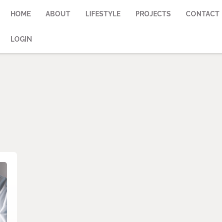
HOME
ABOUT
LIFESTYLE
PROJECTS
CONTACT
LOGIN