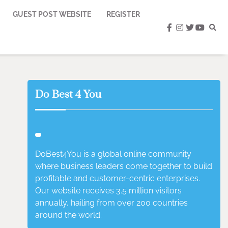
GUEST POST WEBSITE
REGISTER
facebook
instagram
twitter
youtub
Do Best 4 You
DoBest4You is a global online community
where business leaders come together to build
profitable and customer-centric enterprises.
Our website receives 3.5 million visitors
annually, hailing from over 200 countries
around the world.