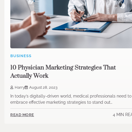
BUSINESS
10 Physician Marketing Strategies That
Actually Work
Harry
August 28, 2023
In today’s digitally-driven world, medical professionals need to
embrace effective marketing strategies to stand out…
4 MIN RE
READ MORE