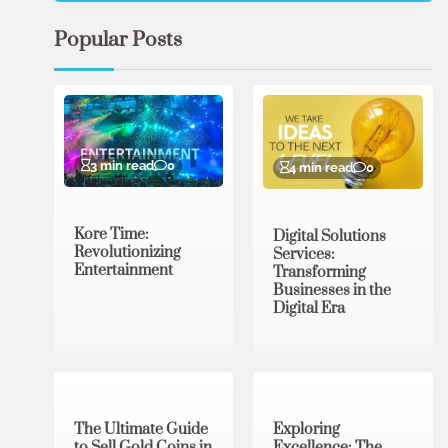
Popular Posts
3 min read
0
4 min read
0
Kore Time:
Digital Solutions
Revolutionizing
Services:
Entertainment
Transforming
Businesses in the
Digital Era
3 min read
0
0 min read
0
The Ultimate Guide
Exploring
to Sell Gold Coins in
Excellence: The