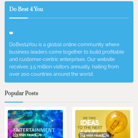
Do Best 4 You
DoBest4You is a global online community where
business leaders come together to build profitable
and customer-centric enterprises. Our website
receives 3.5 million visitors annually, hailing from
over 200 countries around the world.
Popular Posts
3 min read
0
4 min read
0