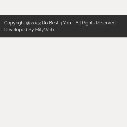
Copyright @ 2023 Do Best 4 You - All Rights Reserved.
Developed By
MityWeb