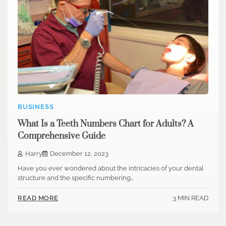
BUSINESS
What Is a Teeth Numbers Chart for Adults? A
Comprehensive Guide
Harry
December 12, 2023
Have you ever wondered about the intricacies of your dental
structure and the specific numbering…
3 MIN READ
READ MORE