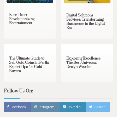
Kore Time:
Digital Solutions
Revolutionizing
Services: Transforming
Entertainment
Businesses in the Digital
Era
3 min read
0
0 min read
0
The Ultimate Guide to
Exploring Excellence:
Sell Gold Coins in Perth:
The Best Universal
Expert Tips for Gold
Design Website
Buyers
Follow Us On:
Facebook
Instagram
Linkedin
Twitter