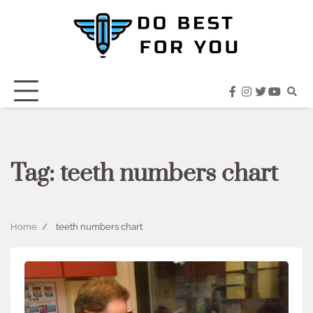
Skip
to
content
facebook
instagram
twitter
youtub
Tag:
teeth numbers chart
Home
teeth numbers chart