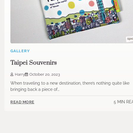
GALLERY
Taipei Souvenirs
Harry
October 20, 2023
When traveling to a new destination, there’s nothing quite like
bringing back a piece of…
5 MIN RE
READ MORE