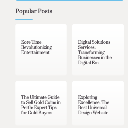
Popular Posts
3 min read
0
4 min read
0
Kore Time:
Digital Solutions
Revolutionizing
Services:
Entertainment
Transforming
Businesses in the
Digital Era
3 min read
0
0 min read
0
The Ultimate Guide
Exploring
to Sell Gold Coins in
Excellence: The
Perth: Expert Tips
Best Universal
for Gold Buyers
Design Website