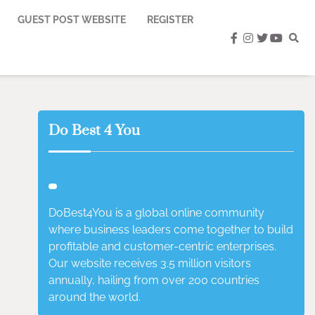
GUEST POST WEBSITE
REGISTER
facebook
instagram
twitter
youtub
Do Best 4 You
DoBest4You is a global online community
where business leaders come together to build
profitable and customer-centric enterprises.
Our website receives 3.5 million visitors
annually, hailing from over 200 countries
around the world.