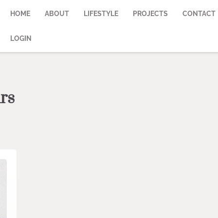
HOME
ABOUT
LIFESTYLE
PROJECTS
CONTACT
LOGIN
rs