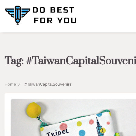
Skip
to
content
Tag:
#TaiwanCapitalSouveni
Home
#TaiwanCapitalSouvenirs