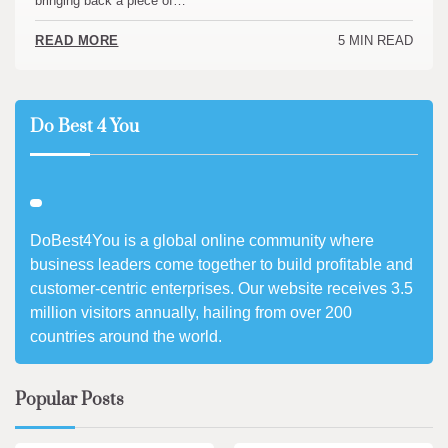
bringing back a piece of…
5 MIN READ
READ MORE
Do Best 4 You
DoBest4You is a global online community where
business leaders come together to build profitable and
customer-centric enterprises. Our website receives 3.5
million visitors annually, hailing from over 200
countries around the world.
Popular Posts
3 min read
0
4 min read
0