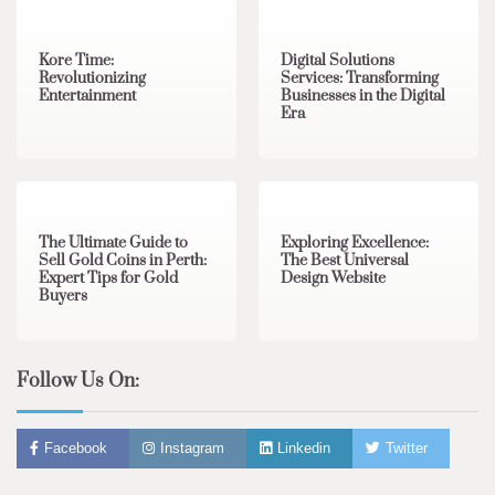
Kore Time:
Digital Solutions
Revolutionizing
Services: Transforming
Entertainment
Businesses in the Digital
Era
3 min read
0
0 min read
0
The Ultimate Guide to
Exploring Excellence:
Sell Gold Coins in Perth:
The Best Universal
Expert Tips for Gold
Design Website
Buyers
Follow Us On:
Facebook
Instagram
Linkedin
Twitter