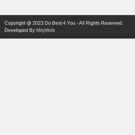
Copyright @ 2023 Do Best 4 You - All Rights Reserved.
Developed By
MityWeb