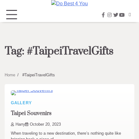
Skip
to
facebook
instagram
twitter
youtub
content
Tag:
#TaipeiTravelGifts
Home
#TaipeiTravelGifts
GALLERY
Taipei Souvenirs
Harry
October 20, 2023
When traveling to a new destination, there’s nothing quite like