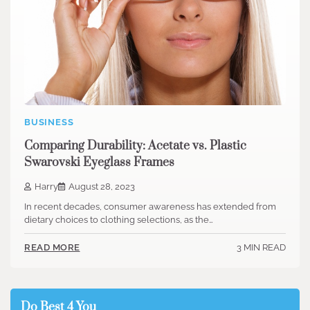
BUSINESS
Comparing Durability: Acetate vs. Plastic
Swarovski Eyeglass Frames
Harry
August 28, 2023
In recent decades, consumer awareness has extended from
dietary choices to clothing selections, as the…
3 MIN READ
READ MORE
Do Best 4 You