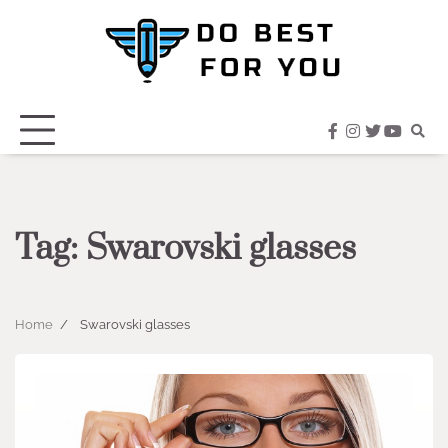
Skip
to
content
facebook
instagram
twitter
youtub
Tag:
Swarovski glasses
Home
Swarovski glasses