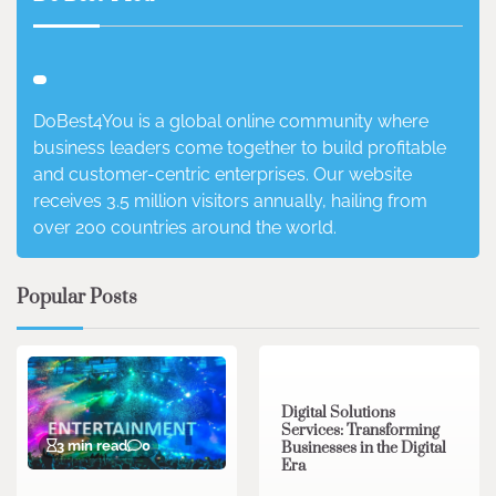
DoBest4You is a global online community where
business leaders come together to build profitable
and customer-centric enterprises. Our website
receives 3.5 million visitors annually, hailing from
over 200 countries around the world.
Popular Posts
4 min read
0
Digital Solutions
Services: Transforming
3 min read
0
Businesses in the Digital
Era