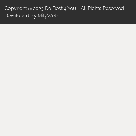
Copyright @ 2023 Do Best 4 You - All Rights Reserved.
Developed By
MityWeb