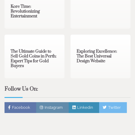
Kore Time:
Revolutionizing
Entertainment
3 min read
0
0 min read
0
The Ultimate Guide to
Exploring Excellence:
Sell Gold Coins in Perth:
The Best Universal
Expert Tips for Gold
Design Website
Buyers
Follow Us On:
Facebook
Instagram
Linkedin
Twitter