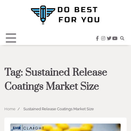
Skip
to
content
facebook
instagram
twitter
youtub
Tag:
Sustained Release
Coatings Market Size
Home
Sustained Release Coatings Market Size