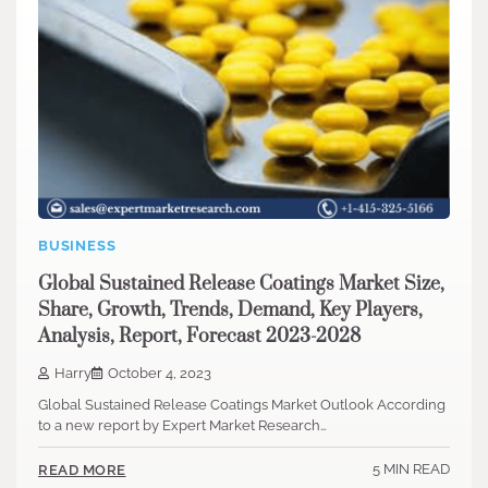
BUSINESS
Global Sustained Release Coatings Market Size,
Share, Growth, Trends, Demand, Key Players,
Analysis, Report, Forecast 2023-2028
Harry
October 4, 2023
Global Sustained Release Coatings Market Outlook According
to a new report by Expert Market Research…
5 MIN READ
READ MORE