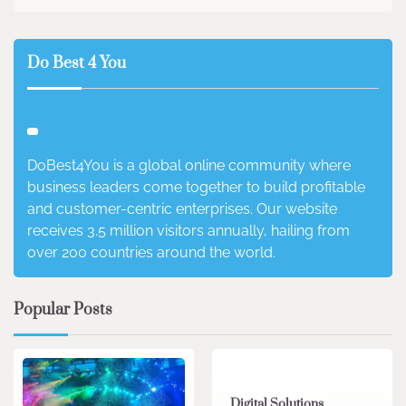
Do Best 4 You
DoBest4You is a global online community where
business leaders come together to build profitable
and customer-centric enterprises. Our website
receives 3.5 million visitors annually, hailing from
over 200 countries around the world.
Popular Posts
4 min read
0
Digital Solutions