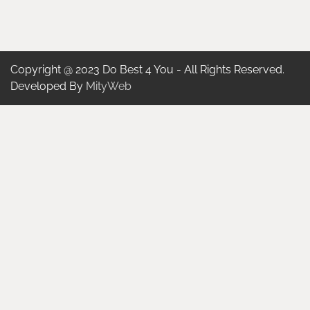
Copyright @ 2023 Do Best 4 You - All Rights Reserved.
Developed By
MityWeb