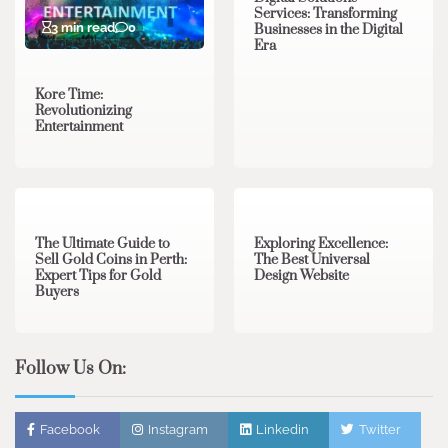
Services: Transforming
3 min read
0
Businesses in the Digital
Era
Kore Time:
Revolutionizing
Entertainment
3 min read
0
0 min read
0
The Ultimate Guide to
Exploring Excellence:
Sell Gold Coins in Perth:
The Best Universal
Expert Tips for Gold
Design Website
Buyers
Follow Us On:
Facebook
Instagram
Linkedin
Twitter