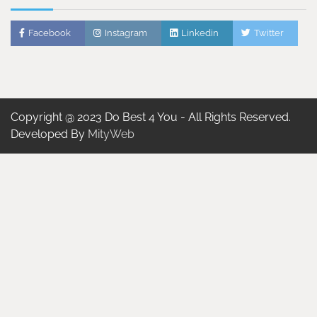
Facebook
Instagram
Linkedin
Twitter
Copyright @ 2023 Do Best 4 You - All Rights Reserved.
Developed By
MityWeb