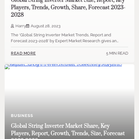
Global String Inverter Market Size, Report, Key
Players, Trends, Growth, Share, Forecast 2023-
2028
Harry
August 28, 2023
The ‘Global String Inverter Market Trends, Report and
Forecast 2023-2028’ by Expert Market Research gives an…
5 MIN READ
READ MORE
BUSINESS
Global String Inverter Market Share, Key
Players, Report, Growth, Trends, Size, Forecast