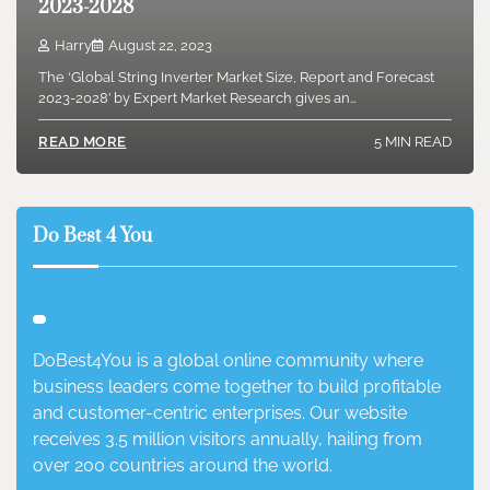
2023-2028
Harry
August 22, 2023
The ‘Global String Inverter Market Size, Report and Forecast
2023-2028’ by Expert Market Research gives an…
5 MIN READ
READ MORE
Do Best 4 You
DoBest4You is a global online community where
business leaders come together to build profitable
and customer-centric enterprises. Our website
receives 3.5 million visitors annually, hailing from
over 200 countries around the world.