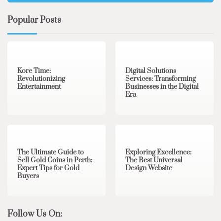
Popular Posts
3 min read
0
4 min read
0
Kore Time:
Digital Solutions
Revolutionizing
Services: Transforming
Entertainment
Businesses in the Digital
Era
3 min read
0
0 min read
0
The Ultimate Guide to
Exploring Excellence:
Sell Gold Coins in Perth:
The Best Universal
Expert Tips for Gold
Design Website
Buyers
Follow Us On: