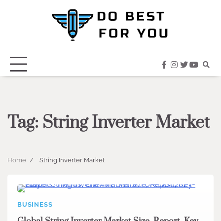
Skip
to
content
facebook
instagram
twitter
youtub
Tag:
String Inverter Market
Home
String Inverter Market
BUSINESS