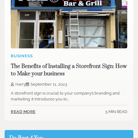
BUSINESS
The Benefits of Installing a Storefront Sign: How
to Make your business
Harry
September 11, 2023
A storefront sign is crucial to your company’s branding and
marketing. It introduces you to…
5 MIN READ
READ MORE