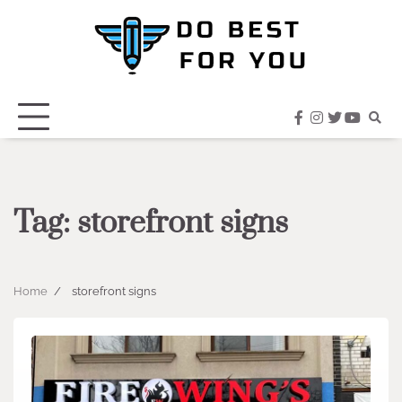
Skip
to
content
facebook
instagram
twitter
youtub
Tag:
storefront signs
Home
storefront signs