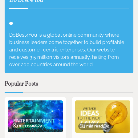
Do Best 4 You
DoBest4You is a global online community where
business leaders come together to build profitable
and customer-centric enterprises. Our website
receives 3.5 million visitors annually, hailing from
over 200 countries around the world.
Popular Posts
3 min read
0
4 min read
0