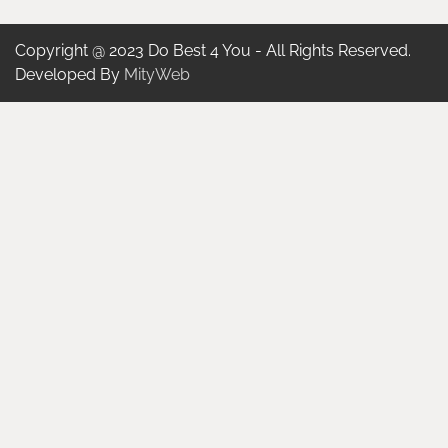
Copyright @ 2023 Do Best 4 You - All Rights Reserved.
Developed By
MityWeb