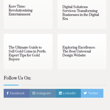
Kore Time:
Digital Solutions
Revolutionizing
Services: Transforming
Entertainment
Businesses in the Digital
Era
3 min read
0
0 min read
0
The Ultimate Guide to
Exploring Excellence:
Sell Gold Coins in Perth:
The Best Universal
Expert Tips for Gold
Design Website
Buyers
Follow Us On:
Facebook
Instagram
Linkedin
Twitter