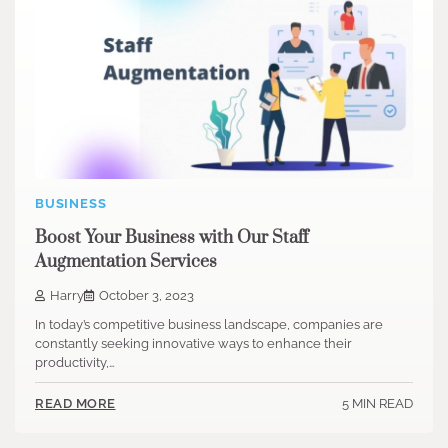
BUSINESS
Boost Your Business with Our Staff
Augmentation Services
Harry
October 3, 2023
In today’s competitive business landscape, companies are
constantly seeking innovative ways to enhance their
productivity,…
5 MIN READ
READ MORE