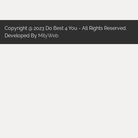
Copyright @ 2023 Do Best 4 You - All Rights Reserved.
Developed By
MityWeb