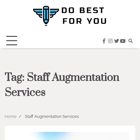
Skip
to
content
facebook
instagram
twitter
youtub
Tag:
Staff Augmentation
Services
Home
Staff Augmentation Services