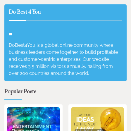
Do Best 4 You
DoBest4You is a global online community where
business leaders come together to build profitable
and customer-centric enterprises. Our website
receives 3.5 million visitors annually, hailing from
over 200 countries around the world.
Popular Posts