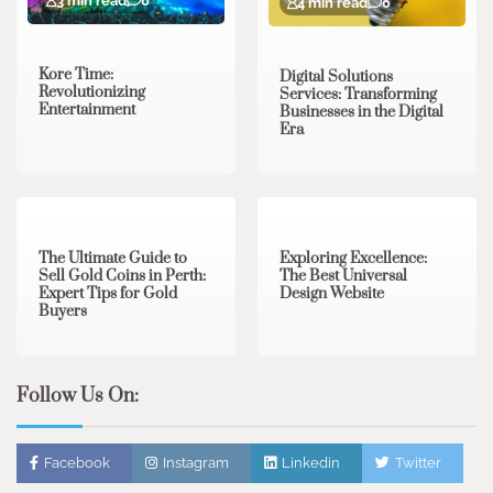
3 min read
0
4 min read
0
Kore Time:
Digital Solutions
Revolutionizing
Services: Transforming
Entertainment
Businesses in the Digital
Era
3 min read
0
0 min read
0
The Ultimate Guide to
Exploring Excellence:
Sell Gold Coins in Perth:
The Best Universal
Expert Tips for Gold
Design Website
Buyers
Follow Us On:
Facebook
Instagram
Linkedin
Twitter