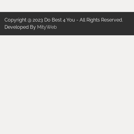
Copyright @ 2023 Do Best 4 You - All Rights Reserved.
Developed By
MityWeb