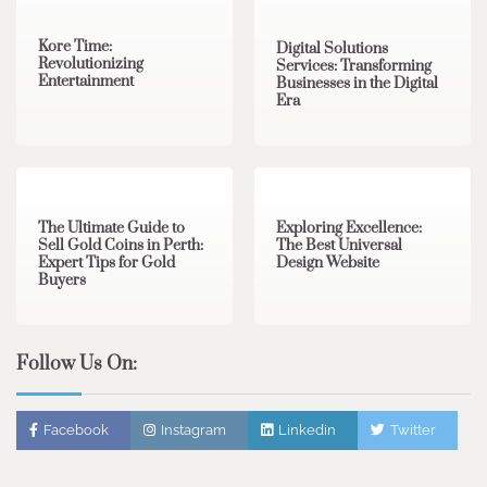
Kore Time:
Digital Solutions
Revolutionizing
Services: Transforming
Entertainment
Businesses in the Digital
Era
3 min read
0
0 min read
0
The Ultimate Guide to
Exploring Excellence:
Sell Gold Coins in Perth:
The Best Universal
Expert Tips for Gold
Design Website
Buyers
Follow Us On:
Facebook
Instagram
Linkedin
Twitter