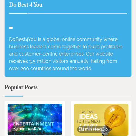
Do Best 4 You
DoBest4You is a global online community where
business leaders come together to build profitable
and customer-centric enterprises. Our website
receives 3.5 million visitors annually, hailing from
over 200 countries around the world.
Popular Posts
3 min read
0
4 min read
0