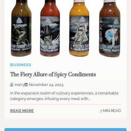
BUSINESS
The Fiery Allure of Spicy Condiments
Harry
November 24, 2023
In the expansive realm of culinary experiences, a remarkable
category emerges, infusing every meal with…
7 MIN READ
READ MORE