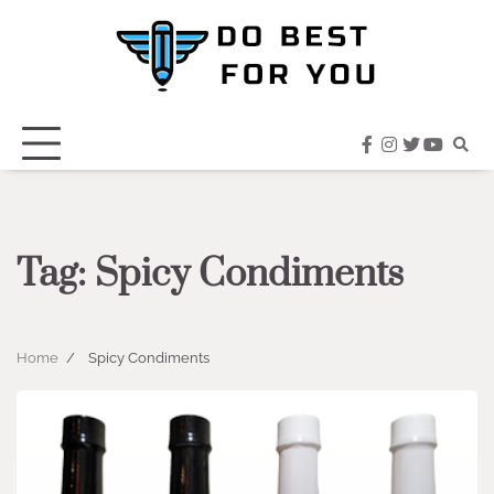
Skip
to
content
facebook
instagram
twitter
youtub
Tag:
Spicy Condiments
Home
Spicy Condiments