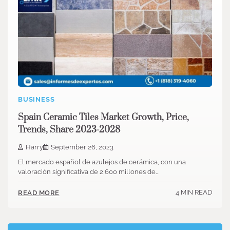
BUSINESS
Spain Ceramic Tiles Market Growth, Price,
Trends, Share 2023-2028
Harry
September 26, 2023
El mercado español de azulejos de cerámica, con una
valoración significativa de 2,600 millones de…
4 MIN READ
READ MORE