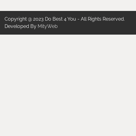
Copyright @ 2023 Do Best 4 You - All Rights Reserved.
Developed By
MityWeb