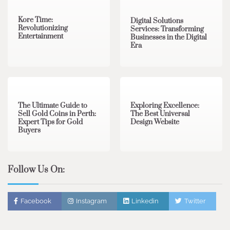
Kore Time:
Digital Solutions
Revolutionizing
Services: Transforming
Entertainment
Businesses in the Digital
Era
3 min read
0
0 min read
0
The Ultimate Guide to
Exploring Excellence:
Sell Gold Coins in Perth:
The Best Universal
Expert Tips for Gold
Design Website
Buyers
Follow Us On:
Facebook
Instagram
Linkedin
Twitter