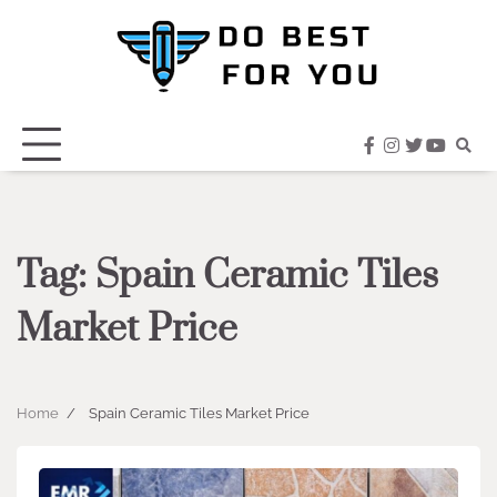
Skip
to
content
facebook
instagram
twitter
youtub
Tag:
Spain Ceramic Tiles
Market Price
Home
Spain Ceramic Tiles Market Price