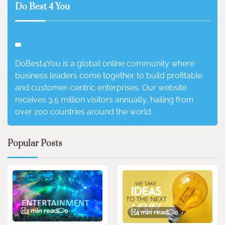
Do Best 4 You
DoBest4You is a global online community where
business leaders come together to build profitable
and customer-centric enterprises. Our website
receives 3.5 million visitors annually, hailing from
over 200 countries around the world.
Popular Posts
3 min read
0
4 min read
0