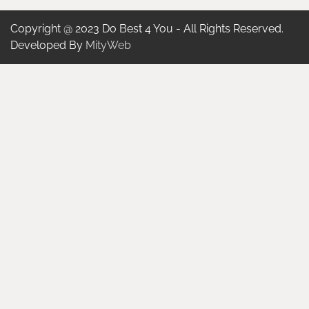
Copyright @ 2023 Do Best 4 You - All Rights Reserved.
Developed By
MityWeb