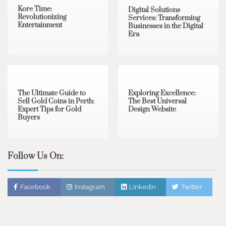
Kore Time:
Digital Solutions
Revolutionizing
Services: Transforming
Entertainment
Businesses in the Digital
Era
3 min read
0
0 min read
0
The Ultimate Guide to
Exploring Excellence:
Sell Gold Coins in Perth:
The Best Universal
Expert Tips for Gold
Design Website
Buyers
Follow Us On:
Facebook
Instagram
Linkedin
Twitter