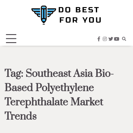
Skip
to
content
facebook
instagram
twitter
youtub
Tag:
Southeast Asia Bio-
Based Polyethylene
Terephthalate Market
Trends