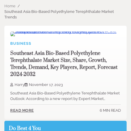
Home
Southeast Asia Bio-Based Polyethylene Terephthalate Market
Trends
BUSINESS
Southeast Asia Bio-Based Polyethylene
Terephthalate Market Size, Share, Growth,
Trends, Demand, Key Players, Report, Forecast
2024-2032
Harry
November 17, 2023
Southeast Asia Bio-Based Polyethylene Terephthalate Market
Outlook: According to a new report by Expert Market…
6 MIN READ
READ MORE
Do Best 4 You