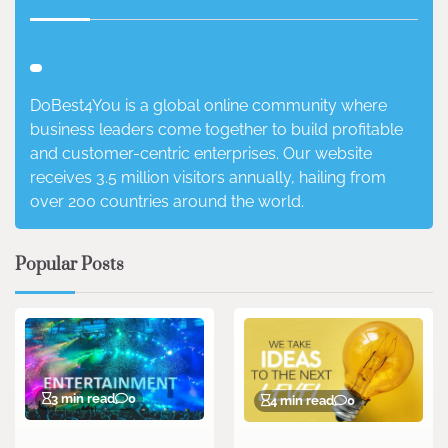
DoBest4You is a global online community where
business leaders come together to build profitable
and customer-centric enterprises. Our website
receives 3.5 million visitors annually, hailing from
over 200 countries around the world.
Popular Posts
3 min read
0
4 min read
0