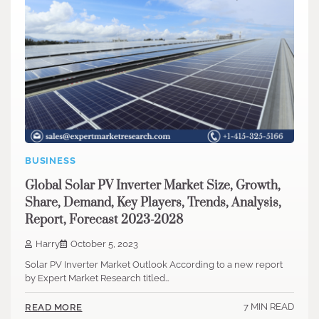
BUSINESS
Global Solar PV Inverter Market Size, Growth,
Share, Demand, Key Players, Trends, Analysis,
Report, Forecast 2023-2028
Harry
October 5, 2023
Solar PV Inverter Market Outlook According to a new report
by Expert Market Research titled…
7 MIN READ
READ MORE