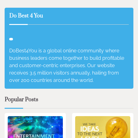
Do Best 4 You
DoBest4You is a global online community where
business leaders come together to build profitable
and customer-centric enterprises. Our website
receives 3.5 million visitors annually, hailing from
over 200 countries around the world.
Popular Posts