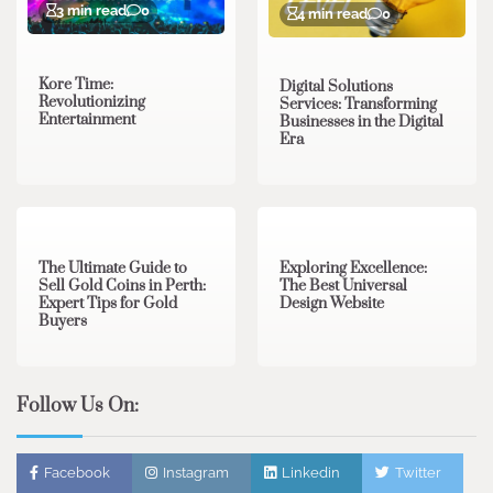
3 min read
0
4 min read
0
Kore Time:
Digital Solutions
Revolutionizing
Services: Transforming
Entertainment
Businesses in the Digital
Era
3 min read
0
0 min read
0
The Ultimate Guide to
Exploring Excellence:
Sell Gold Coins in Perth:
The Best Universal
Expert Tips for Gold
Design Website
Buyers
Follow Us On:
Facebook
Instagram
Linkedin
Twitter