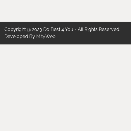
Copyright @ 2023 Do Best 4 You - All Rights Reserved.
Developed By
MityWeb