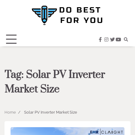
Skip
to
content
facebook
instagram
twitter
youtub
Tag:
Solar PV Inverter
Market Size
Home
Solar PV Inverter Market Size