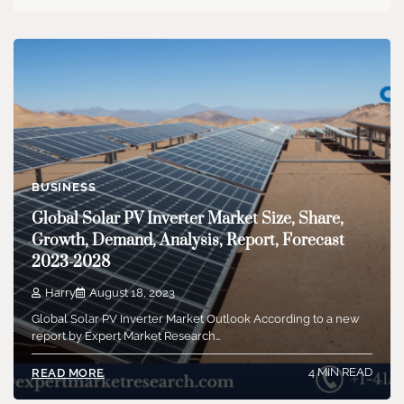
BUSINESS
Global Solar PV Inverter Market Size, Share,
Growth, Demand, Analysis, Report, Forecast
2023-2028
Harry
August 18, 2023
Global Solar PV Inverter Market Outlook According to a new
report by Expert Market Research…
4 MIN READ
READ MORE