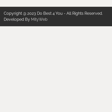
Copyright @ 2023 Do Best 4 You - All Rights Reserved.
Developed By
MityWeb