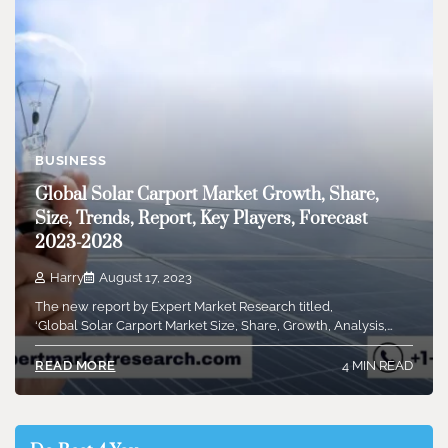
BUSINESS
Global Solar Carport Market Growth, Share,
Size, Trends, Report, Key Players, Forecast
2023-2028
Harry
August 17, 2023
The new report by Expert Market Research titled,
‘Global Solar Carport Market Size, Share, Growth, Analysis,…
4 MIN READ
READ MORE