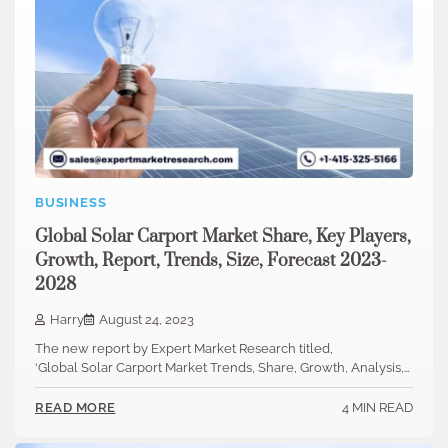
BUSINESS
Global Solar Carport Market Share, Key Players,
Growth, Report, Trends, Size, Forecast 2023-
2028
Harry
August 24, 2023
The new report by Expert Market Research titled,
‘Global Solar Carport Market Trends, Share, Growth, Analysis,…
4 MIN READ
READ MORE