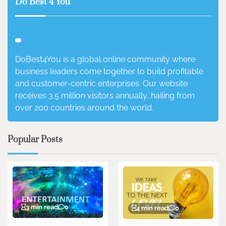
Do Best 4 You
DoBest4You is a global online community where
business leaders come together to build profitable
and customer-centric enterprises. Our website
receives 3.5 million visitors annually, hailing from
over 200 countries around the world.
Popular Posts
3 min read
0
4 min read
0