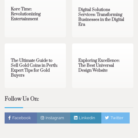
Kore Time:
Digital Solutions
Revolutionizing
Services: Transforming
Entertainment
Businesses in the Digital
Era
3 min read
0
0 min read
0
The Ultimate Guide to
Exploring Excellence:
Sell Gold Coins in Perth:
The Best Universal
Expert Tips for Gold
Design Website
Buyers
Follow Us On:
Facebook
Instagram
Linkedin
Twitter