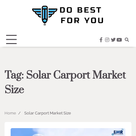
Skip
to
content
facebook
instagram
twitter
youtub
Tag:
Solar Carport Market
Size
Home
Solar Carport Market Size