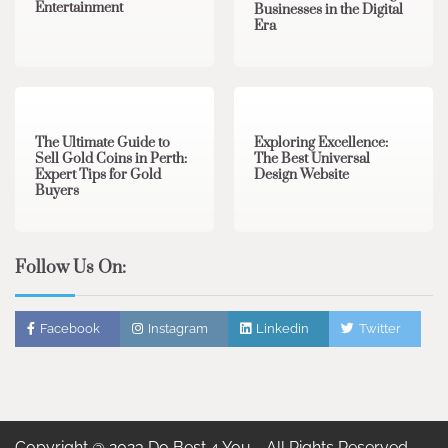
Entertainment
Businesses in the Digital
Era
3 min read
0
0 min read
0
The Ultimate Guide to
Exploring Excellence:
Sell Gold Coins in Perth:
The Best Universal
Expert Tips for Gold
Design Website
Buyers
Follow Us On:
Facebook
Instagram
Linkedin
Twitter
Copyright @ 2023 Do Best 4 You - All Rights Reserved.