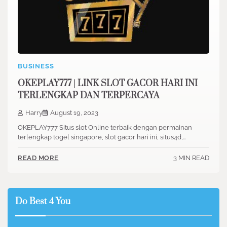
BUSINESS
OKEPLAY777 | LINK SLOT GACOR HARI INI
TERLENGKAP DAN TERPERCAYA
Harry
August 19, 2023
OKEPLAY777 Situs slot Online terbaik dengan permainan
terlengkap togel singapore, slot gacor hari ini, situs4d,…
3 MIN READ
READ MORE
Do Best 4 You