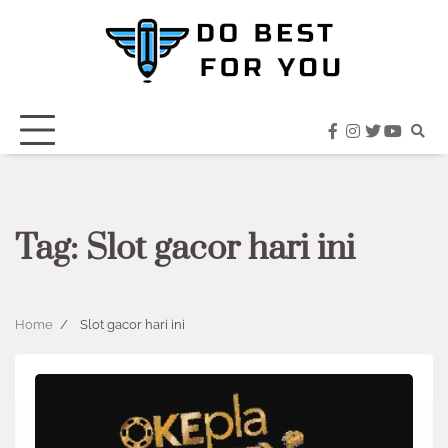
Skip
to
content
facebook
instagram
twitter
youtub
Tag:
Slot gacor hari ini
Home
Slot gacor hari ini