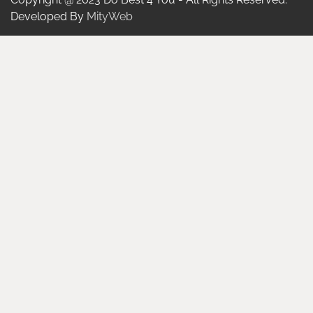
Developed By
MityWeb