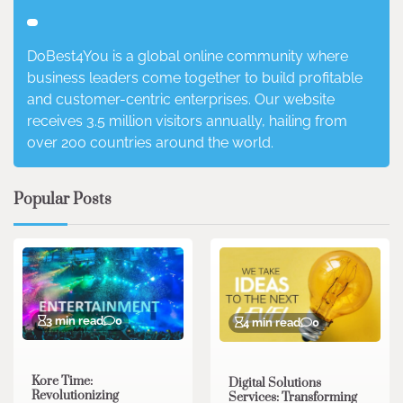
DoBest4You is a global online community where
business leaders come together to build profitable
and customer-centric enterprises. Our website
receives 3.5 million visitors annually, hailing from
over 200 countries around the world.
Popular Posts
3 min read
0
4 min read
0
Kore Time:
Digital Solutions
Revolutionizing
Services: Transforming