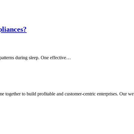
pliances?
 patterns during sleep. One effective…
ogether to build profitable and customer-centric enterprises. Our webs