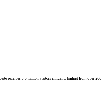
ite receives 3.5 million visitors annually, hailing from over 200