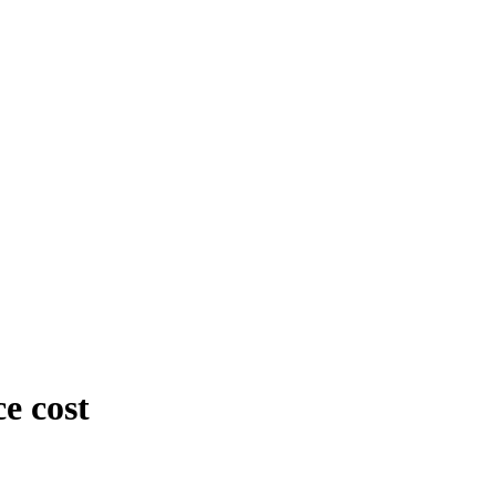
e cost