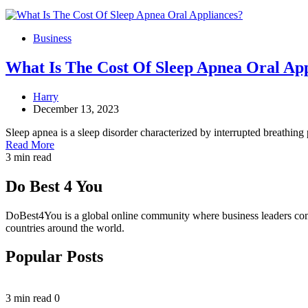
Business
What Is The Cost Of Sleep Apnea Oral Ap
Harry
December 13, 2023
Sleep apnea is a sleep disorder characterized by interrupted breathing
Read More
3 min read
Do Best 4 You
DoBest4You is a global online community where business leaders come t
countries around the world.
Popular Posts
3 min read
0