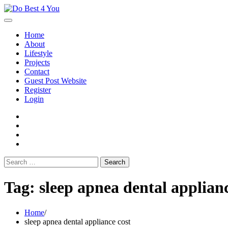
Skip
to
content
Home
About
Lifestyle
Projects
Contact
Guest Post Website
Register
Login
facebook
instagram
twitter
youtube
Search
for:
Tag:
sleep apnea dental applianc
Home
sleep apnea dental appliance cost