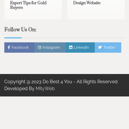
Expert Tips for Gold
Design Website
Buyers
Follow Us On:
Facebook
Instagram
Linkedin
Twitter
Copyright @ 2023 Do Best 4 You - All Rights Reserved.
Developed By
MityWeb