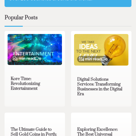
Popular Posts
3 min read
0
4 min read
0
Kore Time:
Digital Solutions
Revolutionizing
Services: Transforming
Entertainment
Businesses in the Digital
Era
3 min read
0
0 min read
0
The Ultimate Guide to
Exploring Excellence:
Sell Gold Coins in Perth:
The Best Universal