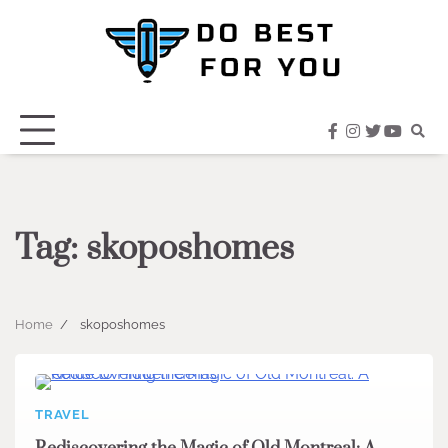
Skip
to
content
facebook
instagram
twitter
youtub
Tag:
skoposhomes
Home
skoposhomes
TRAVEL