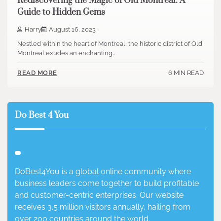
Rediscovering the Magic of Old Montreal: A
Guide to Hidden Gems
Harry
August 16, 2023
Nestled within the heart of Montreal, the historic district of Old
Montreal exudes an enchanting…
6 MIN READ
READ MORE
Do Best 4 You
DoBest4You is a global online community where
business leaders come together to build profitable
and customer-centric enterprises. Our website
receives 3.5 million visitors annually, hailing from
over 200 countries around the world.