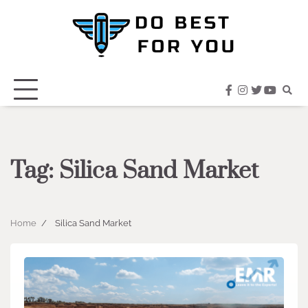
Skip
to
content
facebook
instagram
twitter
youtub
Tag:
Silica Sand Market
Home
Silica Sand Market