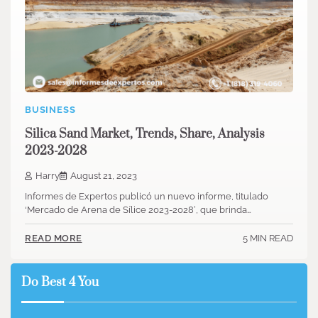
BUSINESS
Silica Sand Market, Trends, Share, Analysis
2023-2028
Harry
August 21, 2023
Informes de Expertos publicó un nuevo informe, titulado
‘Mercado de Arena de Sílice 2023-2028′, que brinda…
5 MIN READ
READ MORE
Do Best 4 You