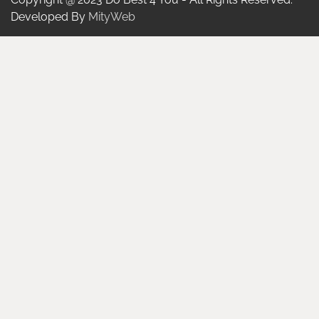
Developed By
MityWeb