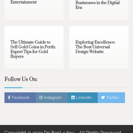
Entertainment
Businesses in the Digital
Era
3 min read
0
0 min read
0
The Ultimate Guide to
Exploring Excellence:
Sell Gold Coins in Perth:
The Best Universal
Expert Tips for Gold
Design Website
Buyers
Follow Us On:
Facebook
Instagram
Linkedin
Twitter
Copyright @ 2023 Do Best 4 You - All Rights Reserved.