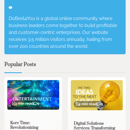
DoBest4You is a global online community where
business leaders come together to build profitable
and customer-centric enterprises. Our website
receives 3.5 million visitors annually, hailing from
over 200 countries around the world.
Popular Posts
3 min read
0
4 min read
0
Kore Time:
Digital Solutions
Revolutionizing
Services: Transforming