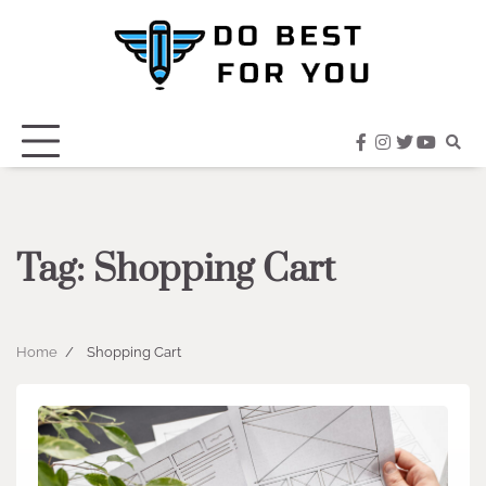
Skip
to
content
facebook
instagram
twitter
youtub
Tag:
Shopping Cart
Home
Shopping Cart