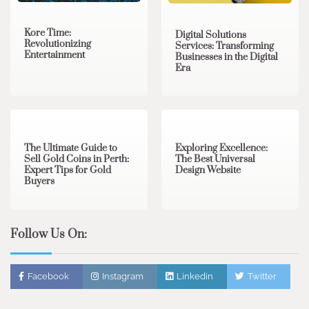
Kore Time:
Digital Solutions
Revolutionizing
Services: Transforming
Entertainment
Businesses in the Digital
Era
3 min read
0
0 min read
0
The Ultimate Guide to
Exploring Excellence:
Sell Gold Coins in Perth:
The Best Universal
Expert Tips for Gold
Design Website
Buyers
Follow Us On:
Facebook
Instagram
Linkedin
Twitter