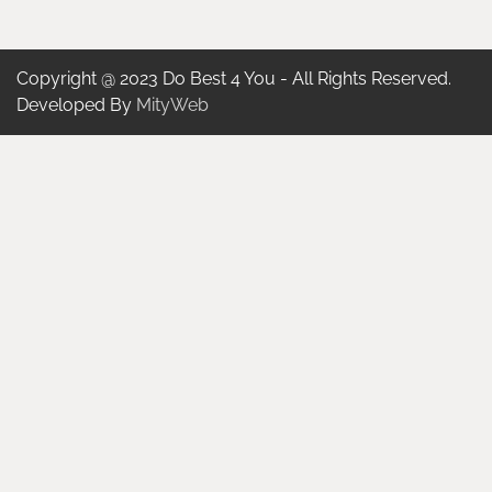
Copyright @ 2023 Do Best 4 You - All Rights Reserved.
Developed By
MityWeb