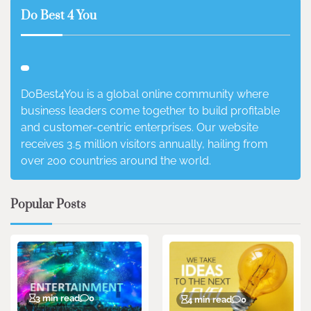
Do Best 4 You
DoBest4You is a global online community where
business leaders come together to build profitable
and customer-centric enterprises. Our website
receives 3.5 million visitors annually, hailing from
over 200 countries around the world.
Popular Posts
3 min read
0
4 min read
0