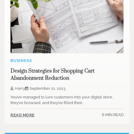
BUSINESS
Design Strategies for Shopping Cart
Abandonment Reduction
Harry
September 21, 2023
You’ve managed to lure customers into your digital store,
they’ve browsed, and they’ve filled their…
6 MIN READ
READ MORE