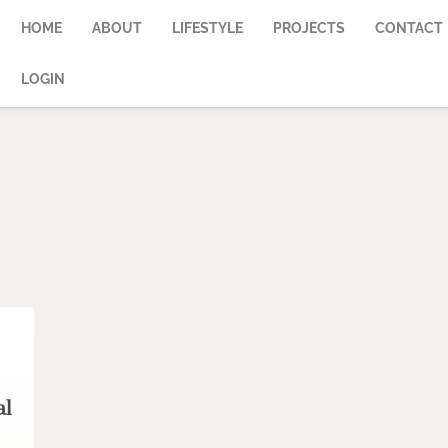
HOME
ABOUT
LIFESTYLE
PROJECTS
CONTACT
LOGIN
al