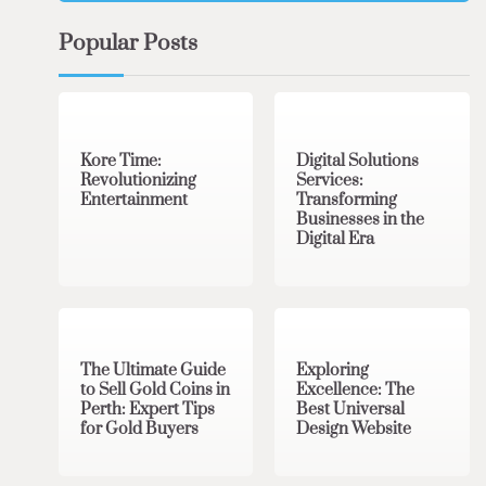
Popular Posts
3 min read
0
4 min read
0
Kore Time:
Digital Solutions
Revolutionizing
Services:
Entertainment
Transforming
Businesses in the
Digital Era
3 min read
0
0 min read
0
The Ultimate Guide
Exploring
to Sell Gold Coins in
Excellence: The
Perth: Expert Tips
Best Universal
for Gold Buyers
Design Website