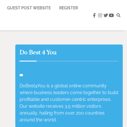
GUEST POST WEBSITE
REGISTER
facebook
instagram
twitter
youtub
Do Best 4 You
DoBest4You is a global online community
where business leaders come together to build
profitable and customer-centric enterprises.
Our website receives 3.5 million visitors
annually, hailing from over 200 countries
around the world.