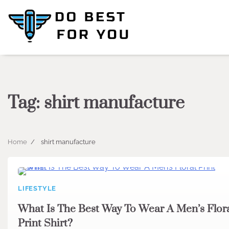
Skip
to
content
Tag:
shirt manufacture
Home
shirt manufacture
LIFESTYLE
What Is The Best Way To Wear A Men’s Flor
Print Shirt?