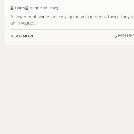
Harry
August 16, 2023
A flower print shirt is an easy-going yet gorgeous thing. They a
an in vogue…
5 MIN RE
READ MORE